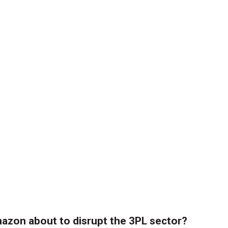
azon about to disrupt the 3PL sector?