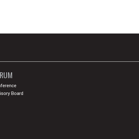
ORUM
ference
isory Board