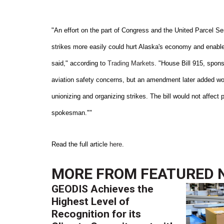
"An effort on the part of Congress and the United Parcel S
strikes more easily could hurt Alaska's economy and enable
said," according to
Trading Markets
. "House Bill 915, spon
aviation safety concerns, but an amendment later added wou
unionizing and organizing strikes. The bill would not affect 
spokesman.""
Read the full article
here
.
MORE FROM
FEATURED 
GEODIS Achieves the
Highest Level of
Recognition for its