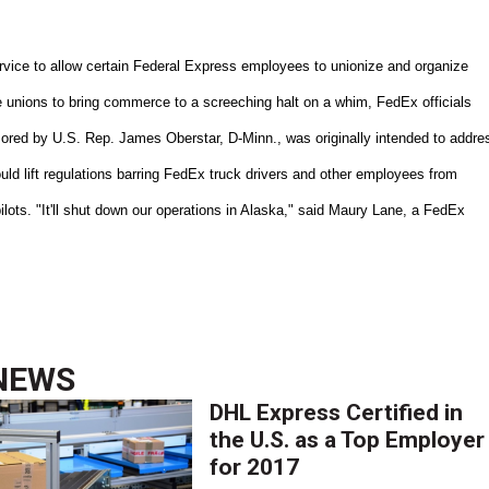
ervice to allow certain Federal Express employees to unionize and organize
 unions to bring commerce to a screeching halt on a whim, FedEx officials
sored by U.S. Rep. James Oberstar, D-Minn., was originally intended to addre
ld lift regulations barring FedEx truck drivers and other employees from
pilots. "It'll shut down our operations in Alaska," said Maury Lane, a FedEx
NEWS
DHL Express Certified in
the U.S. as a Top Employer
for 2017