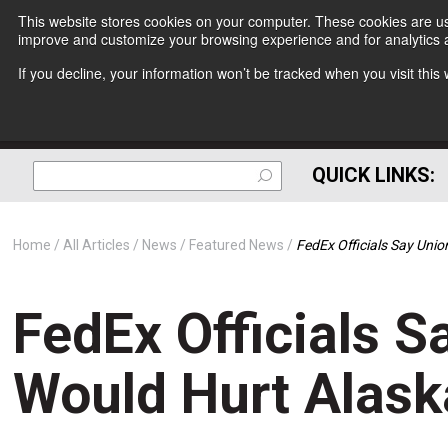
This website stores cookies on your computer. These cookies are use
improve and customize your browsing experience and for analytics a
If you decline, your information won’t be tracked when you visit thi
QUICK LINKS:
Home
All Articles
News
Featured News
FedEx Officials Say Uni
FedEx Officials S
Would Hurt Alas