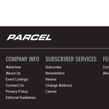
COMPANY INFO
SUBSCRIBER SERVICES
F
Advertise
Subscribe
Con
About Us
Newsletters
Adv
Event Listings
Renew
Contact Us
Change Address
Privacy Policy
Cancel
Editorial Guidelines