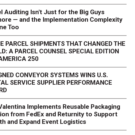
l Auditing Isn't Just for the Big Guys
ore — and the Implementation Complexity
one Too
E PARCEL SHIPMENTS THAT CHANGED THE
D: A PARCEL COUNSEL SPECIAL EDITION
AMERICA 250
GNED CONVEYOR SYSTEMS WINS U.S.
AL SERVICE SUPPLIER PERFORMANCE
RD
 Valentina Implements Reusable Packaging
ion from FedEx and Returnity to Support
th and Expand Event Logistics