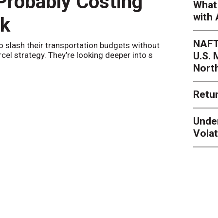
 Probably Costing
Peak 
What 
with 
nk
Netwo
NAFT
o slash their transportation budgets without
By
Sheila Be
U.S.
arcel strategy. They’re looking deeper into s
their toleran
Nort
Retur
Unde
Volat