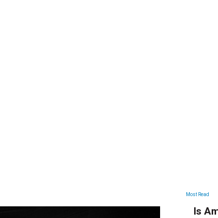
ARTICLES
Most Read
Is Am