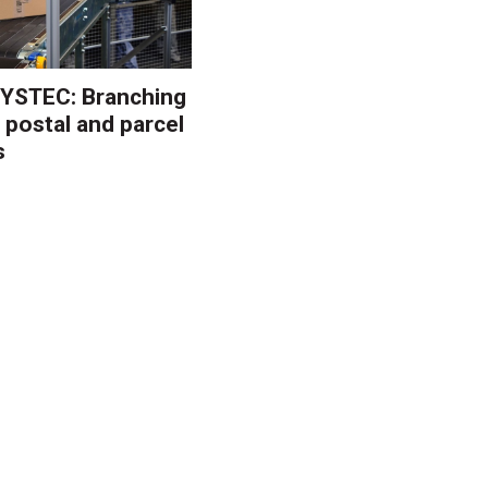
YSTEC: Branching
 postal and parcel
s