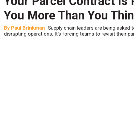
Your Parcel Contract Is
You More Than You Thi
By
Paul Brinkman
Supply chain leaders are being asked t
disrupting operations. It’s forcing teams to revisit their p