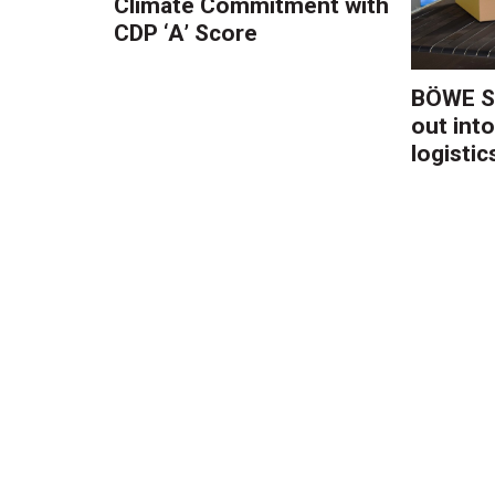
Climate Commitment with
CDP ‘A’ Score
BÖWE S
out into
logistic