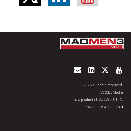
2026 all rights reserved.
PARCEL Media
is a product of MadMen3, LLC.
Powered by
wehaa.com