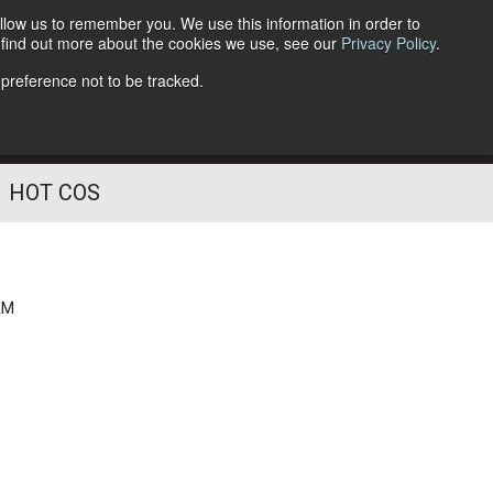
llow us to remember you. We use this information in order to
o find out more about the cookies we use, see our
Privacy Policy
.
Follow Us
 preference not to be tracked.
HOT COS
AM