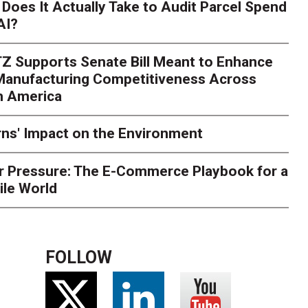
Season Is Exposing Your
Does It Actually Take to Audit Parcel Spend
AI?
rk. Here's What to Stres
Z Supports Senate Bill Meant to Enhance
rry
Peak season exposes last-mile issues when consumer e
 Manufacturing Competitiveness Across
ce for delivery delays is low. The smaller delivery mistakes a
h America
ns' Impact on the Environment
r Pressure: The E-Commerce Playbook for a
ile World
FOLLOW