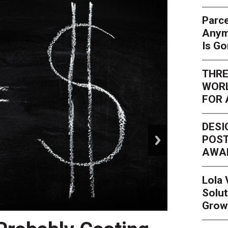
Parce
Anym
Is G
THRE
WORL
FOR 
DESI
next
POST
AWA
Lola
Solut
Grow