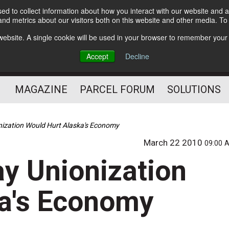
d to collect information about how you interact with our website and a
Subscribe
nd metrics about our visitors both on this website and other media. T
s website. A single cookie will be used in your browser to remember your
The Small Package Supply
Accept
Decline
Chain Media
MAGAZINE
PARCEL FORUM
SOLUTIONS
onization Would Hurt Alaska's Economy
March 22 2010
09:00 
ay Unionization
ka's Economy