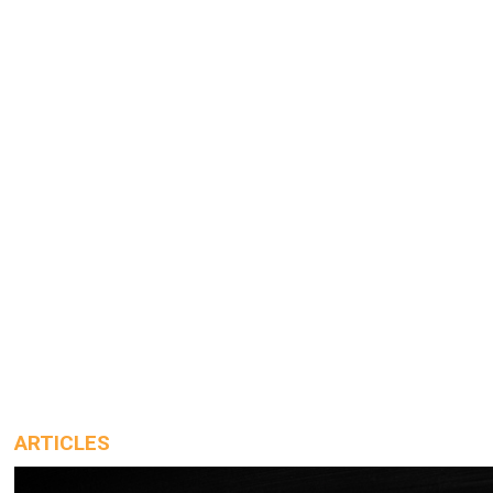
ARTICLES