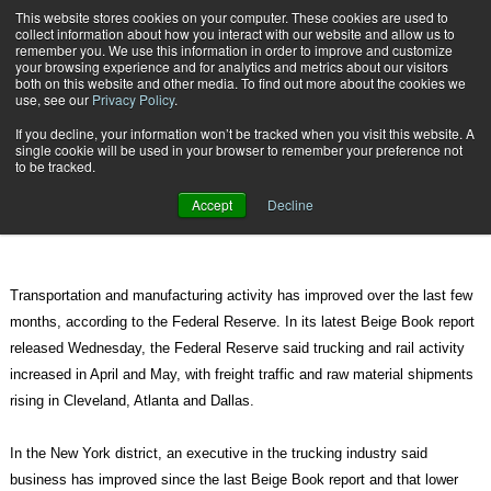
{TopMobile}
This website stores cookies on your computer. These cookies are used to
collect information about how you interact with our website and allow us to
Subscribe
remember you. We use this information in order to improve and customize
your browsing experience and for analytics and metrics about our visitors
both on this website and other media. To find out more about the cookies we
use, see our
Privacy Policy
.
Home
Federal Reserve: Transportation Activity on the Rise
If you decline, your information won’t be tracked when you visit this website. A
June 15 2010
09:34 AM
single cookie will be used in your browser to remember your preference not
Federal Reserve: Transportation
to be tracked.
Activity on the Rise
Accept
Decline
Transportation and manufacturing activity has improved over the last few
months, according to the Federal Reserve. In its latest Beige Book report
released Wednesday, the Federal Reserve said trucking and rail activity
increased in April and May, with freight traffic and raw material shipments
rising in Cleveland, Atlanta and Dallas.
In the New York district, an executive in the trucking industry said
business has improved since the last Beige Book report and that lower