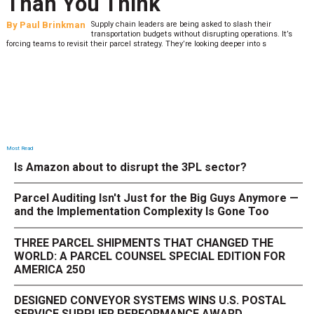
Than You Think
By
Paul Brinkman
Supply chain leaders are being asked to slash their
transportation budgets without disrupting operations. It’s
forcing teams to revisit their parcel strategy. They’re looking deeper into s
Most Read
Is Amazon about to disrupt the 3PL sector?
Parcel Auditing Isn't Just for the Big Guys Anymore —
and the Implementation Complexity Is Gone Too
THREE PARCEL SHIPMENTS THAT CHANGED THE
WORLD: A PARCEL COUNSEL SPECIAL EDITION FOR
AMERICA 250
DESIGNED CONVEYOR SYSTEMS WINS U.S. POSTAL
SERVICE SUPPLIER PERFORMANCE AWARD