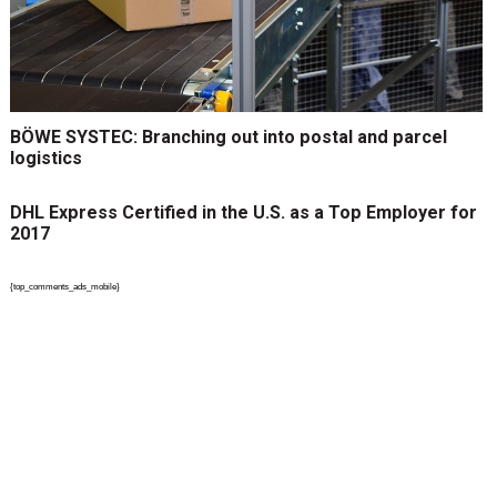
BÖWE SYSTEC: Branching out into postal and parcel
logistics
DHL Express Certified in the U.S. as a Top Employer for
2017
{top_comments_ads_mobile}