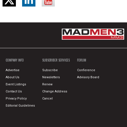
COMPANY INFO
SUBSCRIBER SERVICES
FORUM
Advertise
Subscribe
Conference
About Us
Newsletters
Advisory Board
Event Listings
Renew
Contact Us
Change Address
Privacy Policy
Cancel
Editorial Guidelines