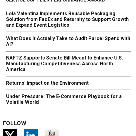
Lola Valentina Implements Reusable Packaging
Solution from FedEx and Returnity to Support Growth
and Expand Event Logistics
What Does It Actually Take to Audit Parcel Spend with
AI?
NAFTZ Supports Senate Bill Meant to Enhance U.S.
Manufacturing Competitiveness Across North
America
Returns' Impact on the Environment
Under Pressure: The E-Commerce Playbook for a
Volatile World
FOLLOW