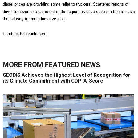
diesel prices are providing some relief to truckers. Scattered reports of
driver turnover also came out of the region, as drivers are starting to leave
the industry for more lucrative jobs.
Read the full article
here
!
MORE FROM
FEATURED NEWS
GEODIS Achieves the Highest Level of Recognition for
its Climate Commitment with CDP ‘A’ Score