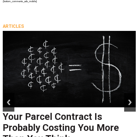
{bottom_comments_ads_mobile}
ARTICLES
prev
next
Your Parcel Contract Is
Probably Costing You More