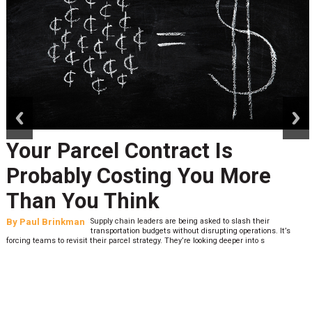
prev
next
Your Parcel Contract Is
Probably Costing You More
Than You Think
By
Paul Brinkman
Supply chain leaders are being asked to slash their
transportation budgets without disrupting operations. It’s
forcing teams to revisit their parcel strategy. They’re looking deeper into s