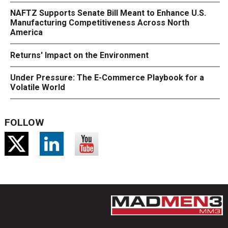
NAFTZ Supports Senate Bill Meant to Enhance U.S.
Manufacturing Competitiveness Across North
America
Returns' Impact on the Environment
Under Pressure: The E-Commerce Playbook for a
Volatile World
FOLLOW