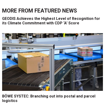
MORE FROM
FEATURED NEWS
GEODIS Achieves the Highest Level of Recognition for
its Climate Commitment with CDP ‘A’ Score
BÖWE SYSTEC: Branching out into postal and parcel
logistics