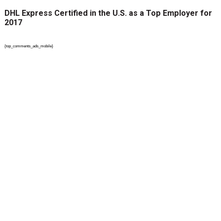
DHL Express Certified in the U.S. as a Top Employer for
2017
{top_comments_ads_mobile}