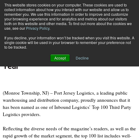
{TopMobile}
This website stores cookies on your computer. These cookies are used to
collect information about how you interact with our website and allow us to
Subscribe
remember you. We use this information in order to improve and customize
your browsing experience and for analytics and metrics about our visitors
both on this website and other media. To find out more about the cookies we
use, see our
Privacy Policy
.
Home
Port Jersey Logistics Makes Inbound Logistics' Top 100 for Fifth Year
If you decline, your information won’t be tracked when you visit this website. A
July 12 2010
11:13 AM
single cookie will be used in your browser to remember your preference not
Port Jersey Logistics Makes
to be tracked.
Inbound Logistics' Top 100 for Fifth
Accept
Decline
Year
(Monroe Township, NJ) – Port Jersey Logistics, a leading public
warehousing and distribution company, proudly announces that it
has been named as one of Inbound Logistics’ Top 100 Third Party
Logistics providers.
Reflecting the diverse needs of the magazine’s readers, as well as the
rapid growth of the market segment, the top 100 list includes well-