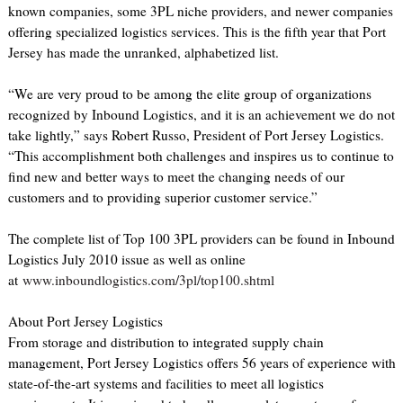
known companies, some 3PL niche providers, and newer companies
offering specialized logistics services. This is the fifth year that Port
Jersey has made the unranked, alphabetized list.
“We are very proud to be among the elite group of organizations
recognized by Inbound Logistics, and it is an achievement we do not
take lightly,” says Robert Russo, President of Port Jersey Logistics.
“This accomplishment both challenges and inspires us to continue to
find new and better ways to meet the changing needs of our
customers and to providing superior customer service.”
The complete list of Top 100 3PL providers can be found in Inbound
Logistics July 2010 issue as well as online
at
www.inboundlogistics.com/3pl/top100.shtml
About Port Jersey Logistics
From storage and distribution to integrated supply chain
management, Port Jersey Logistics offers 56 years of experience with
state-of-the-art systems and facilities to meet all logistics