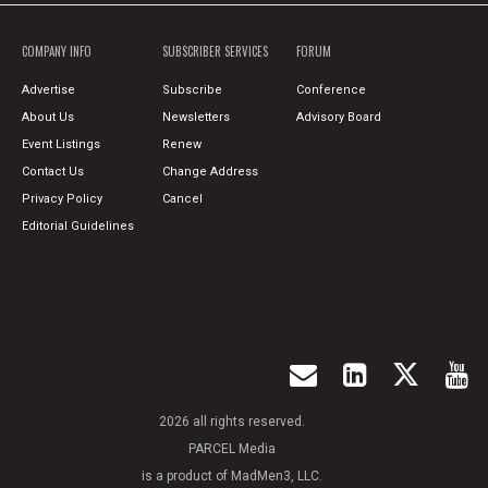
COMPANY INFO
SUBSCRIBER SERVICES
FORUM
Advertise
Subscribe
Conference
About Us
Newsletters
Advisory Board
Event Listings
Renew
Contact Us
Change Address
Privacy Policy
Cancel
Editorial Guidelines
2026 all rights reserved.
PARCEL Media
is a product of MadMen3, LLC.