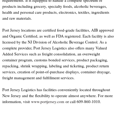
requirements. It is equipped to handle a complete spectrum of
products including grocery, specialty foods, alcoholic beverages,
health and personal care products, electronics, textiles, ingredients
and raw materials.
Port Jersey locations are certified food-grade facilities, AIB approved
and Organic Certified, as well as FDA registered. Each facility is also
licensed by the NJ Division of Alcoholic Beverage Control. As a
complete provider, Port Jersey Logistics also offers many Valued
Added Services such as freight consolidation, an overweight
container program, customs bonded services, product packaging,
repacking, shrink wrapping, labeling and ticketing, product return
services, creation of point-of-purchase displays, container drayage,
freight management and fulfillment services.
Port Jersey Logistics has facilities conveniently located throughout
New Jersey and the flexibility to operate almost anywhere. For more
information, visit
www.portjersey.com
or call 609-860-1010.