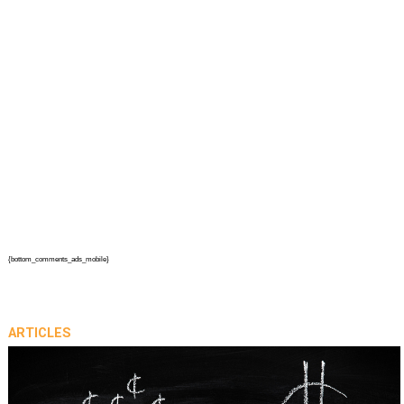
{bottom_comments_ads_mobile}
ARTICLES