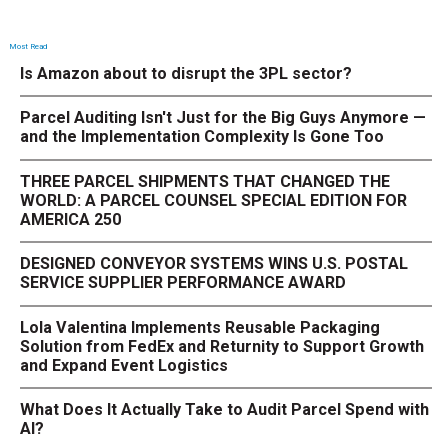
Most Read
Is Amazon about to disrupt the 3PL sector?
Parcel Auditing Isn't Just for the Big Guys Anymore —
and the Implementation Complexity Is Gone Too
THREE PARCEL SHIPMENTS THAT CHANGED THE
WORLD: A PARCEL COUNSEL SPECIAL EDITION FOR
AMERICA 250
DESIGNED CONVEYOR SYSTEMS WINS U.S. POSTAL
SERVICE SUPPLIER PERFORMANCE AWARD
Lola Valentina Implements Reusable Packaging
Solution from FedEx and Returnity to Support Growth
and Expand Event Logistics
What Does It Actually Take to Audit Parcel Spend with
AI?