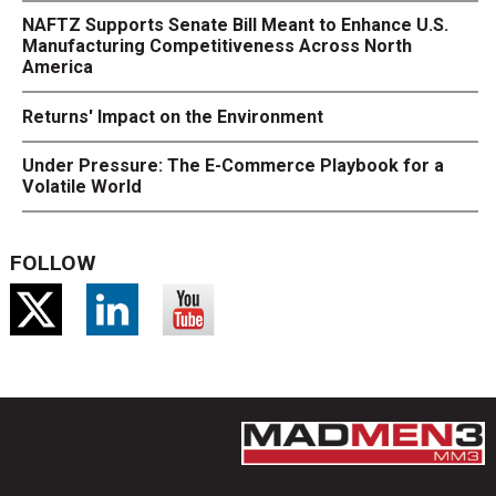
NAFTZ Supports Senate Bill Meant to Enhance U.S.
Manufacturing Competitiveness Across North
America
Returns' Impact on the Environment
Under Pressure: The E-Commerce Playbook for a
Volatile World
FOLLOW