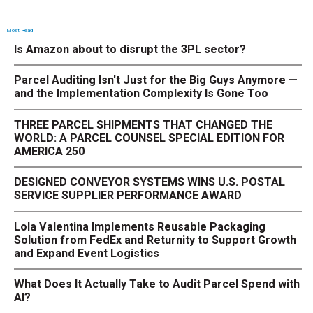
Most Read
Is Amazon about to disrupt the 3PL sector?
Parcel Auditing Isn't Just for the Big Guys Anymore —
and the Implementation Complexity Is Gone Too
THREE PARCEL SHIPMENTS THAT CHANGED THE
WORLD: A PARCEL COUNSEL SPECIAL EDITION FOR
AMERICA 250
DESIGNED CONVEYOR SYSTEMS WINS U.S. POSTAL
SERVICE SUPPLIER PERFORMANCE AWARD
Lola Valentina Implements Reusable Packaging
Solution from FedEx and Returnity to Support Growth
and Expand Event Logistics
What Does It Actually Take to Audit Parcel Spend with
AI?