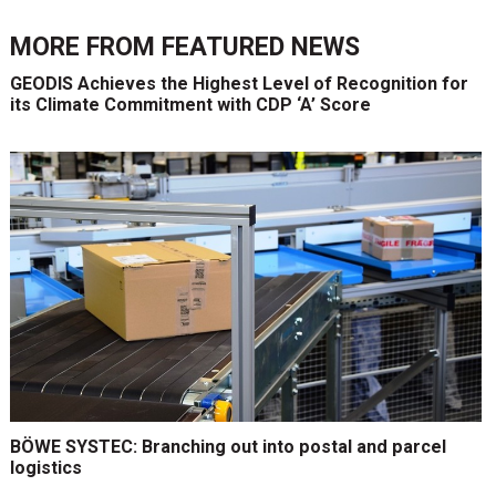
MORE FROM
FEATURED NEWS
GEODIS Achieves the Highest Level of Recognition for
its Climate Commitment with CDP ‘A’ Score
BÖWE SYSTEC: Branching out into postal and parcel
logistics