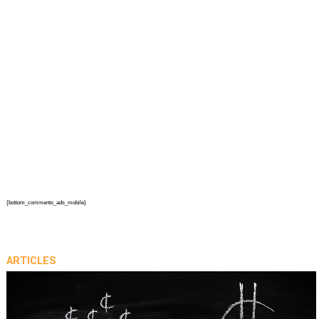
{bottom_comments_ads_mobile}
ARTICLES