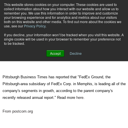
{TopMobile}
This website stores cookies on your computer. These cookies are used to
collect information about how you interact with our website and allow us to
Subscribe
remember you. We use this information in order to improve and customize
your browsing experience and for analytics and metrics about our visitors
both on this website and other media. To find out more about the cookies we
use, see our
Privacy Policy
.
Home
FedEx Ground continues growth in 2010
If you decline, your information won’t be tracked when you visit this website. A
July 18 2010
12:00 PM
single cookie will be used in your browser to remember your preference not
FedEx Ground continues growth in
to be tracked.
2010
Accept
Decline
Pittsburgh Business Times has reported that "FedEx Ground, the
Pittsburgh-area subsidiary of FedEx Corp. in Memphis, is leading all of the
company's segments in growth, according to the parent company's
recently released annual report." Read more
here
.
From postcom.org