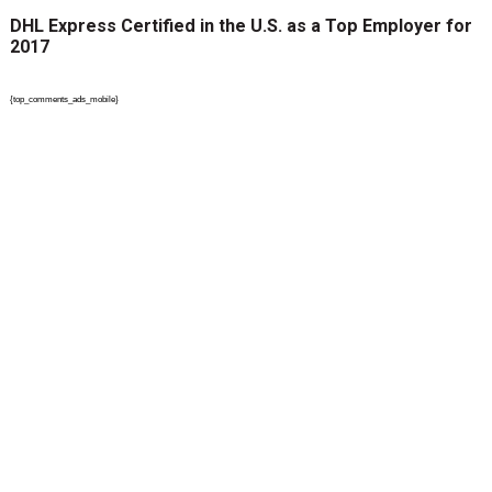
DHL Express Certified in the U.S. as a Top Employer for
2017
{top_comments_ads_mobile}