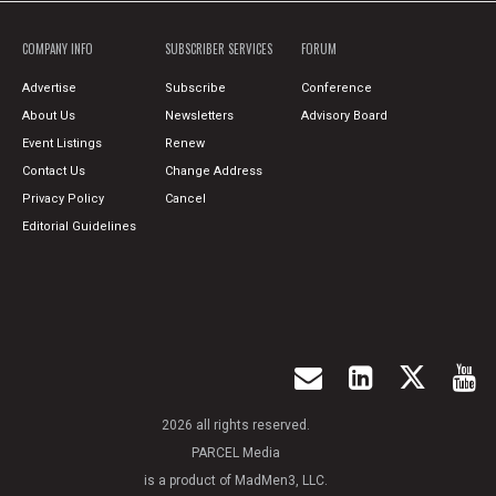
COMPANY INFO
SUBSCRIBER SERVICES
FORUM
Advertise
Subscribe
Conference
About Us
Newsletters
Advisory Board
Event Listings
Renew
Contact Us
Change Address
Privacy Policy
Cancel
Editorial Guidelines
2026 all rights reserved.
PARCEL Media
is a product of MadMen3, LLC.