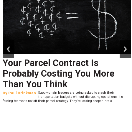
prev
next
Your Parcel Contract Is
Probably Costing You More
Than You Think
By
Paul Brinkman
Supply chain leaders are being asked to slash their
transportation budgets without disrupting operations. It’s
forcing teams to revisit their parcel strategy. They’re looking deeper into s