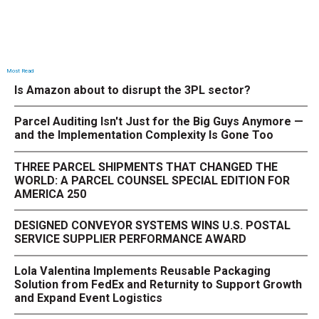
Most Read
Is Amazon about to disrupt the 3PL sector?
Parcel Auditing Isn't Just for the Big Guys Anymore —
and the Implementation Complexity Is Gone Too
THREE PARCEL SHIPMENTS THAT CHANGED THE
WORLD: A PARCEL COUNSEL SPECIAL EDITION FOR
AMERICA 250
DESIGNED CONVEYOR SYSTEMS WINS U.S. POSTAL
SERVICE SUPPLIER PERFORMANCE AWARD
Lola Valentina Implements Reusable Packaging
Solution from FedEx and Returnity to Support Growth
and Expand Event Logistics