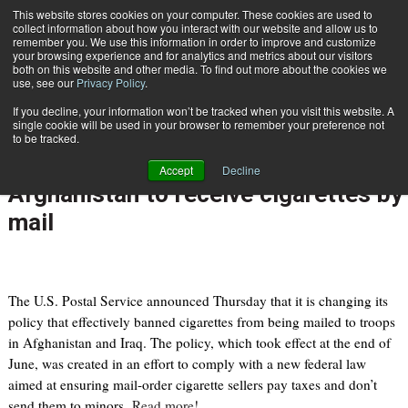
{TopMobile}
This website stores cookies on your computer. These cookies are used to
collect information about how you interact with our website and allow us to
Subscribe
remember you. We use this information in order to improve and customize
your browsing experience and for analytics and metrics about our visitors
both on this website and other media. To find out more about the cookies we
use, see our
Privacy Policy
.
Home
Postal Service change will allow military personnel in Iraq, Afghanistan to receive cigarettes by mail
If you decline, your information won’t be tracked when you visit this website. A
Aug. 12 2010
11:58 PM
single cookie will be used in your browser to remember your preference not
Postal Service change will allow
to be tracked.
military personnel in Iraq,
Accept
Decline
Afghanistan to receive cigarettes by
mail
The U.S. Postal Service announced Thursday that it is changing its
policy that effectively banned cigarettes from being mailed to troops
in Afghanistan and Iraq. The policy, which took effect at the end of
June, was created in an effort to comply with a new federal law
aimed at ensuring mail-order cigarette sellers pay taxes and don’t
send them to minors.
Read more!