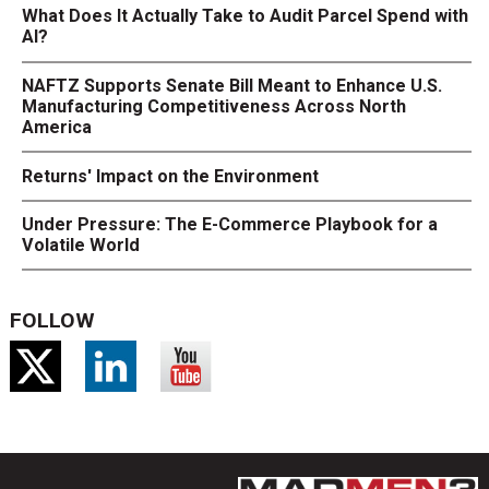
What Does It Actually Take to Audit Parcel Spend with
AI?
NAFTZ Supports Senate Bill Meant to Enhance U.S.
Manufacturing Competitiveness Across North
America
Returns' Impact on the Environment
Under Pressure: The E-Commerce Playbook for a
Volatile World
FOLLOW