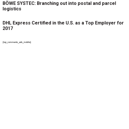
BÖWE SYSTEC: Branching out into postal and parcel
logistics
DHL Express Certified in the U.S. as a Top Employer for
2017
{top_comments_ads_mobile}