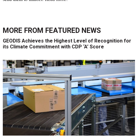
MORE FROM
FEATURED NEWS
GEODIS Achieves the Highest Level of Recognition for
its Climate Commitment with CDP ‘A’ Score