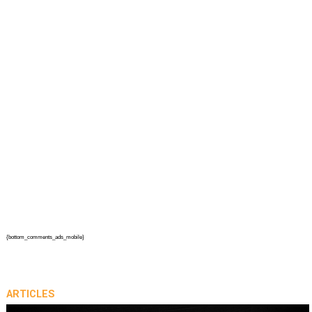
{bottom_comments_ads_mobile}
ARTICLES