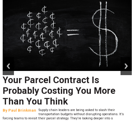
prev
next
Your Parcel Contract Is
Probably Costing You More
Than You Think
By
Paul Brinkman
Supply chain leaders are being asked to slash their
transportation budgets without disrupting operations. It’s
forcing teams to revisit their parcel strategy. They’re looking deeper into s