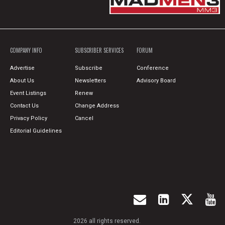
COMPANY INFO
SUBSCRIBER SERVICES
FORUM
Advertise
Subscribe
Conference
About Us
Newsletters
Advisory Board
Event Listings
Renew
Contact Us
Change Address
Privacy Policy
Cancel
Editorial Guidelines
2026 all rights reserved.