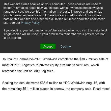
{TopMobile}
This website stores cookies on your computer. These cookies are used to
collect information about how you interact with our website and allow us to
Subscribe
remember you. We use this information in order to improve and customize
your browsing experience and for analytics and metrics about our visitors
both on this website and other media. To find out more about the cookies we
use, see our
Privacy Policy
.
Home
YRC Logistics Rebranded as MIQ
If you decline, your information won’t be tracked when you visit this website. A
Aug. 18 2010
08:03 AM
single cookie will be used in your browser to remember your preference not
YRC Logistics Rebranded as MIQ
to be tracked.
Accept
Decline
Journal of Commerce--YRC Worldwide completed the $38.7 million sale of
most of YRC Logistics to private equity firm Austin Ventures, which
rebranded the unit as MIQ Logistics.
Sealing the deal delivered $33.6 million to YRC Worldwide Aug. 16, with
the remaining $5.1 million placed in escrow, the company said.
Read more!