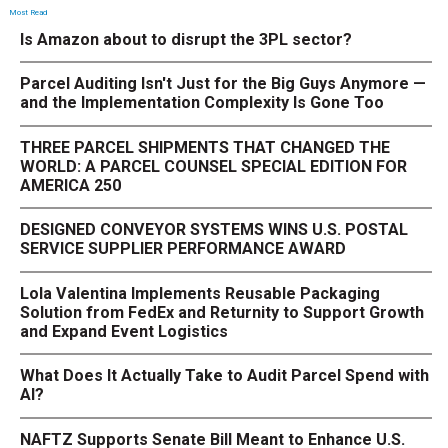
Most Read
Is Amazon about to disrupt the 3PL sector?
Parcel Auditing Isn't Just for the Big Guys Anymore —
and the Implementation Complexity Is Gone Too
THREE PARCEL SHIPMENTS THAT CHANGED THE
WORLD: A PARCEL COUNSEL SPECIAL EDITION FOR
AMERICA 250
DESIGNED CONVEYOR SYSTEMS WINS U.S. POSTAL
SERVICE SUPPLIER PERFORMANCE AWARD
Lola Valentina Implements Reusable Packaging
Solution from FedEx and Returnity to Support Growth
and Expand Event Logistics
What Does It Actually Take to Audit Parcel Spend with
AI?
NAFTZ Supports Senate Bill Meant to Enhance U.S.