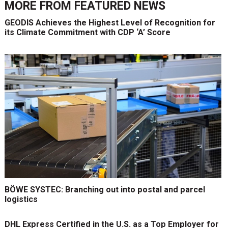
MORE FROM
FEATURED NEWS
GEODIS Achieves the Highest Level of Recognition for
its Climate Commitment with CDP ‘A’ Score
BÖWE SYSTEC: Branching out into postal and parcel
logistics
DHL Express Certified in the U.S. as a Top Employer for