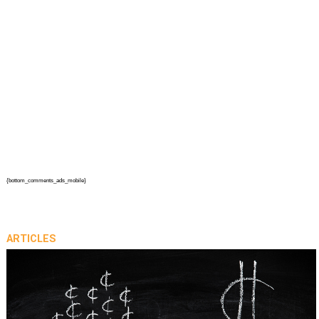
{bottom_comments_ads_mobile}
ARTICLES