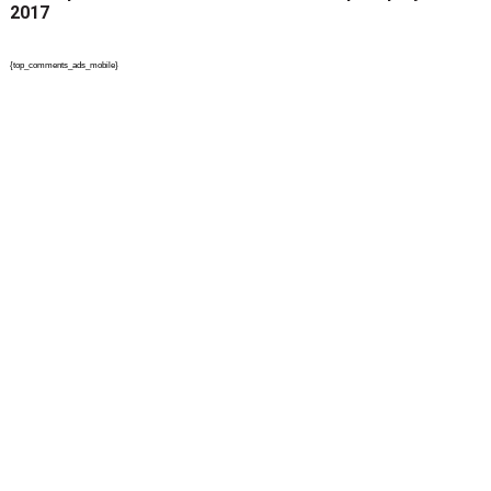
2017
{top_comments_ads_mobile}