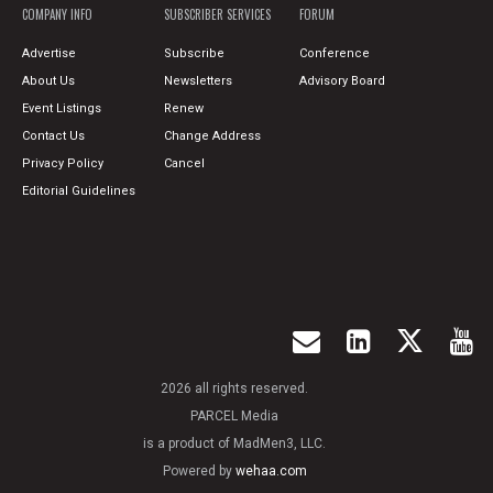
COMPANY INFO
SUBSCRIBER SERVICES
FORUM
Advertise
Subscribe
Conference
About Us
Newsletters
Advisory Board
Event Listings
Renew
Contact Us
Change Address
Privacy Policy
Cancel
Editorial Guidelines
2026 all rights reserved.
PARCEL Media
is a product of MadMen3, LLC.
Powered by
wehaa.com