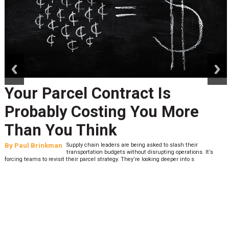
prev
next
Your Parcel Contract Is
Probably Costing You More
Than You Think
By
Paul Brinkman
Supply chain leaders are being asked to slash their
transportation budgets without disrupting operations. It’s
forcing teams to revisit their parcel strategy. They’re looking deeper into s