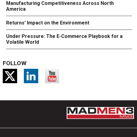
Manufacturing Competitiveness Across North
America
Returns' Impact on the Environment
Under Pressure: The E-Commerce Playbook for a
Volatile World
FOLLOW