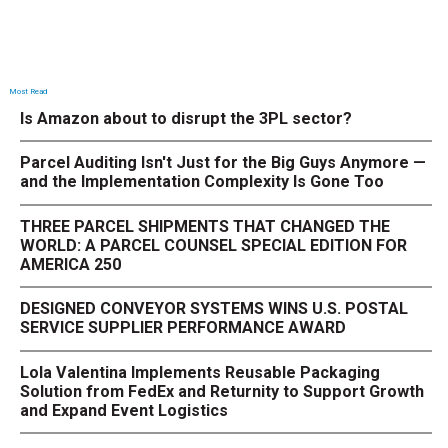
Most Read
Is Amazon about to disrupt the 3PL sector?
Parcel Auditing Isn't Just for the Big Guys Anymore —
and the Implementation Complexity Is Gone Too
THREE PARCEL SHIPMENTS THAT CHANGED THE
WORLD: A PARCEL COUNSEL SPECIAL EDITION FOR
AMERICA 250
DESIGNED CONVEYOR SYSTEMS WINS U.S. POSTAL
SERVICE SUPPLIER PERFORMANCE AWARD
Lola Valentina Implements Reusable Packaging
Solution from FedEx and Returnity to Support Growth
and Expand Event Logistics