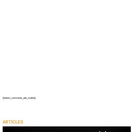
{bottom_comments_ads_mobile}
ARTICLES