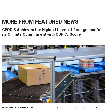
MORE FROM
FEATURED NEWS
GEODIS Achieves the Highest Level of Recognition for
its Climate Commitment with CDP ‘A’ Score