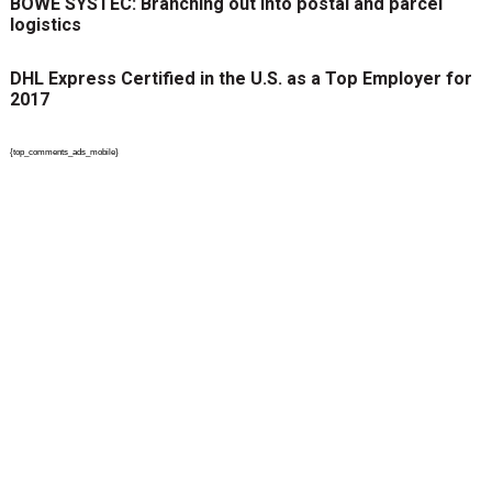
BÖWE SYSTEC: Branching out into postal and parcel
logistics
DHL Express Certified in the U.S. as a Top Employer for
2017
{top_comments_ads_mobile}