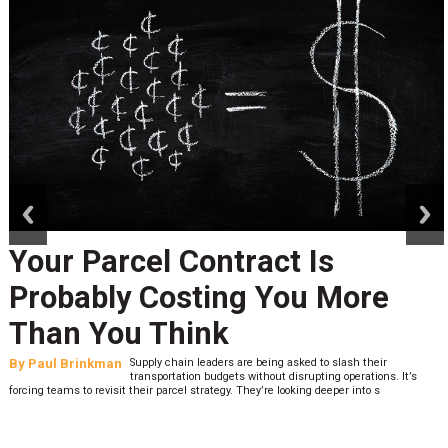
prev
next
Your Parcel Contract Is
Probably Costing You More
Than You Think
By
Paul Brinkman
Supply chain leaders are being asked to slash their
transportation budgets without disrupting operations. It’s
forcing teams to revisit their parcel strategy. They’re looking deeper into s