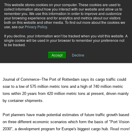
{TopMobile}
This website stores cookies on your computer. These cookies are used to
collect information about how you interact with our website and allow us to
Subscribe
remember you. We use this information in order to improve and customize
your browsing experience and for analytics and metrics about our visitors
both on this website and other media. To find out more about the cookies we
use, see our
Privacy Policy
.
Home
Rotterdam Forecasts Massive Cargo Growth Over 20 Years
If you decline, your information won’t be tracked when you visit this website. A
Aug. 20 2010
07:57 AM
single cookie will be used in your browser to remember your preference not
Rotterdam Forecasts Massive
to be tracked.
Cargo Growth Over 20 Years
Accept
Decline
Journal of Commerce--The Port of Rotterdam says its cargo traffic could
soar to a low of 575 million metric tons and a high of 740 million metric
tons within 20 years from 420 million metric tons at present, driven mainly
by container shipments.
Port planners have made potential estimates of future traffic growth based
on three different economic scenarios which form the basis of "Port Vision
2030", a development program for Europe's biggest cargo hub.
Read more!