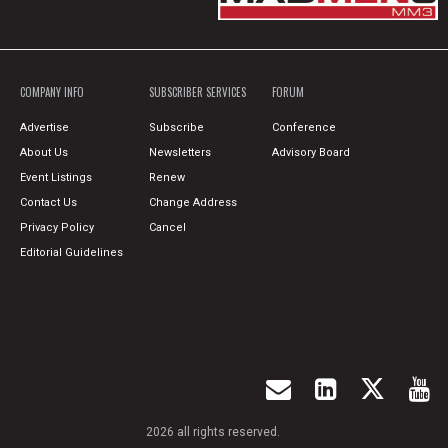
COMPANY INFO
SUBSCRIBER SERVICES
FORUM
Advertise
Subscribe
Conference
About Us
Newsletters
Advisory Board
Event Listings
Renew
Contact Us
Change Address
Privacy Policy
Cancel
Editorial Guidelines
2026 all rights reserved.