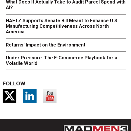
What Does It Actually Take to Audit Parcel Spend with
AI?
NAFTZ Supports Senate Bill Meant to Enhance U.S.
Manufacturing Competitiveness Across North
America
Returns' Impact on the Environment
Under Pressure: The E-Commerce Playbook for a
Volatile World
FOLLOW