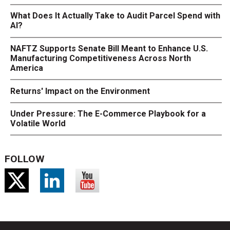
What Does It Actually Take to Audit Parcel Spend with
AI?
NAFTZ Supports Senate Bill Meant to Enhance U.S.
Manufacturing Competitiveness Across North
America
Returns' Impact on the Environment
Under Pressure: The E-Commerce Playbook for a
Volatile World
FOLLOW