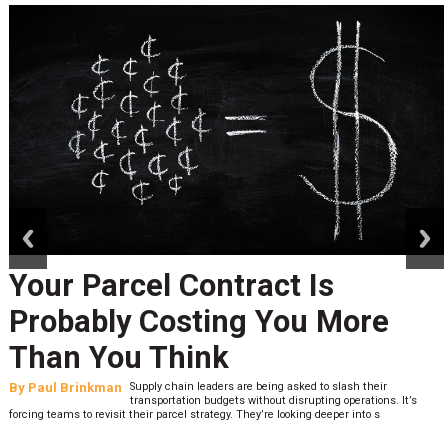
prev
next
Your Parcel Contract Is
Probably Costing You More
Than You Think
By
Paul Brinkman
Supply chain leaders are being asked to slash their
transportation budgets without disrupting operations. It’s
forcing teams to revisit their parcel strategy. They’re looking deeper into s