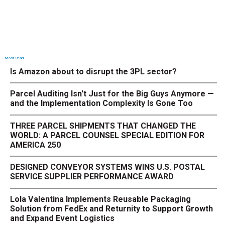
Most Read
Is Amazon about to disrupt the 3PL sector?
Parcel Auditing Isn't Just for the Big Guys Anymore —
and the Implementation Complexity Is Gone Too
THREE PARCEL SHIPMENTS THAT CHANGED THE
WORLD: A PARCEL COUNSEL SPECIAL EDITION FOR
AMERICA 250
DESIGNED CONVEYOR SYSTEMS WINS U.S. POSTAL
SERVICE SUPPLIER PERFORMANCE AWARD
Lola Valentina Implements Reusable Packaging
Solution from FedEx and Returnity to Support Growth
and Expand Event Logistics