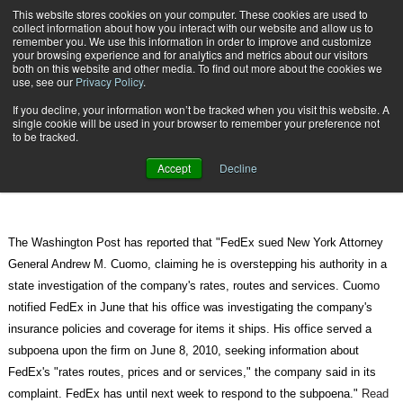
{TopMobile}
This website stores cookies on your computer. These cookies are used to
collect information about how you interact with our website and allow us to
Subscribe
remember you. We use this information in order to improve and customize
your browsing experience and for analytics and metrics about our visitors
both on this website and other media. To find out more about the cookies we
use, see our
Privacy Policy
.
Home
FedEx sues to block probe by Cuomo
If you decline, your information won’t be tracked when you visit this website. A
Aug. 25 2010
08:50 AM
single cookie will be used in your browser to remember your preference not
FedEx sues to block probe by
to be tracked.
Cuomo
Accept
Decline
The Washington Post has reported that "FedEx sued New York Attorney
General Andrew M. Cuomo, claiming he is overstepping his authority in a
state investigation of the company's rates, routes and services. Cuomo
notified FedEx in June that his office was investigating the company's
insurance policies and coverage for items it ships. His office served a
subpoena upon the firm on June 8, 2010, seeking information about
FedEx's "rates routes, prices and or services," the company said in its
complaint. FedEx has until next week to respond to the subpoena."
Read