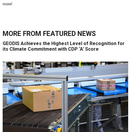
more!
MORE FROM
FEATURED NEWS
GEODIS Achieves the Highest Level of Recognition for
its Climate Commitment with CDP ‘A’ Score