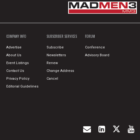
COMPANY INFO
SUBSCRIBER SERVICES
FORUM
Advertise
Subscribe
Conference
About Us
Newsletters
Advisory Board
Event Listings
Renew
Contact Us
Change Address
Privacy Policy
Cancel
Editorial Guidelines