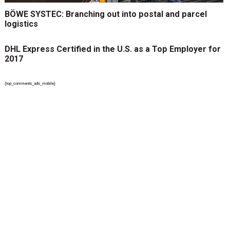
BÖWE SYSTEC: Branching out into postal and parcel
logistics
DHL Express Certified in the U.S. as a Top Employer for
2017
{top_comments_ads_mobile}