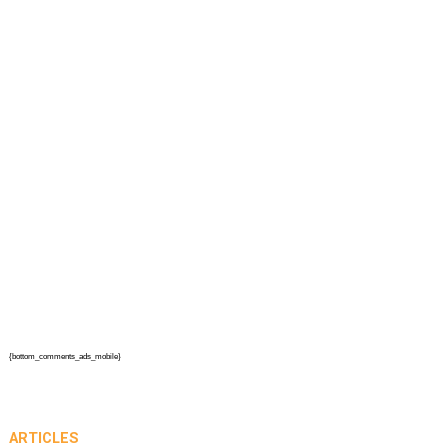
{bottom_comments_ads_mobile}
ARTICLES