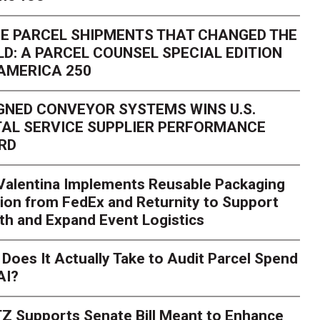
E PARCEL SHIPMENTS THAT CHANGED THE
D: A PARCEL COUNSEL SPECIAL EDITION
AMERICA 250
GNED CONVEYOR SYSTEMS WINS U.S.
AL SERVICE SUPPLIER PERFORMANCE
RD
 Valentina Implements Reusable Packaging
ion from FedEx and Returnity to Support
th and Expand Event Logistics
Season Is Exposing Your
Does It Actually Take to Audit Parcel Spend
AI?
rk. Here's What to Stres
Z Supports Senate Bill Meant to Enhance
rry
Peak season exposes last-mile issues when consumer e