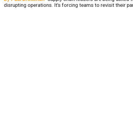
disrupting operations. It’s forcing teams to revisit their p