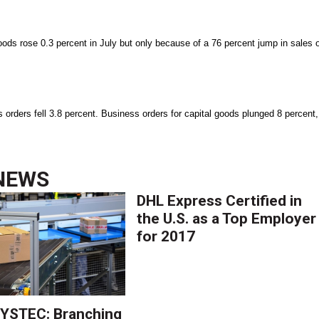
ods rose 0.3 percent in July but only because of a 76 percent jump in sales 
s orders fell 3.8 percent. Business orders for capital goods plunged 8 percent,
NEWS
DHL Express Certified in
the U.S. as a Top Employer
for 2017
YSTEC: Branching