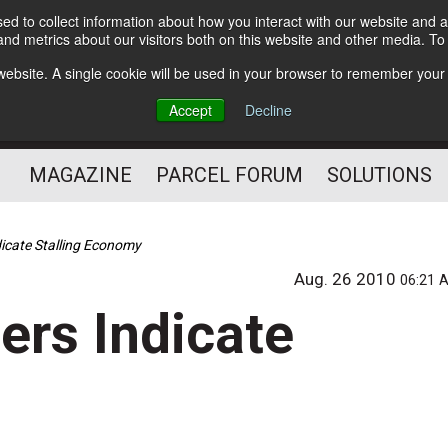
d to collect information about how you interact with our website and a
Subscribe
nd metrics about our visitors both on this website and other media. T
s website. A single cookie will be used in your browser to remember your
The Small Package Supply
Accept
Decline
Chain Media
MAGAZINE
PARCEL FORUM
SOLUTIONS
icate Stalling Economy
Aug. 26 2010
06:21 
ers Indicate