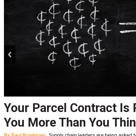
prev
Your Parcel Contract Is
You More Than You Thi
By
Paul Brinkman
Supply chain leaders are being asked t