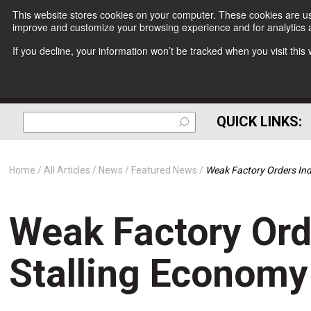
This website stores cookies on your computer. These cookies are use
improve and customize your browsing experience and for analytics a
If you decline, your information won’t be tracked when you visit thi
QUICK LINKS:
Home
All Articles
News
Featured News
Weak Factory Orders Ind
Weak Factory Ord
Stalling Economy