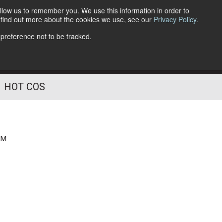
llow us to remember you. We use this information in order to
o find out more about the cookies we use, see our
Privacy Policy
.
Follow Us
 preference not to be tracked.
HOT COS
AM