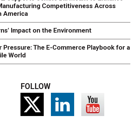
 Manufacturing Competitiveness Across
ce for delivery delays is low. The smaller delivery mistakes a
h America
ns' Impact on the Environment
r Pressure: The E-Commerce Playbook for a
ile World
FOLLOW