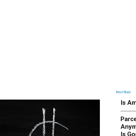
ARTICLES
Most Read
Is Am
Parce
Anym
Is G