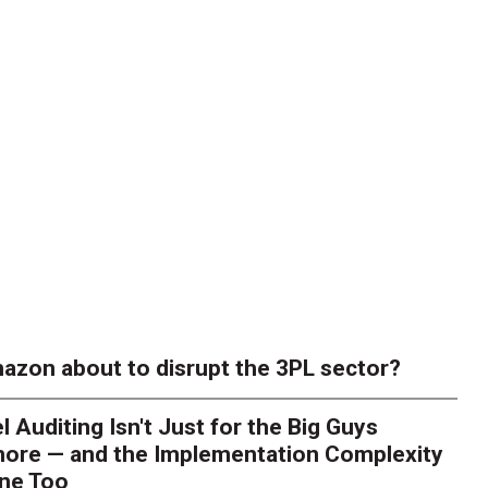
azon about to disrupt the 3PL sector?
l Auditing Isn't Just for the Big Guys
ore — and the Implementation Complexity
one Too