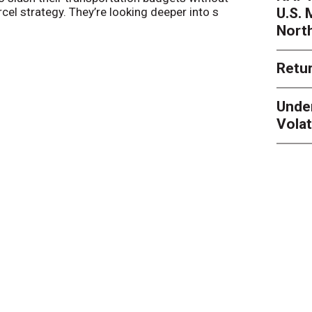
U.S.
arcel strategy. They’re looking deeper into s
their toleran
Nort
Retur
Unde
Volat