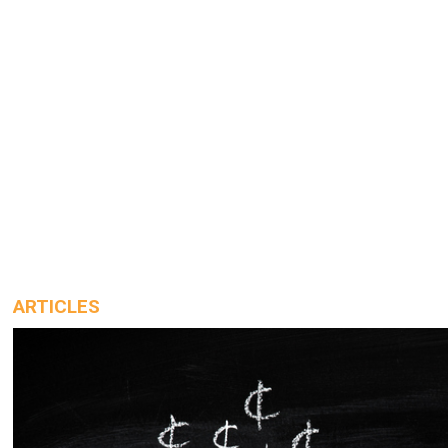
ARTICLES