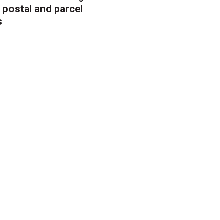
 postal and parcel
s