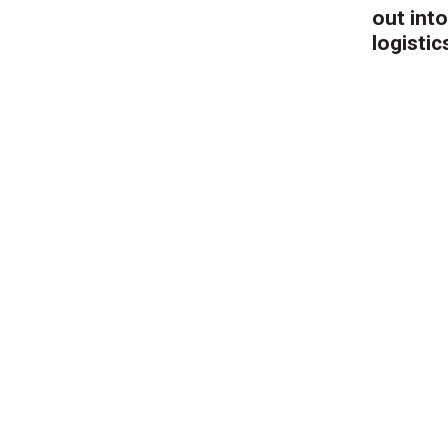
out into
logistic