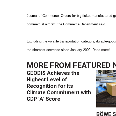
Journal of Commerce--Orders for big-ticket manufactured go
commercial aircraft, the Commerce Department said.
Excluding the volatile transportation category, durable-good
the sharpest decrease since January 2009.
Read more!
MORE FROM
FEATURED 
GEODIS Achieves the
Highest Level of
Recognition for its
Climate Commitment with
CDP ‘A’ Score
BÖWE S