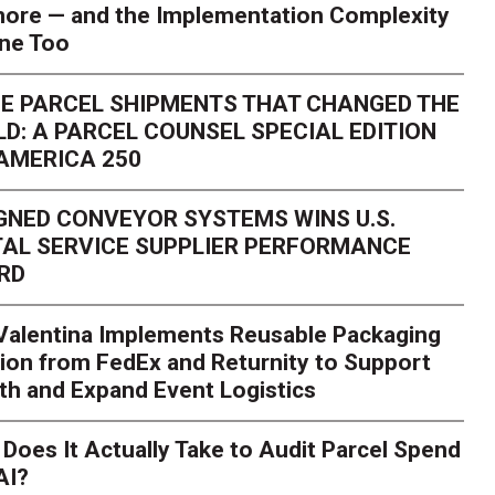
ore — and the Implementation Complexity
one Too
E PARCEL SHIPMENTS THAT CHANGED THE
D: A PARCEL COUNSEL SPECIAL EDITION
AMERICA 250
GNED CONVEYOR SYSTEMS WINS U.S.
AL SERVICE SUPPLIER PERFORMANCE
RD
 Valentina Implements Reusable Packaging
ion from FedEx and Returnity to Support
th and Expand Event Logistics
Season Is Exposing Your
Does It Actually Take to Audit Parcel Spend
AI?