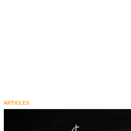
ARTICLES