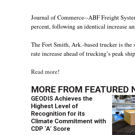
Journal of Commerce--ABF Freight System sa
percent, following an identical increase 
The Fort Smith, Ark.-based trucker is the 
rate increase ahead of trucking’s peak shi
Read more
!
MORE FROM
FEATURED 
GEODIS Achieves the
Highest Level of
Recognition for its
Climate Commitment with
CDP ‘A’ Score