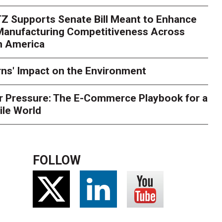
rk. Here's What to Stres
Z Supports Senate Bill Meant to Enhance
rry
Peak season exposes last-mile issues when consumer e
 Manufacturing Competitiveness Across
ce for delivery delays is low. The smaller delivery mistakes a
h America
ns' Impact on the Environment
r Pressure: The E-Commerce Playbook for a
ile World
FOLLOW