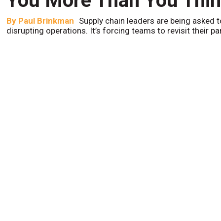
You More Than You Thi
By
Paul Brinkman
Supply chain leaders are being asked t
disrupting operations. It’s forcing teams to revisit their p