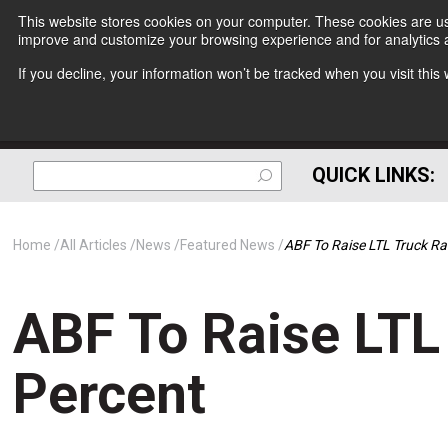
This website stores cookies on your computer. These cookies are use
improve and customize your browsing experience and for analytics a
If you decline, your information won’t be tracked when you visit thi
QUICK LINKS:
Home
All Articles
News
Featured News
ABF To Raise LTL Truck Ra
ABF To Raise LTL
Percent