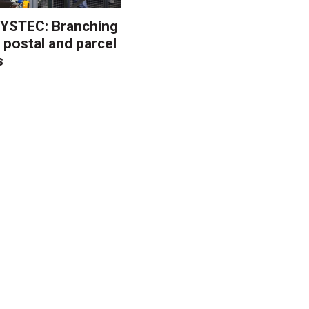
YSTEC: Branching
 postal and parcel
s