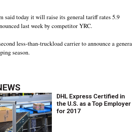
id today it will raise its general tariff rates 5.9
announced last week by competitor YRC.
second less-than-truckload carrier to announce a genera
pping season.
NEWS
DHL Express Certified in
the U.S. as a Top Employer
for 2017