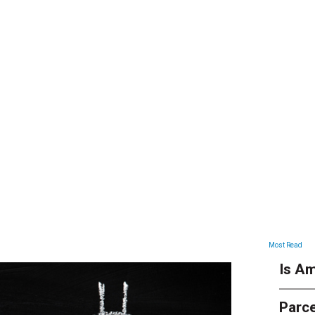
ARTICLES
Most Read
Is Am
Parce