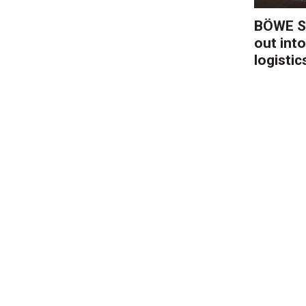
BÖWE S
out into
logistic