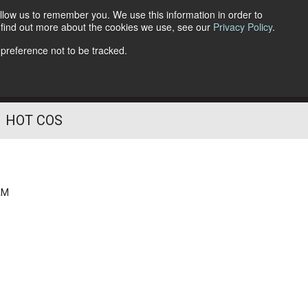
llow us to remember you. We use this information in order to
o find out more about the cookies we use, see our
Privacy Policy
.
Follow Us
 preference not to be tracked.
HOT COS
AM