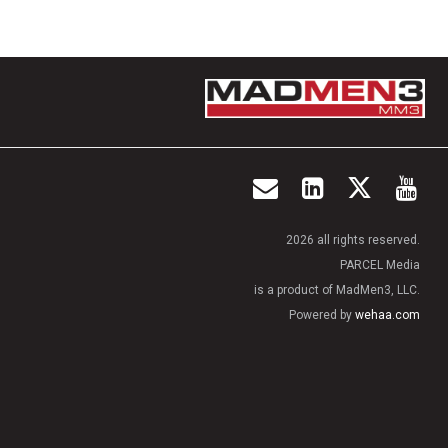
2026 all rights reserved.
PARCEL Media
is a product of MadMen3, LLC.
Powered by
wehaa.com