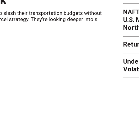
nk
Netwo
NAFT
o slash their transportation budgets without
By
Sheila Be
U.S.
arcel strategy. They’re looking deeper into s
their toleran
Nort
Retur
Unde
Volat