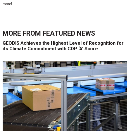
more
!
MORE FROM
FEATURED NEWS
GEODIS Achieves the Highest Level of Recognition for
its Climate Commitment with CDP ‘A’ Score