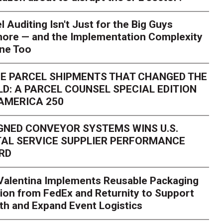
l Auditing Isn't Just for the Big Guys
ore — and the Implementation Complexity
one Too
E PARCEL SHIPMENTS THAT CHANGED THE
D: A PARCEL COUNSEL SPECIAL EDITION
AMERICA 250
GNED CONVEYOR SYSTEMS WINS U.S.
AL SERVICE SUPPLIER PERFORMANCE
RD
 Valentina Implements Reusable Packaging
ion from FedEx and Returnity to Support
th and Expand Event Logistics