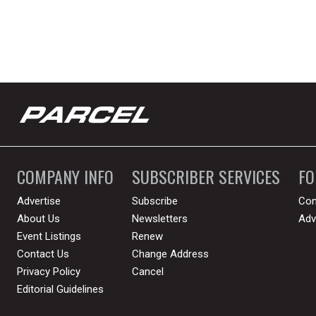
COMPANY INFO
SUBSCRIBER SERVICES
F
Advertise
Subscribe
Con
About Us
Newsletters
Adv
Event Listings
Renew
Contact Us
Change Address
Privacy Policy
Cancel
Editorial Guidelines