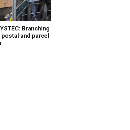
YSTEC: Branching
 postal and parcel
s