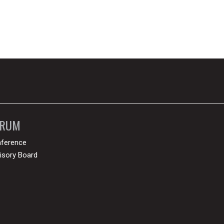
ORUM
ference
isory Board