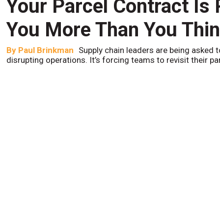
Your Parcel Contract Is
You More Than You Thi
By
Paul Brinkman
Supply chain leaders are being asked t
disrupting operations. It’s forcing teams to revisit their p