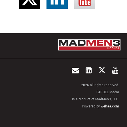
2026 all rights reserved.
PARCEL Media
is a product of MadMen3, LLC.
Powered by
wehaa.com