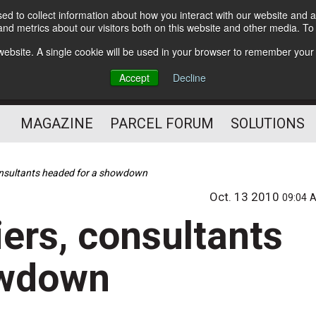
d to collect information about how you interact with our website and a
Subscribe
nd metrics about our visitors both on this website and other media. T
s website. A single cookie will be used in your browser to remember your
The Small Package Supply
Accept
Decline
Chain Media
MAGAZINE
PARCEL FORUM
SOLUTIONS
consultants headed for a showdown
Oct. 13 2010
09:04 
iers, consultants
owdown