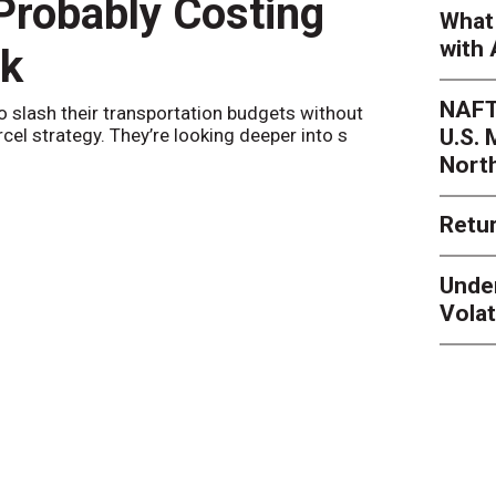
 Probably Costing
Peak 
What 
with 
nk
Netwo
NAFT
o slash their transportation budgets without
By
Sheila Be
U.S.
arcel strategy. They’re looking deeper into s
their toleran
Nort
Retur
Unde
Volat