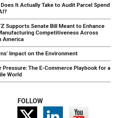
Season Is Exposing Your
Does It Actually Take to Audit Parcel Spend
AI?
rk. Here's What to Stres
Z Supports Senate Bill Meant to Enhance
rry
Peak season exposes last-mile issues when consumer e
 Manufacturing Competitiveness Across
ce for delivery delays is low. The smaller delivery mistakes a
h America
ns' Impact on the Environment
r Pressure: The E-Commerce Playbook for a
ile World
FOLLOW