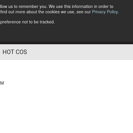
llow us to remember you. We use this information in order to
o find out more about the cookies we use, see our
Privacy Policy
.
Follow Us
 preference not to be tracked.
HOT COS
AM