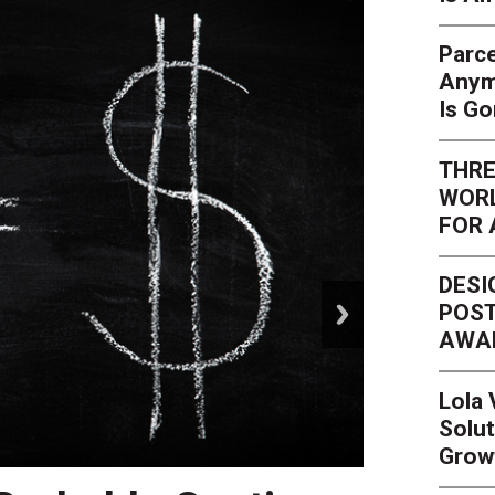
Parce
Anym
Is G
THRE
WORL
FOR 
DESI
next
POST
AWA
Lola
Solut
Grow