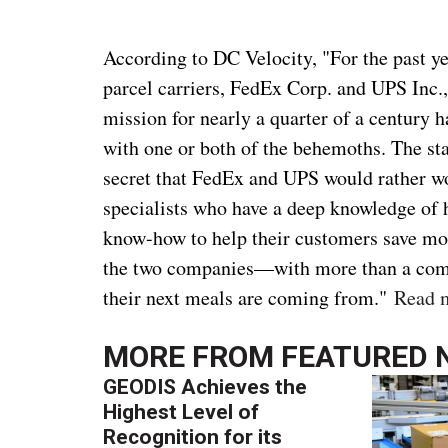
According to DC Velocity, "For the past y
parcel carriers, FedEx Corp. and UPS Inc.,
mission for nearly a quarter of a century 
with one or both of the behemoths. The sta
secret that FedEx and UPS would rather wo
specialists who have a deep knowledge of h
know-how to help their customers save mon
the two companies—with more than a com
their next meals are coming from."
Read 
MORE FROM
FEATURED 
GEODIS Achieves the
Highest Level of
Recognition for its