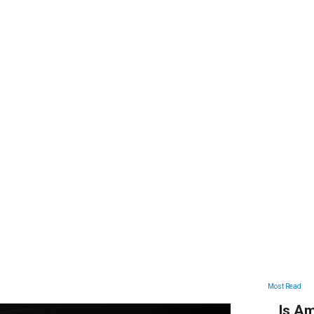
ARTICLES
Most Read
Is Am