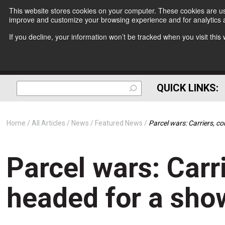
This website stores cookies on your computer. These cookies are use
improve and customize your browsing experience and for analytics a
If you decline, your information won’t be tracked when you visit thi
QUICK LINKS:
Home
All Articles
News
Featured News
Parcel wars: Carriers, 
Parcel wars: Carr
headed for a sh