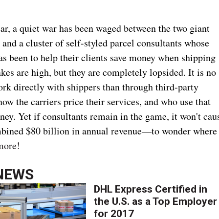
ear, a quiet war has been waged between the two giant
 and a cluster of self-styled parcel consultants whose
has been to help their clients save money when shipping
kes are high, but they are completely lopsided. It is no
rk directly with shippers than through third-party
ow the carriers price their services, and who use that
ey. Yet if consultants remain in the game, it won't cau
bined $80 billion in annual revenue—to wonder where
more!
NEWS
DHL Express Certified in
the U.S. as a Top Employer
for 2017