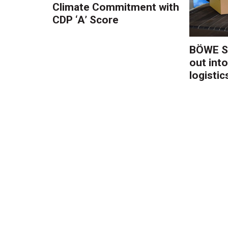
Climate Commitment with
CDP ‘A’ Score
BÖWE S
out into
logistic