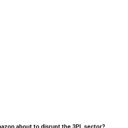
azon about to disrupt the 3PL sector?