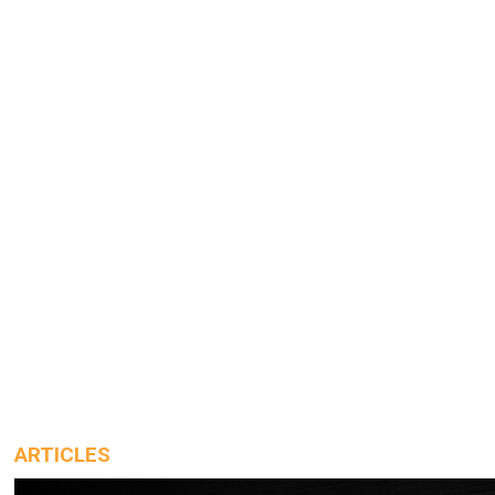
ARTICLES