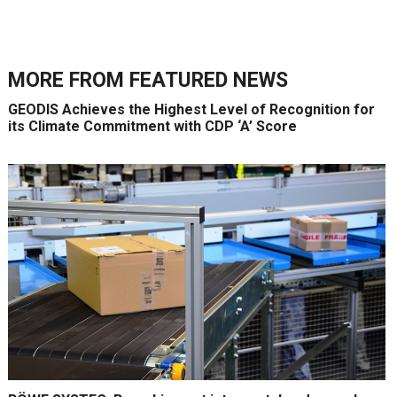
MORE FROM
FEATURED NEWS
GEODIS Achieves the Highest Level of Recognition for
its Climate Commitment with CDP ‘A’ Score