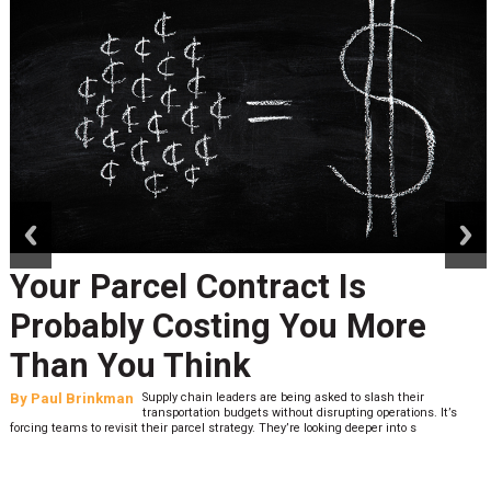
prev
next
Your Parcel Contract Is
Probably Costing You More
Than You Think
By
Paul Brinkman
Supply chain leaders are being asked to slash their
transportation budgets without disrupting operations. It’s
forcing teams to revisit their parcel strategy. They’re looking deeper into s