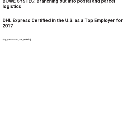
BÖWE SYSTEC: Branching out into postal and parcel
logistics
DHL Express Certified in the U.S. as a Top Employer for
2017
{top_comments_ads_mobile}