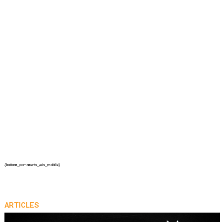
{bottom_comments_ads_mobile}
ARTICLES