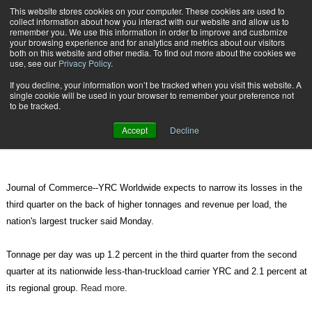
{TopMobile}
This website stores cookies on your computer. These cookies are used to
collect information about how you interact with our website and allow us to
Subscribe
remember you. We use this information in order to improve and customize
your browsing experience and for analytics and metrics about our visitors
both on this website and other media. To find out more about the cookies we
use, see our
Privacy Policy
.
Home
YRC Says Higher Volume, Revenue is Cutting Losses
If you decline, your information won’t be tracked when you visit this website. A
Oct. 19 2010
09:22 AM
single cookie will be used in your browser to remember your preference not
YRC Says Higher Volume, Revenue
to be tracked.
is Cutting Losses
Accept
Decline
Journal of Commerce--YRC Worldwide expects to narrow its losses in the
third quarter on the back of higher tonnages and revenue per load, the
nation's largest trucker said Monday.
Tonnage per day was up 1.2 percent in the third quarter from the second
quarter at its nationwide less-than-truckload carrier YRC and 2.1 percent at
its regional group.
Read more
.