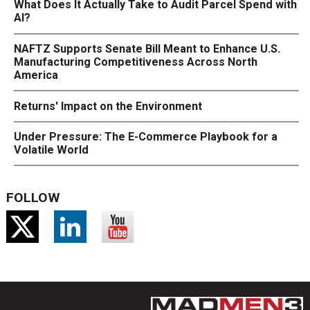
What Does It Actually Take to Audit Parcel Spend with
AI?
NAFTZ Supports Senate Bill Meant to Enhance U.S.
Manufacturing Competitiveness Across North
America
Returns' Impact on the Environment
Under Pressure: The E-Commerce Playbook for a
Volatile World
FOLLOW