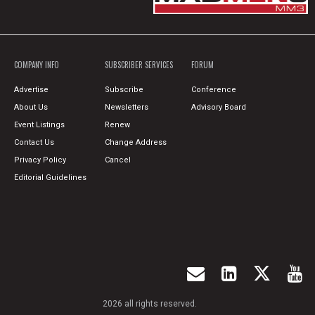
COMPANY INFO
SUBSCRIBER SERVICES
FORUM
Advertise
Subscribe
Conference
About Us
Newsletters
Advisory Board
Event Listings
Renew
Contact Us
Change Address
Privacy Policy
Cancel
Editorial Guidelines
2026 all rights reserved.