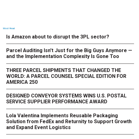
Most Read
Is Amazon about to disrupt the 3PL sector?
Parcel Auditing Isn't Just for the Big Guys Anymore —
and the Implementation Complexity Is Gone Too
THREE PARCEL SHIPMENTS THAT CHANGED THE
WORLD: A PARCEL COUNSEL SPECIAL EDITION FOR
AMERICA 250
DESIGNED CONVEYOR SYSTEMS WINS U.S. POSTAL
SERVICE SUPPLIER PERFORMANCE AWARD
Lola Valentina Implements Reusable Packaging
Solution from FedEx and Returnity to Support Growth
and Expand Event Logistics