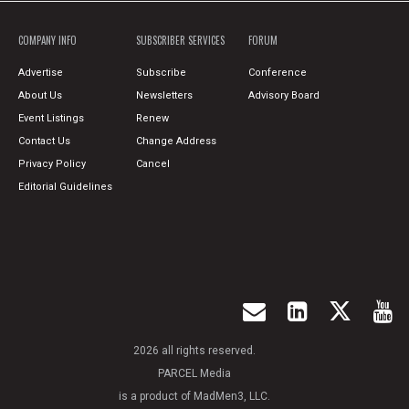
COMPANY INFO
SUBSCRIBER SERVICES
FORUM
Advertise
Subscribe
Conference
About Us
Newsletters
Advisory Board
Event Listings
Renew
Contact Us
Change Address
Privacy Policy
Cancel
Editorial Guidelines
2026 all rights reserved.
PARCEL Media
is a product of MadMen3, LLC.