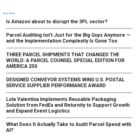
Most Read
Is Amazon about to disrupt the 3PL sector?
Parcel Auditing Isn't Just for the Big Guys Anymore —
and the Implementation Complexity Is Gone Too
THREE PARCEL SHIPMENTS THAT CHANGED THE
WORLD: A PARCEL COUNSEL SPECIAL EDITION FOR
AMERICA 250
DESIGNED CONVEYOR SYSTEMS WINS U.S. POSTAL
SERVICE SUPPLIER PERFORMANCE AWARD
Lola Valentina Implements Reusable Packaging
Solution from FedEx and Returnity to Support Growth
and Expand Event Logistics
What Does It Actually Take to Audit Parcel Spend with
AI?