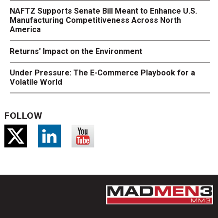
NAFTZ Supports Senate Bill Meant to Enhance U.S.
Manufacturing Competitiveness Across North
America
Returns' Impact on the Environment
Under Pressure: The E-Commerce Playbook for a
Volatile World
FOLLOW