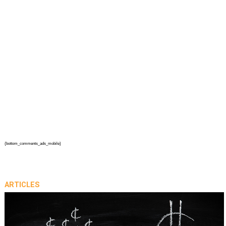
{bottom_comments_ads_mobile}
ARTICLES