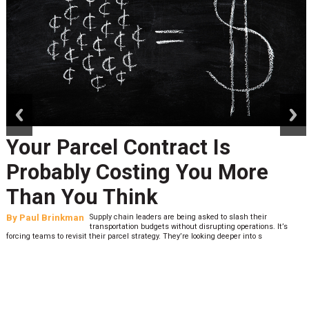
prev
next
Your Parcel Contract Is
Probably Costing You More
Than You Think
By
Paul Brinkman
Supply chain leaders are being asked to slash their
transportation budgets without disrupting operations. It’s
forcing teams to revisit their parcel strategy. They’re looking deeper into s