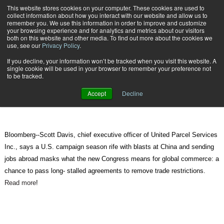
{TopMobile}
This website stores cookies on your computer. These cookies are used to
collect information about how you interact with our website and allow us to
Subscribe
remember you. We use this information in order to improve and customize
your browsing experience and for analytics and metrics about our visitors
both on this website and other media. To find out more about the cookies we
use, see our
Privacy Policy
.
Home
Free Trade to Gain, Restrictions Ease in New Congress, UPS Says
If you decline, your information won’t be tracked when you visit this website. A
Nov. 5 2010
08:34 AM
single cookie will be used in your browser to remember your preference not
Free Trade to Gain, Restrictions
to be tracked.
Ease in New Congress, UPS Says
Accept
Decline
Bloomberg--Scott Davis, chief executive officer of United Parcel Services
Inc., says a U.S. campaign season rife with blasts at China and sending
jobs abroad masks what the new Congress means for global commerce: a
chance to pass long- stalled agreements to remove trade restrictions.
Read more
!