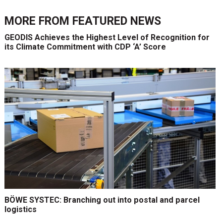
MORE FROM
FEATURED NEWS
GEODIS Achieves the Highest Level of Recognition for
its Climate Commitment with CDP ‘A’ Score
BÖWE SYSTEC: Branching out into postal and parcel
logistics