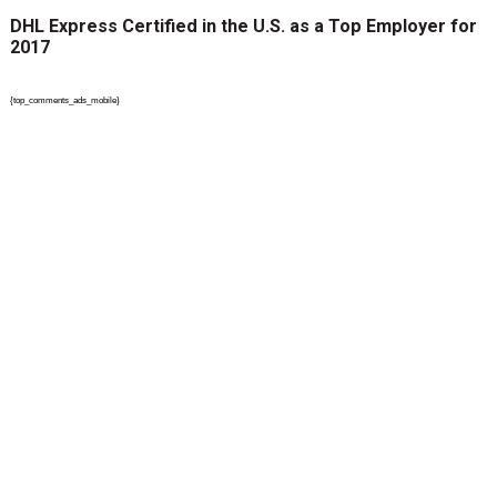
DHL Express Certified in the U.S. as a Top Employer for
2017
{top_comments_ads_mobile}