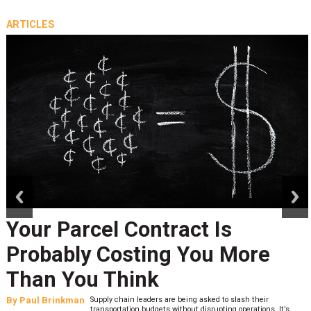
ARTICLES
prev
next
Your Parcel Contract Is
Probably Costing You More
Than You Think
By
Paul Brinkman
Supply chain leaders are being asked to slash their
transportation budgets without disrupting operations. It’s