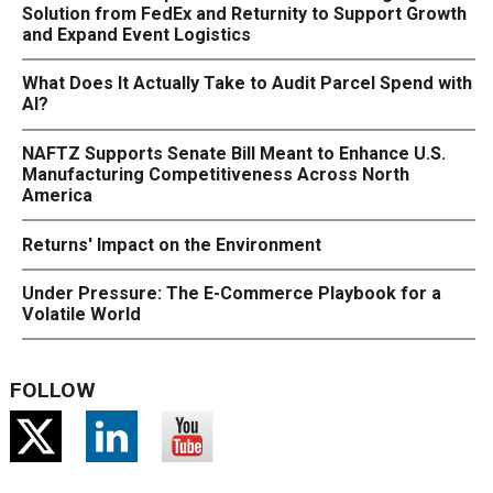
Solution from FedEx and Returnity to Support Growth
and Expand Event Logistics
What Does It Actually Take to Audit Parcel Spend with
AI?
NAFTZ Supports Senate Bill Meant to Enhance U.S.
Manufacturing Competitiveness Across North
America
Returns' Impact on the Environment
Under Pressure: The E-Commerce Playbook for a
Volatile World
FOLLOW