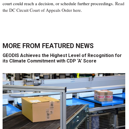
court could reach a decision, or schedule further proceedings.
Read
the DC Circuit Court of Appeals Order here
.
MORE FROM
FEATURED NEWS
GEODIS Achieves the Highest Level of Recognition for
its Climate Commitment with CDP ‘A’ Score