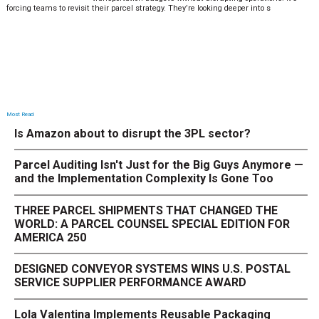
forcing teams to revisit their parcel strategy. They’re looking deeper into s
Most Read
Is Amazon about to disrupt the 3PL sector?
Parcel Auditing Isn't Just for the Big Guys Anymore —
and the Implementation Complexity Is Gone Too
THREE PARCEL SHIPMENTS THAT CHANGED THE
WORLD: A PARCEL COUNSEL SPECIAL EDITION FOR
AMERICA 250
DESIGNED CONVEYOR SYSTEMS WINS U.S. POSTAL
SERVICE SUPPLIER PERFORMANCE AWARD
Lola Valentina Implements Reusable Packaging