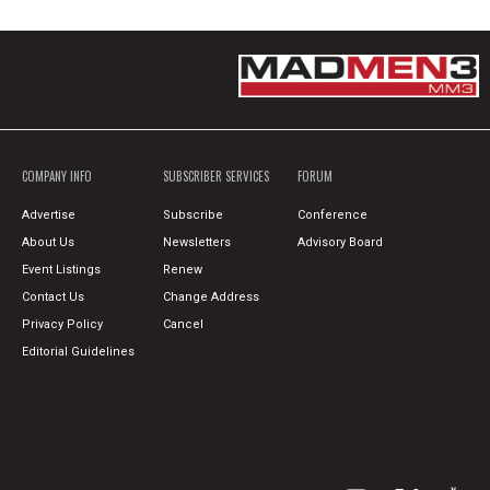
COMPANY INFO
SUBSCRIBER SERVICES
FORUM
Advertise
Subscribe
Conference
About Us
Newsletters
Advisory Board
Event Listings
Renew
Contact Us
Change Address
Privacy Policy
Cancel
Editorial Guidelines