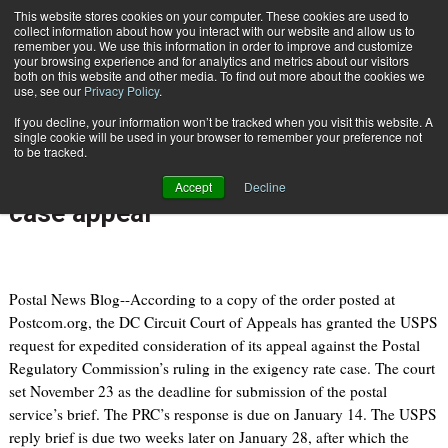
{TopMobile}
This website stores cookies on your computer. These cookies are used to
collect information about how you interact with our website and allow us to
Subscribe
remember you. We use this information in order to improve and customize
your browsing experience and for analytics and metrics about our visitors
both on this website and other media. To find out more about the cookies we
use, see our
Privacy Policy
.
Home
Appeals Court grants USPS request for expedited consideration of rate case appeal
If you decline, your information won’t be tracked when you visit this website. A
Nov. 7 2010
06:47 PM
single cookie will be used in your browser to remember your preference not
Appeals Court grants USPS request
to be tracked.
for expedited consideration of rate
Accept
Decline
case appeal
Postal News Blog--According to a copy of the order posted at
Postcom.org, the DC Circuit Court of Appeals has granted the USPS
request for expedited consideration of its appeal against the Postal
Regulatory Commission’s ruling in the exigency rate case. The court
set November 23 as the deadline for submission of the postal
service’s brief. The PRC’s response is due on January 14. The USPS
reply brief is due two weeks later on January 28, after which the