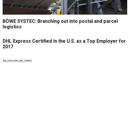
BÖWE SYSTEC: Branching out into postal and parcel
logistics
DHL Express Certified in the U.S. as a Top Employer for
2017
{top_comments_ads_mobile}