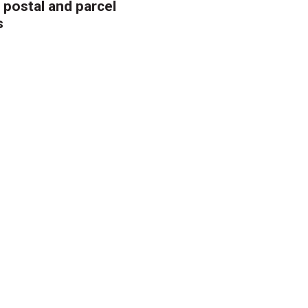
 postal and parcel
s