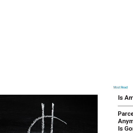
ARTICLES
Most Read
Is Am
Parce
Anym
Is G