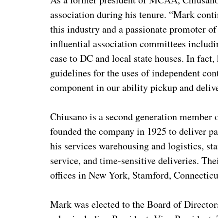
association during his tenure. “Mark conti
this industry and a passionate promoter of 
influential association committees includ
case to DC and local state houses. In fact,
guidelines for the uses of independent cont
component in our ability pickup and deliv
Chiusano is a second generation member of
founded the company in 1925 to deliver p
his services warehousing and logistics, s
service, and time-sensitive deliveries. T
offices in New York, Stamford, Connecticu
Mark was elected to the Board of Directo