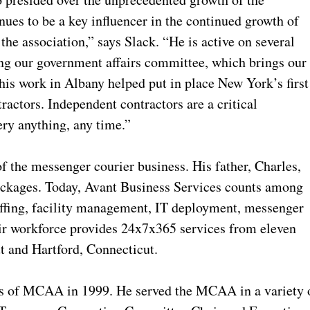
nues to be a key influencer in the continued growth of
the association,” says Slack. “He is active on several
ing our government affairs committee, which brings our
 his work in Albany helped put in place New York’s first
ractors. Independent contractors are a critical
ery anything, any time.”
 the messenger courier business. His father, Charles,
ackages. Today, Avant Business Services counts among
taffing, facility management, IT deployment, messenger
heir workforce provides 24x7x365 services from eleven
t and Hartford, Connecticut.
rs of MCAA in 1999. He served the MCAA in a variety 