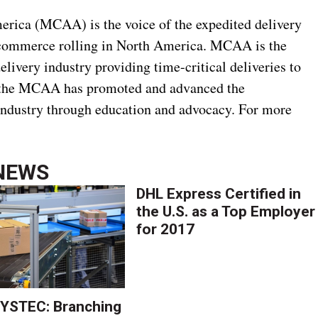
rica (MCAA) is the voice of the expedited delivery
 commerce rolling in North America. MCAA is the
delivery industry providing time-critical deliveries to
7, the MCAA has promoted and advanced the
industry through education and advocacy. For more
NEWS
DHL Express Certified in
the U.S. as a Top Employer
for 2017
YSTEC: Branching