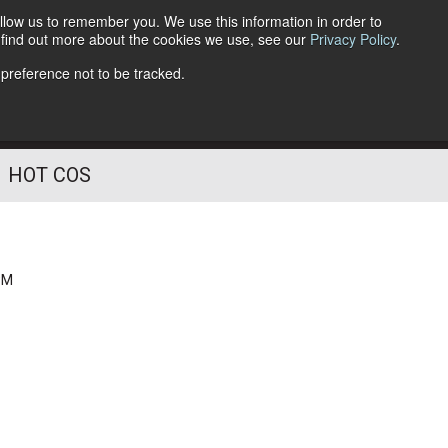
llow us to remember you. We use this information in order to
o find out more about the cookies we use, see our
Privacy Policy
.
Follow Us
 preference not to be tracked.
HOT COS
PM