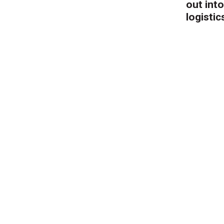
out into
logistic