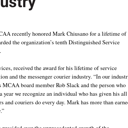
dustry
A recently honored Mark Chiusano for a lifetime of
arded the organization’s tenth Distinguished Service
a.
ces, received the award for his lifetime of service
tion and the messenger courier industry. “In our industr
 says MCAA board member Rob Slack and the person who
 year we recognize an individual who has given his all
ers and couriers do every day. Mark has more than earne
y.”
presided over the unprecedented growth of the