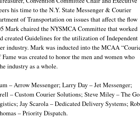
, Treasurer, Convention Committee Chair and Executive
eers his time to the N.Y. State Messenger & Courier
ment of Transportation on issues that affect the flow
2005 Mark chaired the NYSMCA Committee that worked
 created Guidelines for the utilization of Independent
rier industry. Mark was inducted into the MCAA “Couri
of Fame was created to honor the men and women who
e industry as a whole.
baum – Arrow Messenger; Larry Day – Jet Messenger;
ell – Custom Courier Solutions; Steve Miley – The Go
stics; Jay Scarola – Dedicated Delivery Systems; Ro
homas – Priority Dispatch.