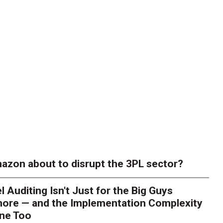
azon about to disrupt the 3PL sector?
l Auditing Isn't Just for the Big Guys
ore — and the Implementation Complexity
one Too