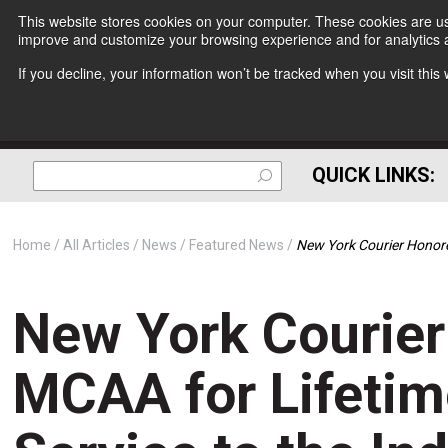
This website stores cookies on your computer. These cookies are use
improve and customize your browsing experience and for analytics a
If you decline, your information won’t be tracked when you visit thi
QUICK LINKS:
Home
All Articles
News
Featured News
New York Courier Honored
New York Courie
MCAA for Lifetim