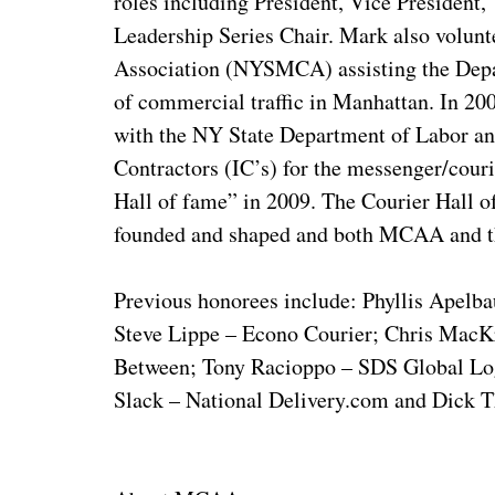
roles including President, Vice President
Leadership Series Chair. Mark also volunt
Association (NYSMCA) assisting the Depart
of commercial traffic in Manhattan. In 
with the NY State Department of Labor and
Contractors (IC’s) for the messenger/cou
Hall of fame” in 2009. The Courier Hall 
founded and shaped and both MCAA and th
Previous honorees include: Phyllis Apel
Steve Lippe – Econo Courier; Chris MacKr
Between; Tony Racioppo – SDS Global Logi
Slack – National Delivery.com and Dick T