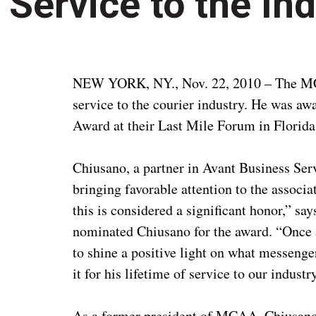
Service to the In
NEW YORK, NY., Nov. 22, 2010 – The MCA
service to the courier industry. He was aw
Award at their Last Mile Forum in Florid
Chiusano, a partner in Avant Business Servi
bringing favorable attention to the associa
this is considered a significant honor,”
nominated Chiusano for the award. “Once a
to shine a positive light on what messeng
it for his lifetime of service to our industr
As a former president of MCAA, Chiusano 