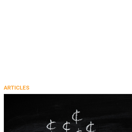
ARTICLES