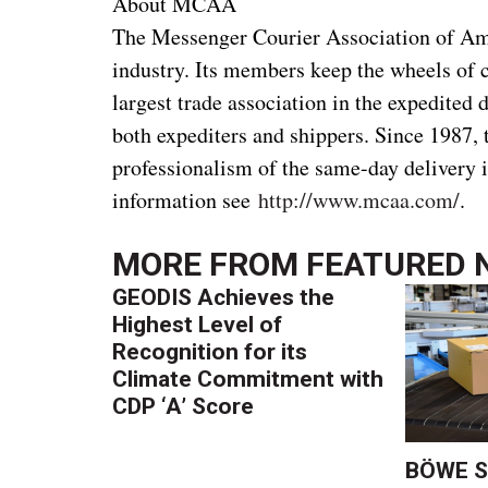
About MCAA
The Messenger Courier Association of Ame
industry. Its members keep the wheels of
largest trade association in the expedited 
both expediters and shippers. Since 198
professionalism of the same-day delivery 
information see
http://www.mcaa.com/
.
MORE FROM
FEATURED 
GEODIS Achieves the
Highest Level of
Recognition for its
Climate Commitment with
CDP ‘A’ Score
BÖWE S