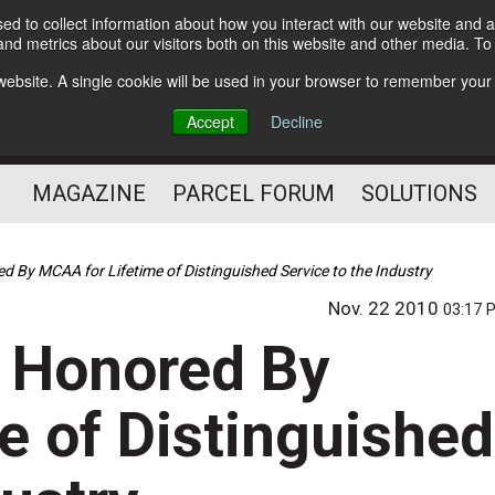
d to collect information about how you interact with our website and a
Subscribe
nd metrics about our visitors both on this website and other media. T
s website. A single cookie will be used in your browser to remember your
The Small Package Supply
Accept
Decline
Chain Media
MAGAZINE
PARCEL FORUM
SOLUTIONS
 By MCAA for Lifetime of Distinguished Service to the Industry
Nov. 22 2010
03:17 
r Honored By
e of Distinguished