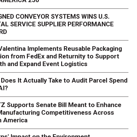
GNED CONVEYOR SYSTEMS WINS U.S.
AL SERVICE SUPPLIER PERFORMANCE
RD
 Valentina Implements Reusable Packaging
ion from FedEx and Returnity to Support
th and Expand Event Logistics
Season Is Exposing Your
Does It Actually Take to Audit Parcel Spend
AI?
rk. Here's What to Stres
Z Supports Senate Bill Meant to Enhance
rry
Peak season exposes last-mile issues when consumer e
 Manufacturing Competitiveness Across
ce for delivery delays is low. The smaller delivery mistakes a
h America
ns' Impact on the Environment