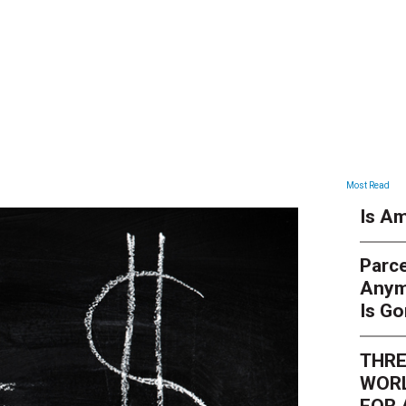
ARTICLES
Most Read
Is Am
Parce
Anym
Is G
THRE
WORL
FOR 