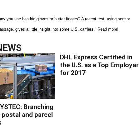
y you use has kid gloves or butter fingers? A recent test, using sensor
sage, gives a little insight into some U.S. carriers."
Read more
!
NEWS
DHL Express Certified in
the U.S. as a Top Employer
for 2017
YSTEC: Branching
 postal and parcel
s