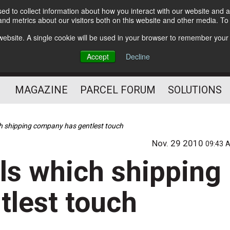
d to collect information about how you interact with our website and a
Subscribe
nd metrics about our visitors both on this website and other media. T
s website. A single cookie will be used in your browser to remember your
The Small Package Supply
Accept
Decline
Chain Media
MAGAZINE
PARCEL FORUM
SOLUTIONS
ch shipping company has gentlest touch
Nov. 29 2010
09:43 
ls which shipping
lest touch