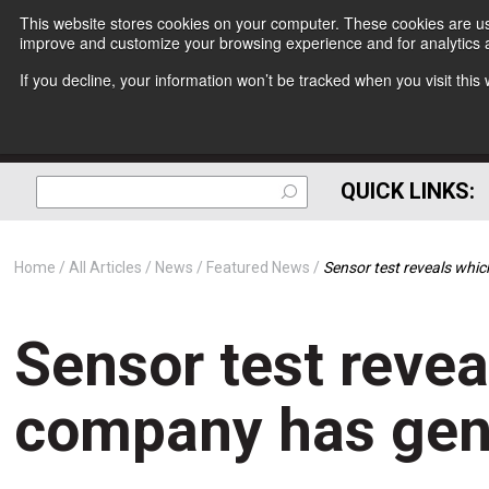
This website stores cookies on your computer. These cookies are use
improve and customize your browsing experience and for analytics a
If you decline, your information won’t be tracked when you visit thi
QUICK LINKS:
Home
All Articles
News
Featured News
Sensor test reveals whi
Sensor test revea
company has gent