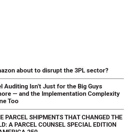
azon about to disrupt the 3PL sector?
l Auditing Isn't Just for the Big Guys
ore — and the Implementation Complexity
one Too
E PARCEL SHIPMENTS THAT CHANGED THE
D: A PARCEL COUNSEL SPECIAL EDITION
AMERICA 250