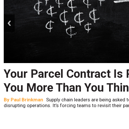
prev
Your Parcel Contract Is
You More Than You Thi
By
Paul Brinkman
Supply chain leaders are being asked t
disrupting operations. It’s forcing teams to revisit their p