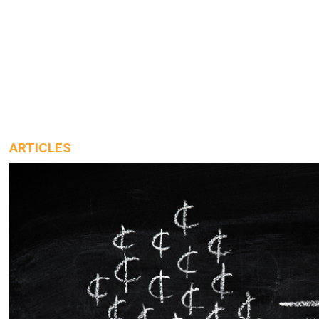
ARTICLES