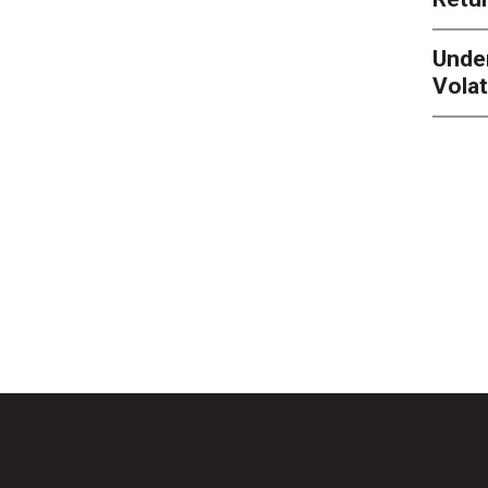
Unde
Volat