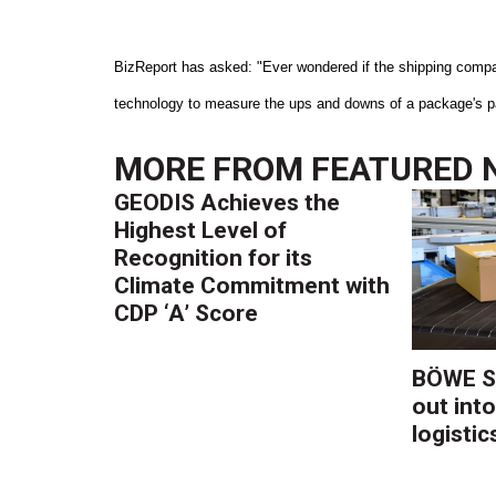
BizReport has asked: "Ever wondered if the shipping compan
technology to measure the ups and downs of a package's pas
MORE FROM
FEATURED 
GEODIS Achieves the
Highest Level of
Recognition for its
Climate Commitment with
CDP ‘A’ Score
BÖWE S
out into
logistic