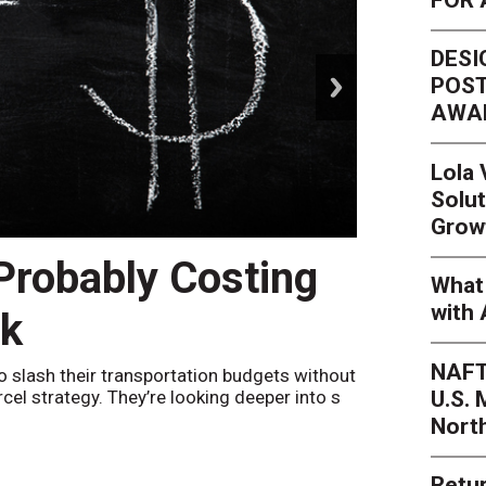
DESI
next
POST
AWA
Lola
Solut
Grow
 Probably Costing
Peak 
What 
with 
nk
Netwo
NAFT
o slash their transportation budgets without
By
Sheila Be
U.S.
arcel strategy. They’re looking deeper into s
their toleran
Nort
Retur