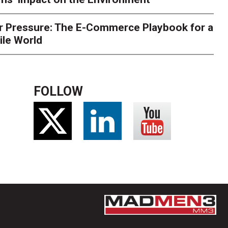
r Pressure: The E-Commerce Playbook for a
ile World
FOLLOW