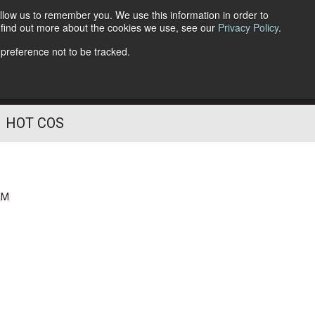
llow us to remember you. We use this information in order to
o find out more about the cookies we use, see our
Privacy Policy
.
Follow Us
 preference not to be tracked.
HOT COS
AM