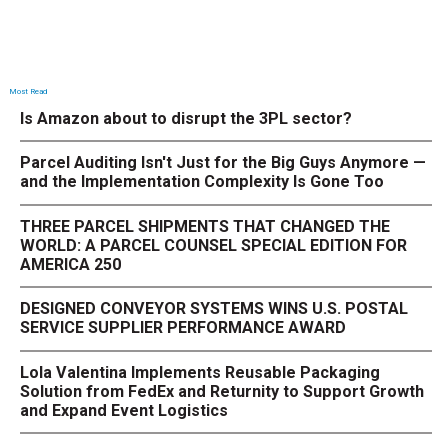
Most Read
Is Amazon about to disrupt the 3PL sector?
Parcel Auditing Isn't Just for the Big Guys Anymore —
and the Implementation Complexity Is Gone Too
THREE PARCEL SHIPMENTS THAT CHANGED THE
WORLD: A PARCEL COUNSEL SPECIAL EDITION FOR
AMERICA 250
DESIGNED CONVEYOR SYSTEMS WINS U.S. POSTAL
SERVICE SUPPLIER PERFORMANCE AWARD
Lola Valentina Implements Reusable Packaging
Solution from FedEx and Returnity to Support Growth
and Expand Event Logistics