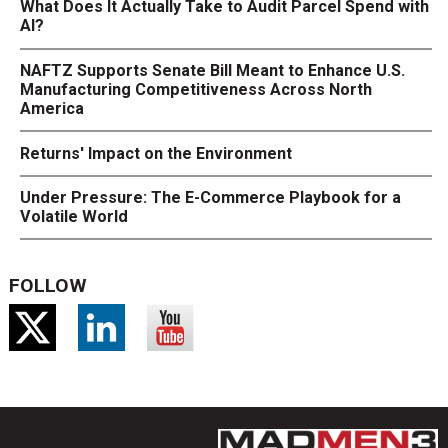
What Does It Actually Take to Audit Parcel Spend with
AI?
NAFTZ Supports Senate Bill Meant to Enhance U.S.
Manufacturing Competitiveness Across North
America
Returns' Impact on the Environment
Under Pressure: The E-Commerce Playbook for a
Volatile World
FOLLOW