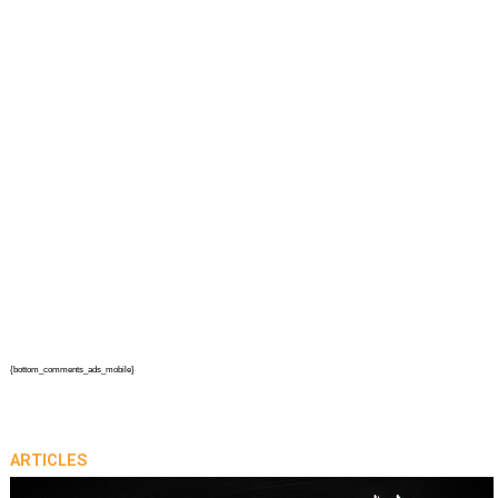
{bottom_comments_ads_mobile}
ARTICLES