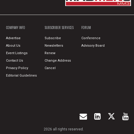
COMPANY INFO
SUBSCRIBER SERVICES
FORUM
Advertise
Subscribe
Conference
About Us
Newsletters
Advisory Board
Event Listings
Renew
Contact Us
Change Address
Privacy Policy
Cancel
Editorial Guidelines
2026 all rights reserved.