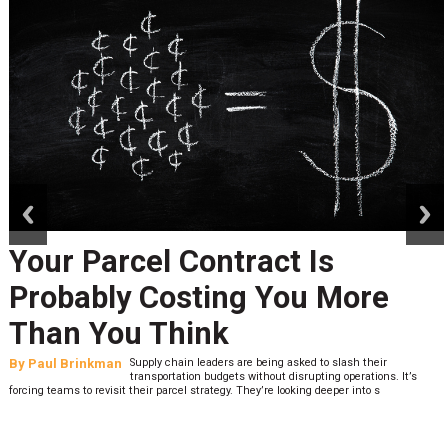
prev
next
Your Parcel Contract Is
Probably Costing You More
Than You Think
By
Paul Brinkman
Supply chain leaders are being asked to slash their
transportation budgets without disrupting operations. It’s
forcing teams to revisit their parcel strategy. They’re looking deeper into s