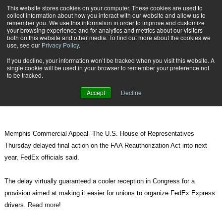
{TopMobile}
This website stores cookies on your computer. These cookies are used to
collect information about how you interact with our website and allow us to
Subscribe
remember you. We use this information in order to improve and customize
your browsing experience and for analytics and metrics about our visitors
both on this website and other media. To find out more about the cookies we
use, see our
Privacy Policy
.
Home
FedEx wins labor battle with UPS as House delays FAA bill
If you decline, your information won’t be tracked when you visit this website. A
Dec. 5 2010
10:51 PM
single cookie will be used in your browser to remember your preference not
FedEx wins labor battle with UPS as
to be tracked.
House delays FAA bill
Accept
Decline
Memphis Commercial Appeal--The U.S. House of Representatives
Thursday delayed final action on the FAA Reauthorization Act into next
year, FedEx officials said.
The delay virtually guaranteed a cooler reception in Congress for a
provision aimed at making it easier for unions to organize FedEx Express
drivers.
Read more
!