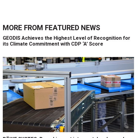
MORE FROM
FEATURED NEWS
GEODIS Achieves the Highest Level of Recognition for
its Climate Commitment with CDP ‘A’ Score