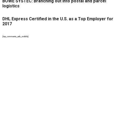
BÖWE SYSTEC: Branching out into postal and parcel
logistics
DHL Express Certified in the U.S. as a Top Employer for
2017
{top_comments_ads_mobile}