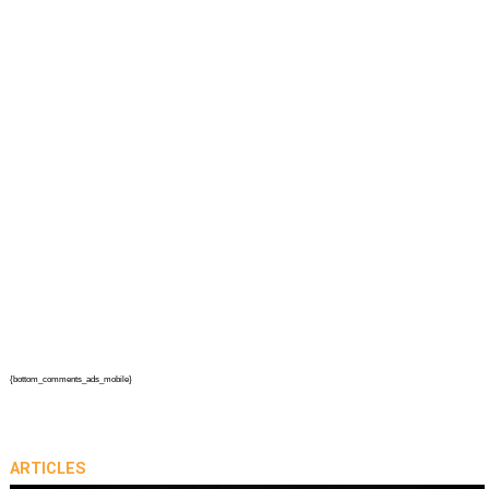
{bottom_comments_ads_mobile}
ARTICLES