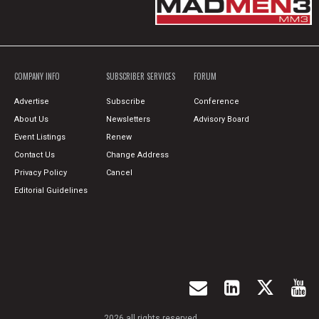
COMPANY INFO
SUBSCRIBER SERVICES
FORUM
Advertise
Subscribe
Conference
About Us
Newsletters
Advisory Board
Event Listings
Renew
Contact Us
Change Address
Privacy Policy
Cancel
Editorial Guidelines
2026 all rights reserved.