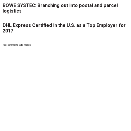
BÖWE SYSTEC: Branching out into postal and parcel
logistics
DHL Express Certified in the U.S. as a Top Employer for
2017
{top_comments_ads_mobile}