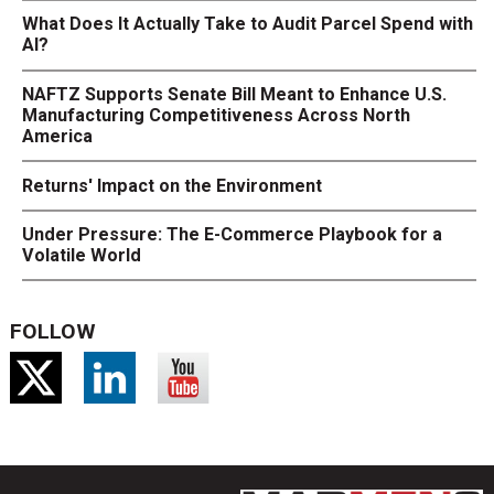
What Does It Actually Take to Audit Parcel Spend with
AI?
NAFTZ Supports Senate Bill Meant to Enhance U.S.
Manufacturing Competitiveness Across North
America
Returns' Impact on the Environment
Under Pressure: The E-Commerce Playbook for a
Volatile World
FOLLOW