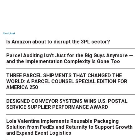
Most Read
Is Amazon about to disrupt the 3PL sector?
Parcel Auditing Isn't Just for the Big Guys Anymore —
and the Implementation Complexity Is Gone Too
THREE PARCEL SHIPMENTS THAT CHANGED THE
WORLD: A PARCEL COUNSEL SPECIAL EDITION FOR
AMERICA 250
DESIGNED CONVEYOR SYSTEMS WINS U.S. POSTAL
SERVICE SUPPLIER PERFORMANCE AWARD
Lola Valentina Implements Reusable Packaging
Solution from FedEx and Returnity to Support Growth
and Expand Event Logistics