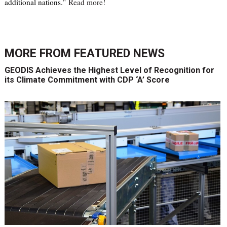
additional nations."
Read more
!
MORE FROM
FEATURED NEWS
GEODIS Achieves the Highest Level of Recognition for
its Climate Commitment with CDP ‘A’ Score