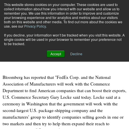
{TopMobile}
This website stores cookies on your computer. These cookies are used to
collect information about how you interact with our website and allow us to
Subscribe
remember you. We use this information in order to improve and customize
your browsing experience and for analytics and metrics about our visitors
both on this website and other media. To find out more about the cookies we
use, see our
Privacy Policy
.
Home
FedEx, Trade Group Will Help U.S. Identify Exporters
If you decline, your information won’t be tracked when you visit this website. A
Dec. 7 2010
07:10 AM
single cookie will be used in your browser to remember your preference not
FedEx, Trade Group Will Help U.S.
to be tracked.
Identify Exporters
Accept
Decline
Bloomberg has reported that "FedEx Corp. and the National
Association of Manufacturers will work with the Commerce
Department to find American companies that can boost their exports,
U.S. Commerce Secretary Gary Locke said today. Locke said at a
ceremony in Washington that the government will work with the
second-largest U.S. package-shipping company and the
manufacturers’ group to identify companies selling goods in one or
two markets and then try to help them expand their reach to