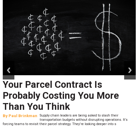
prev
next
Your Parcel Contract Is
Probably Costing You More
Than You Think
By
Paul Brinkman
Supply chain leaders are being asked to slash their
transportation budgets without disrupting operations. It’s
forcing teams to revisit their parcel strategy. They’re looking deeper into s