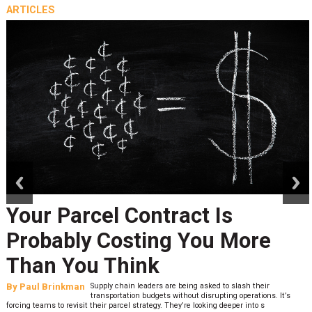
ARTICLES
prev
next
Your Parcel Contract Is
Probably Costing You More
Than You Think
By
Paul Brinkman
Supply chain leaders are being asked to slash their
transportation budgets without disrupting operations. It’s
forcing teams to revisit their parcel strategy. They’re looking deeper into s