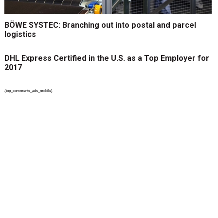
BÖWE SYSTEC: Branching out into postal and parcel
logistics
DHL Express Certified in the U.S. as a Top Employer for
2017
{top_comments_ads_mobile}