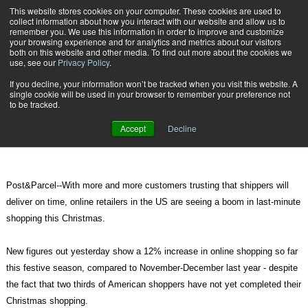
{TopMobile}
This website stores cookies on your computer. These cookies are used to
collect information about how you interact with our website and allow us to
Subscribe
remember you. We use this information in order to improve and customize
your browsing experience and for analytics and metrics about our visitors
both on this website and other media. To find out more about the cookies we
use, see our
Privacy Policy
.
Home
Trusting shippers, Americans opt for last-minute Christmas shopping
If you decline, your information won’t be tracked when you visit this website. A
Dec. 16 2010
08:08 AM
single cookie will be used in your browser to remember your preference not
Trusting shippers, Americans opt
to be tracked.
for last-minute Christmas shopping
Accept
Decline
Post&Parcel--With more and more customers trusting that shippers will
deliver on time, online retailers in the US are seeing a boom in last-minute
shopping this Christmas.
New figures out yesterday show a 12% increase in online shopping so far
this festive season, compared to November-December last year - despite
the fact that two thirds of American shoppers have not yet completed their
Christmas shopping.