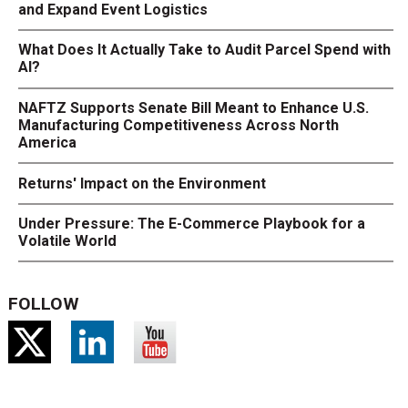
and Expand Event Logistics
What Does It Actually Take to Audit Parcel Spend with
AI?
NAFTZ Supports Senate Bill Meant to Enhance U.S.
Manufacturing Competitiveness Across North
America
Returns' Impact on the Environment
Under Pressure: The E-Commerce Playbook for a
Volatile World
FOLLOW