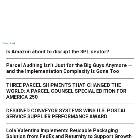
Most Read
Is Amazon about to disrupt the 3PL sector?
Parcel Auditing Isn't Just for the Big Guys Anymore —
and the Implementation Complexity Is Gone Too
THREE PARCEL SHIPMENTS THAT CHANGED THE
WORLD: A PARCEL COUNSEL SPECIAL EDITION FOR
AMERICA 250
DESIGNED CONVEYOR SYSTEMS WINS U.S. POSTAL
SERVICE SUPPLIER PERFORMANCE AWARD
Lola Valentina Implements Reusable Packaging
Solution from FedEx and Returnity to Support Growth