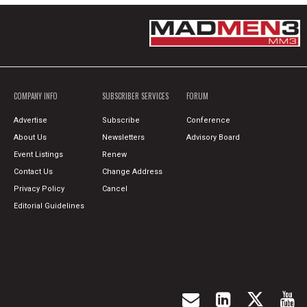
COMPANY INFO
SUBSCRIBER SERVICES
FORUM
Advertise
Subscribe
Conference
About Us
Newsletters
Advisory Board
Event Listings
Renew
Contact Us
Change Address
Privacy Policy
Cancel
Editorial Guidelines