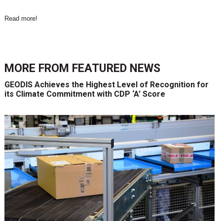
Read more
!
MORE FROM
FEATURED NEWS
GEODIS Achieves the Highest Level of Recognition for
its Climate Commitment with CDP ‘A’ Score