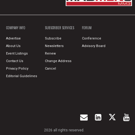
COMPANY INFO
SUBSCRIBER SERVICES
FORUM
Advertise
Subscribe
Conference
About Us
Newsletters
Advisory Board
Event Listings
Renew
Contact Us
Change Address
Privacy Policy
Cancel
Editorial Guidelines
2026 all rights reserved.