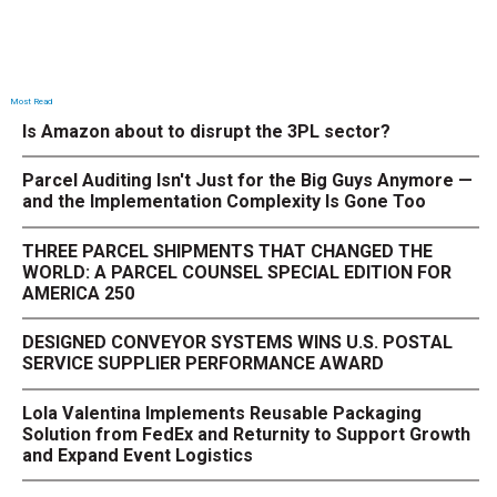
Most Read
Is Amazon about to disrupt the 3PL sector?
Parcel Auditing Isn't Just for the Big Guys Anymore —
and the Implementation Complexity Is Gone Too
THREE PARCEL SHIPMENTS THAT CHANGED THE
WORLD: A PARCEL COUNSEL SPECIAL EDITION FOR
AMERICA 250
DESIGNED CONVEYOR SYSTEMS WINS U.S. POSTAL
SERVICE SUPPLIER PERFORMANCE AWARD
Lola Valentina Implements Reusable Packaging
Solution from FedEx and Returnity to Support Growth
and Expand Event Logistics