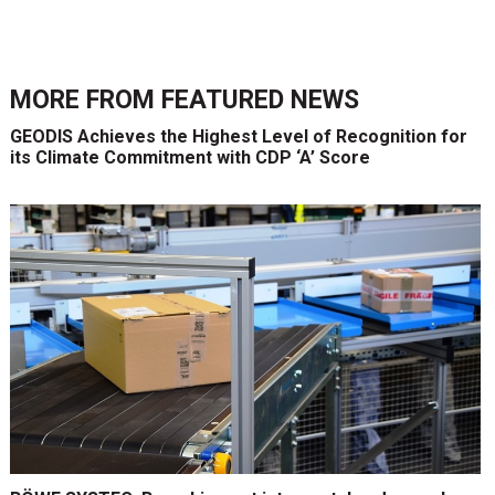
MORE FROM
FEATURED NEWS
GEODIS Achieves the Highest Level of Recognition for
its Climate Commitment with CDP ‘A’ Score