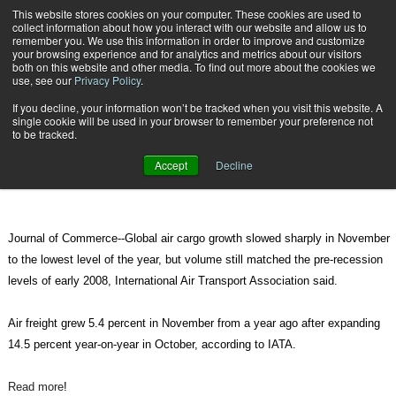
{TopMobile}
This website stores cookies on your computer. These cookies are used to
collect information about how you interact with our website and allow us to
Subscribe
remember you. We use this information in order to improve and customize
your browsing experience and for analytics and metrics about our visitors
both on this website and other media. To find out more about the cookies we
use, see our
Privacy Policy
.
Home
Global Air Cargo Growth Slowed in November
If you decline, your information won’t be tracked when you visit this website. A
Jan. 2 2011
09:03 PM
single cookie will be used in your browser to remember your preference not
Global Air Cargo Growth Slowed in
to be tracked.
November
Accept
Decline
Journal of Commerce--Global air cargo growth slowed sharply in November
to the lowest level of the year, but volume still matched the pre-recession
levels of early 2008, International Air Transport Association said.
Air freight grew 5.4 percent in November from a year ago after expanding
14.5 percent year-on-year in October, according to IATA.
Read more
!