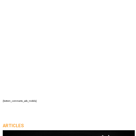
{bottom_comments_ads_mobile}
ARTICLES