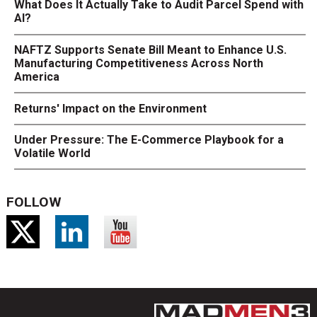
What Does It Actually Take to Audit Parcel Spend with
AI?
NAFTZ Supports Senate Bill Meant to Enhance U.S.
Manufacturing Competitiveness Across North
America
Returns' Impact on the Environment
Under Pressure: The E-Commerce Playbook for a
Volatile World
FOLLOW