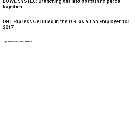
BÖWE SYSTEC: Branching out into postal and parcel
logistics
DHL Express Certified in the U.S. as a Top Employer for
2017
{top_comments_ads_mobile}