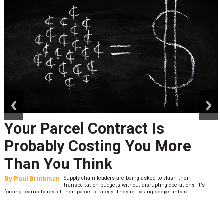
prev
next
Your Parcel Contract Is
Probably Costing You More
Than You Think
By
Paul Brinkman
Supply chain leaders are being asked to slash their
transportation budgets without disrupting operations. It’s
forcing teams to revisit their parcel strategy. They’re looking deeper into s