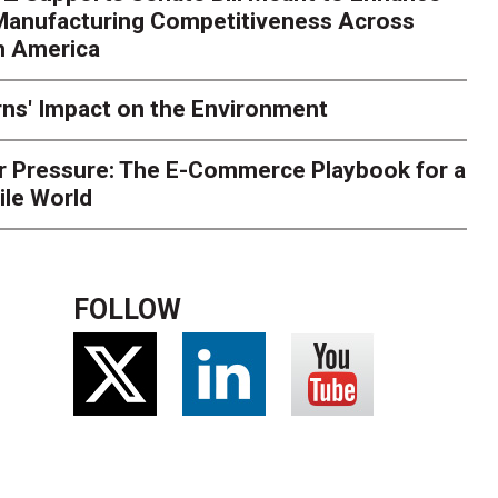
 Manufacturing Competitiveness Across
ce for delivery delays is low. The smaller delivery mistakes a
h America
ns' Impact on the Environment
r Pressure: The E-Commerce Playbook for a
ile World
FOLLOW