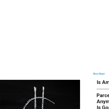
ARTICLES
Most Read
Is Am
Parce
Anym
Is G