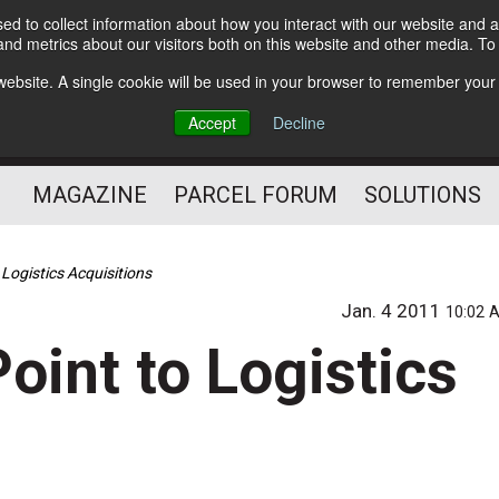
d to collect information about how you interact with our website and a
Subscribe
nd metrics about our visitors both on this website and other media. T
s website. A single cookie will be used in your browser to remember your
The Small Package Supply
Accept
Decline
Chain Media
MAGAZINE
PARCEL FORUM
SOLUTIONS
Logistics Acquisitions
Jan. 4 2011
10:02 
oint to Logistics