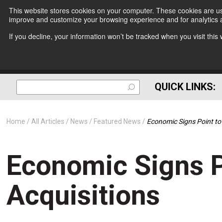
This website stores cookies on your computer. These cookies are use
improve and customize your browsing experience and for analytics a
If you decline, your information won’t be tracked when you visit thi
QUICK LINKS:
Home
All Articles
News
Featured News
Economic Signs Point to 
Economic Signs P
Acquisitions