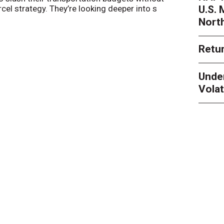
U.S.
arcel strategy. They’re looking deeper into s
their toleran
Nort
Retur
Unde
Volat