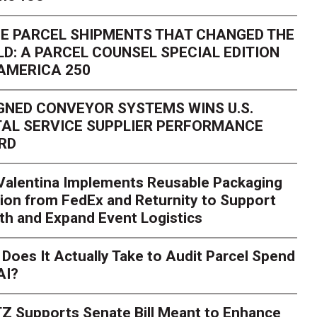
E PARCEL SHIPMENTS THAT CHANGED THE
D: A PARCEL COUNSEL SPECIAL EDITION
AMERICA 250
GNED CONVEYOR SYSTEMS WINS U.S.
AL SERVICE SUPPLIER PERFORMANCE
RD
 Valentina Implements Reusable Packaging
ion from FedEx and Returnity to Support
th and Expand Event Logistics
Season Is Exposing Your
Does It Actually Take to Audit Parcel Spend
AI?
rk. Here's What to Stres
Z Supports Senate Bill Meant to Enhance
rry
Peak season exposes last-mile issues when consumer e