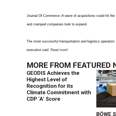
Journal Of Commerce--A wave of acquisitions could hit the 
and cramped companies look to expand.
The more successful transportation and logistics operators a
executive said.
Read more
!
MORE FROM
FEATURED 
GEODIS Achieves the
Highest Level of
Recognition for its
Climate Commitment with
CDP ‘A’ Score
BÖWE S