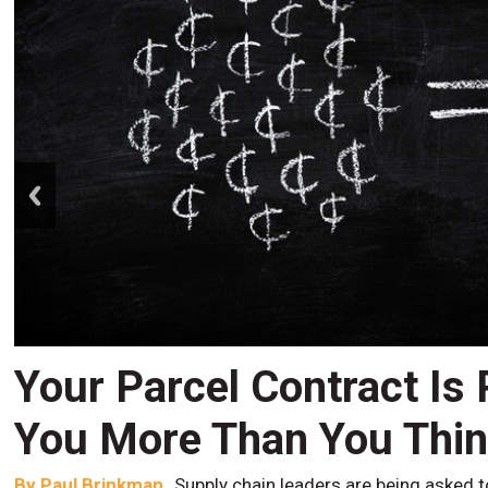
prev
Your Parcel Contract Is
You More Than You Thi
By
Paul Brinkman
Supply chain leaders are being asked t