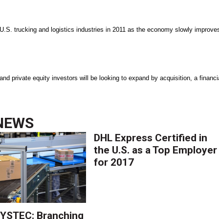
U.S. trucking and logistics industries in 2011 as the economy slowly improve
nd private equity investors will be looking to expand by acquisition, a financi
NEWS
DHL Express Certified in
the U.S. as a Top Employer
for 2017
YSTEC: Branching