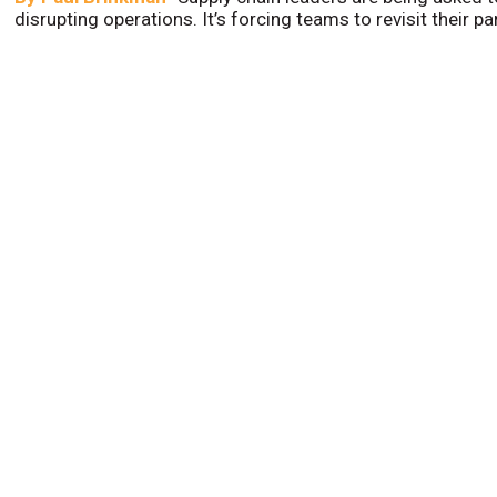
disrupting operations. It’s forcing teams to revisit their p