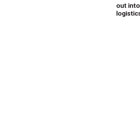
out into
logistic