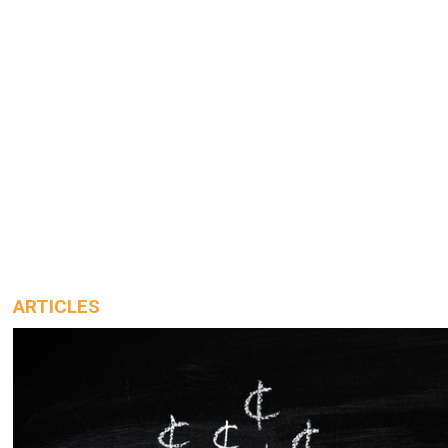
ARTICLES