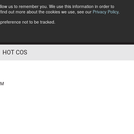
llow us to remember you. We use this information in order to
o find out more about the cookies we use, see our
Privacy Policy
.
Follow Us
 preference not to be tracked.
HOT COS
AM