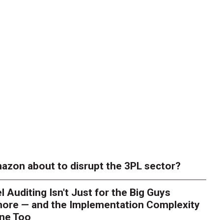
azon about to disrupt the 3PL sector?
l Auditing Isn't Just for the Big Guys
ore — and the Implementation Complexity
one Too