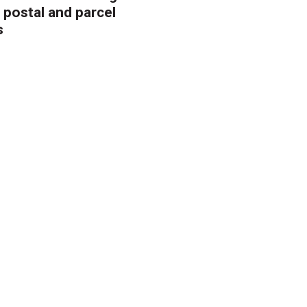
 postal and parcel
s