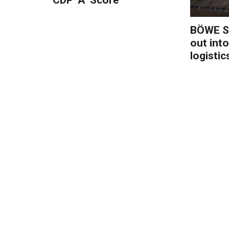
BÖWE S
out into
logistic