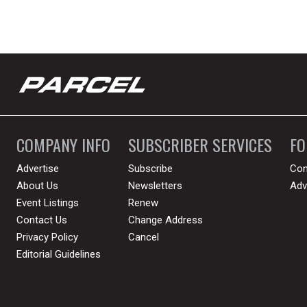
COMPANY INFO
SUBSCRIBER SERVICES
F
Advertise
Subscribe
Con
About Us
Newsletters
Adv
Event Listings
Renew
Contact Us
Change Address
Privacy Policy
Cancel
Editorial Guidelines