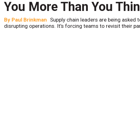
You More Than You Thi
By
Paul Brinkman
Supply chain leaders are being asked t
disrupting operations. It’s forcing teams to revisit their p