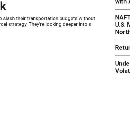
with 
nk
Netwo
NAFT
o slash their transportation budgets without
By
Sheila Be
U.S.
arcel strategy. They’re looking deeper into s
their toleran
Nort
Retur
Unde
Volat