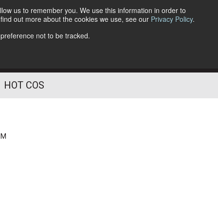
llow us to remember you. We use this information in order to
o find out more about the cookies we use, see our
Privacy Policy
.
Follow Us
 preference not to be tracked.
HOT COS
PM