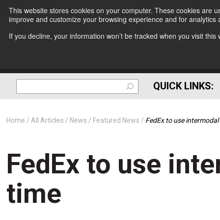
This website stores cookies on your computer. These cookies are use
improve and customize your browsing experience and for analytics a
If you decline, your information won’t be tracked when you visit thi
QUICK LINKS:
Home
All Articles
News
Featured News
FedEx to use intermodal f
FedEx to use inte
time