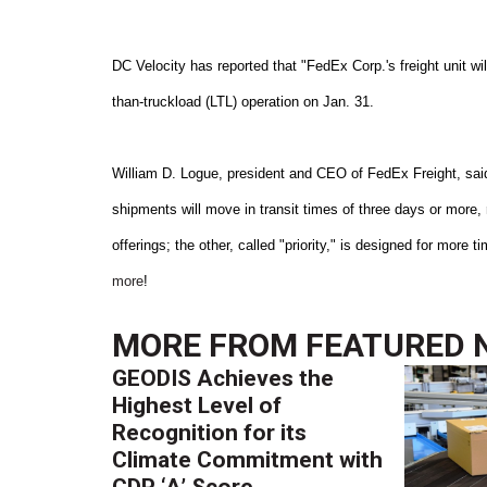
DC Velocity has reported that "FedEx Corp.'s freight unit will
than-truckload (LTL) operation on Jan. 31.
William D. Logue, president and CEO of FedEx Freight, said
shipments will move in transit times of three days or more,
offerings; the other, called "priority," is designed for more
more
!
MORE FROM
FEATURED 
GEODIS Achieves the
Highest Level of
Recognition for its
Climate Commitment with
CDP ‘A’ Score