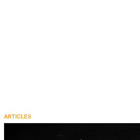
ARTICLES