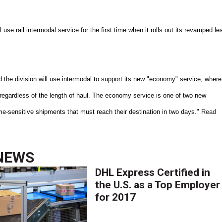
 use rail intermodal service for the first time when it rolls out its revamped le
 the division will use intermodal to support its new "economy" service, where
 regardless of the length of haul. The economy service is one of two new
 time-sensitive shipments that must reach their destination in two days."
Read
NEWS
DHL Express Certified in
the U.S. as a Top Employer
for 2017