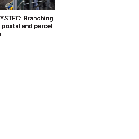
YSTEC: Branching
 postal and parcel
s