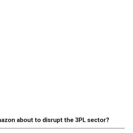
azon about to disrupt the 3PL sector?