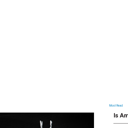
ARTICLES
Most Read
Is Am