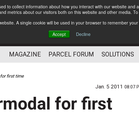
d to collect information about how you interact with our website and a
Subscribe
nd metrics about our visitors both on this website and other media. T
s website. A single cookie will be used in your browser to remember your
The Small Package Supply
Accept
Decline
Chain Media
MAGAZINE
PARCEL FORUM
SOLUTIONS
or first time
Jan. 5 2011
08:07 
rmodal for first