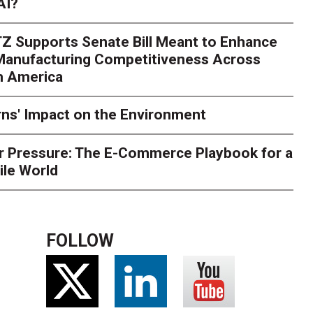
AI?
rk. Here's What to Stres
Z Supports Senate Bill Meant to Enhance
rry
Peak season exposes last-mile issues when consumer e
 Manufacturing Competitiveness Across
ce for delivery delays is low. The smaller delivery mistakes a
h America
ns' Impact on the Environment
r Pressure: The E-Commerce Playbook for a
ile World
FOLLOW