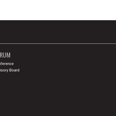
ORUM
ference
isory Board