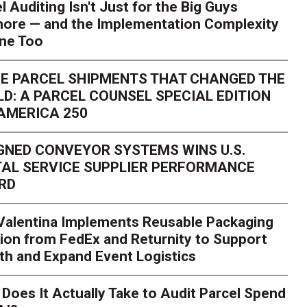
l Auditing Isn't Just for the Big Guys
ore — and the Implementation Complexity
one Too
E PARCEL SHIPMENTS THAT CHANGED THE
D: A PARCEL COUNSEL SPECIAL EDITION
AMERICA 250
GNED CONVEYOR SYSTEMS WINS U.S.
AL SERVICE SUPPLIER PERFORMANCE
RD
 Valentina Implements Reusable Packaging
ion from FedEx and Returnity to Support
th and Expand Event Logistics
Season Is Exposing Your
Does It Actually Take to Audit Parcel Spend