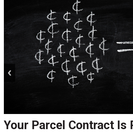
prev
Your Parcel Contract Is