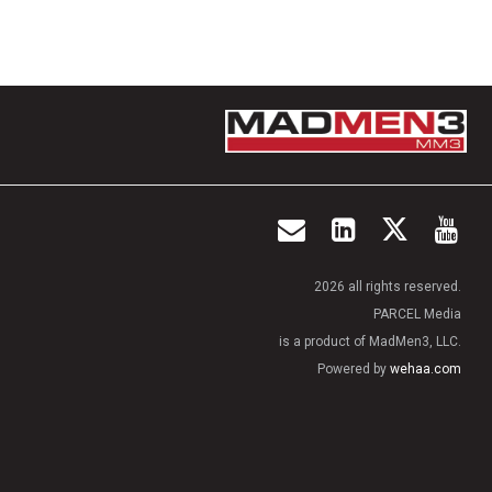
2026 all rights reserved.
PARCEL Media
is a product of MadMen3, LLC.
Powered by
wehaa.com