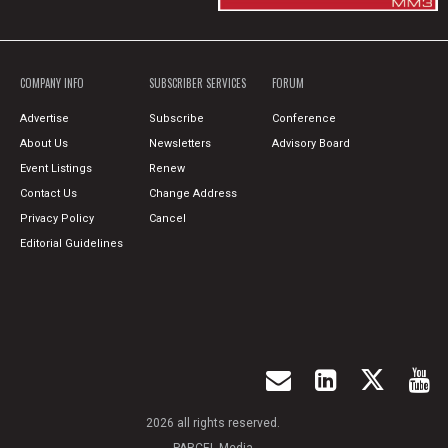
COMPANY INFO
SUBSCRIBER SERVICES
FORUM
Advertise
Subscribe
Conference
About Us
Newsletters
Advisory Board
Event Listings
Renew
Contact Us
Change Address
Privacy Policy
Cancel
Editorial Guidelines
2026 all rights reserved.