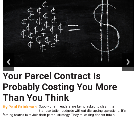
prev
next
Your Parcel Contract Is
Probably Costing You More
Than You Think
By
Paul Brinkman
Supply chain leaders are being asked to slash their
transportation budgets without disrupting operations. It’s
forcing teams to revisit their parcel strategy. They’re looking deeper into s