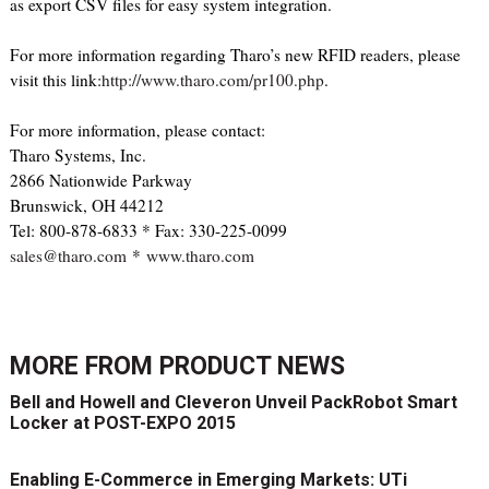
as export CSV files for easy system integration.
For more information regarding Tharo’s new RFID readers, please
visit this link:
http://www.tharo.com/pr100.php
.
For more information, please contact:
Tharo Systems, Inc.
2866 Nationwide Parkway
Brunswick, OH 44212
Tel: 800-878-6833 * Fax: 330-225-0099
sales@tharo.com
*
www.tharo.com
MORE FROM
PRODUCT NEWS
Bell and Howell and Cleveron Unveil PackRobot Smart
Locker at POST-EXPO 2015
Enabling E-Commerce in Emerging Markets: UTi