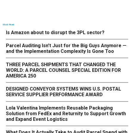
Most Read
Is Amazon about to disrupt the 3PL sector?
Parcel Auditing Isn't Just for the Big Guys Anymore —
and the Implementation Complexity Is Gone Too
THREE PARCEL SHIPMENTS THAT CHANGED THE
WORLD: A PARCEL COUNSEL SPECIAL EDITION FOR
AMERICA 250
DESIGNED CONVEYOR SYSTEMS WINS U.S. POSTAL
SERVICE SUPPLIER PERFORMANCE AWARD
Lola Valentina Implements Reusable Packaging
Solution from FedEx and Returnity to Support Growth
and Expand Event Logistics
What Does It Actually Take to Audit Parcel Spend with