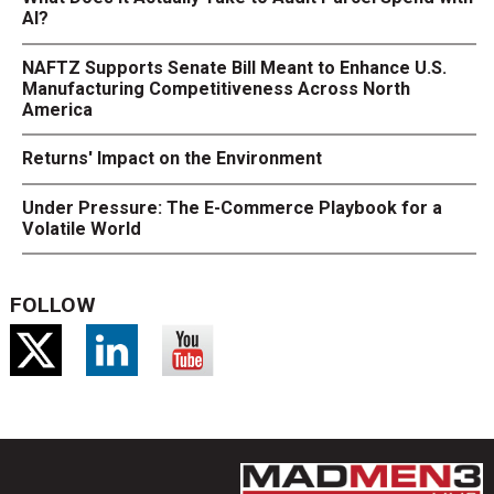
AI?
NAFTZ Supports Senate Bill Meant to Enhance U.S.
Manufacturing Competitiveness Across North
America
Returns' Impact on the Environment
Under Pressure: The E-Commerce Playbook for a
Volatile World
FOLLOW