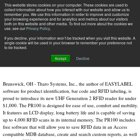
{TopMobile}
This website stores cookies on your computer. These cookies are used to
collect information about how you interact with our website and allow us to
Subscribe
remember you. We use this information in order to improve and customize
your browsing experience and for analytics and metrics about our visitors
both on this website and other media. To find out more about the cookies we
use, see our
Privacy Policy
.
Home
PR100 Portable Gen2 RFID Reader from Tharo Systems, Inc.
If you decline, your information won’t be tracked when you visit this website. A
Jan. 6 2011
09:18 AM
single cookie will be used in your browser to remember your preference not
PR100 Portable Gen2 RFID Reader
to be tracked.
from Tharo Systems, Inc.
Accept
Decline
Brunswick, OH - Tharo Systems, Inc., the author of EASYLABEL
software for product identification, bar code and RFID labeling, is
proud to introduce its new UHF Generation 2 RFID reader for under
$1,000. The PR100 is designed for ease of use, comfort and mobility.
It features an LCD display, long battery life and is capable of saving
up to 4,000 RFID scans in its internal memory. The PR100 includes
free software that will allow you to save RFID data in an Access
compatible MDB database, create and search custom reports, as well