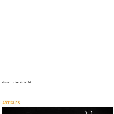
{bottom_comments_ads_mobile}
ARTICLES