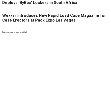
Deploys 'ByBox' Lockers in South Africa
Wexxar Introduces New Rapid Load Case Magazine for
Case Erectors at Pack Expo Las Vegas
{top_comments_ads_mobile}