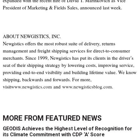
expanded with the recent hire of David T. Marinkovich as Vice
President of Marketing & Fields Sales, announced last week.
ABOUT NEWGISTICS, INC.
Newgistics offers the most robust suite of delivery, returns
management and freight shipping services for direct-to-consumer
merchants. Since 1999, Newgistics has put its clients in the driver’s
seat of their shipping strategy by lowering costs, improving service,
providing end-to-end visibility and building lifetime value. We know
shipping, backwards and forwards. For more,
visit
www.newgistics.com
and
www.newgisticsblog.com
.
MORE FROM
FEATURED NEWS
GEODIS Achieves the Highest Level of Recognition for
its Climate Commitment with CDP ‘A’ Score