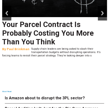
prev
next
Your Parcel Contract Is
Probably Costing You More
Than You Think
By
Paul Brinkman
Supply chain leaders are being asked to slash their
transportation budgets without disrupting operations. It’s
forcing teams to revisit their parcel strategy. They’re looking deeper into s
Most Read
Is Amazon about to disrupt the 3PL sector?