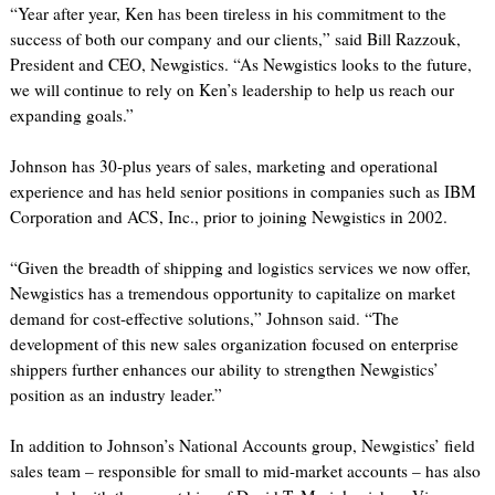
“Year after year, Ken has been tireless in his commitment to the
success of both our company and our clients,” said Bill Razzouk,
President and CEO, Newgistics. “As Newgistics looks to the future,
we will continue to rely on Ken’s leadership to help us reach our
expanding goals.”
Johnson has 30-plus years of sales, marketing and operational
experience and has held senior positions in companies such as IBM
Corporation and ACS, Inc., prior to joining Newgistics in 2002.
“Given the breadth of shipping and logistics services we now offer,
Newgistics has a tremendous opportunity to capitalize on market
demand for cost-effective solutions,” Johnson said. “The
development of this new sales organization focused on enterprise
shippers further enhances our ability to strengthen Newgistics’
position as an industry leader.”
In addition to Johnson’s National Accounts group, Newgistics’ field
sales team – responsible for small to mid-market accounts – has also