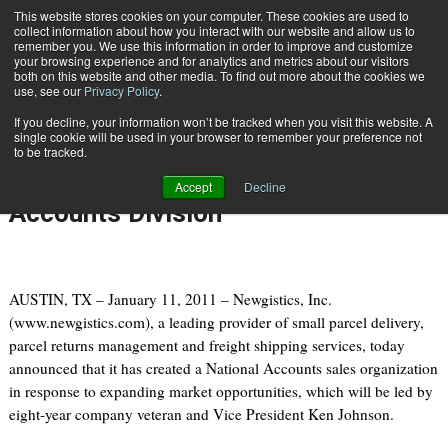
{TopMobile}
This website stores cookies on your computer. These cookies are used to
collect information about how you interact with our website and allow us to
Subscribe
remember you. We use this information in order to improve and customize
your browsing experience and for analytics and metrics about our visitors
both on this website and other media. To find out more about the cookies we
use, see our
Privacy Policy
.
Home
Newgistics Expands Sales Organization with new National Accounts Division
If you decline, your information won’t be tracked when you visit this website. A
Jan. 11 2011
05:01 PM
single cookie will be used in your browser to remember your preference not
Newgistics Expands Sales
to be tracked.
Organization with new National
Accept
Decline
Accounts Division
AUSTIN, TX – January 11, 2011 – Newgistics, Inc.
(www.newgistics.com), a leading provider of small parcel delivery,
parcel returns management and freight shipping services, today
announced that it has created a National Accounts sales organization
in response to expanding market opportunities, which will be led by
eight-year company veteran and Vice President Ken Johnson.