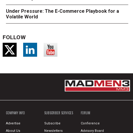
Under Pressure: The E-Commerce Playbook for a
Volatile World
FOLLOW
COMPANY INFO
SUBSCRIBER SERVICES
FORUM
Advertise
Subscribe
Conference
About Us
Newsletters
Advisory Board