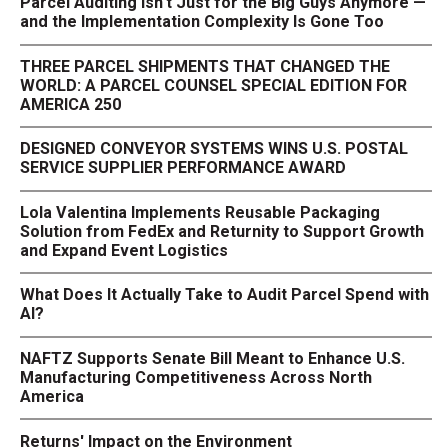
Parcel Auditing Isn't Just for the Big Guys Anymore —
and the Implementation Complexity Is Gone Too
THREE PARCEL SHIPMENTS THAT CHANGED THE
WORLD: A PARCEL COUNSEL SPECIAL EDITION FOR
AMERICA 250
DESIGNED CONVEYOR SYSTEMS WINS U.S. POSTAL
SERVICE SUPPLIER PERFORMANCE AWARD
Lola Valentina Implements Reusable Packaging
Solution from FedEx and Returnity to Support Growth
and Expand Event Logistics
What Does It Actually Take to Audit Parcel Spend with
AI?
NAFTZ Supports Senate Bill Meant to Enhance U.S.
Manufacturing Competitiveness Across North
America
Returns' Impact on the Environment