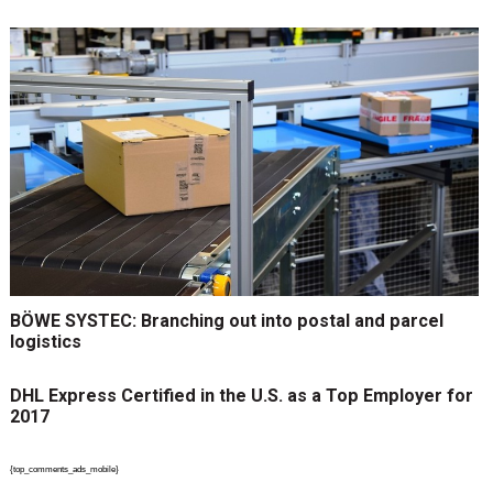
BÖWE SYSTEC: Branching out into postal and parcel
logistics
DHL Express Certified in the U.S. as a Top Employer for
2017
{top_comments_ads_mobile}