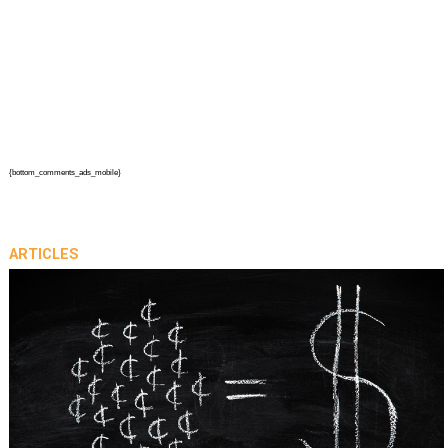
{bottom_comments_ads_mobile}
ARTICLES