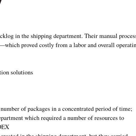
y
cklog in the shipping department. Their manual proces
ct—which proved costly from a labor and overall operati
ion solutions
number of packages in a concentrated period of time;
department which required a number of resources to
EDEX
created in the shipping department, but they carried