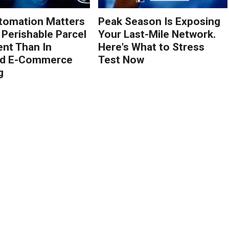
tomation Matters
Peak Season Is Exposing
 Perishable Parcel
Your Last-Mile Network.
ent Than In
Here's What to Stress
rd E-Commerce
Test Now
g