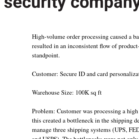
security compan
High-volume order processing caused a ba
resulted in an inconsistent flow of produ
standpoint.
Customer: Secure ID and card personalizat
Warehouse Size: 100K sq ft
Problem: Customer was processing a high 
this created a bottleneck in the shipping 
manage three shipping systems (UPS, F
and USPS). The bottlenecks were not only 