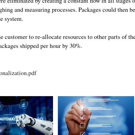
 eliminated by creating a constant flow in all stages o
ighing and measuring processes. Packages could then b
he system.
e customer to re-allocate resources to other parts of th
packages shipped per hour by 30%.
onalization.pdf