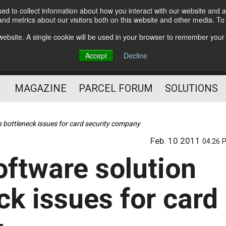
d to collect information about how you interact with our website and a
Subscribe
nd metrics about our visitors both on this website and other media. T
s website. A single cookie will be used in your browser to remember your
The Small Package Supply
Accept
Decline
Chain Media
MAGAZINE
PARCEL FORUM
SOLUTIONS
s bottleneck issues for card security company
Feb. 10 2011
04:26 
oftware solution
ck issues for card