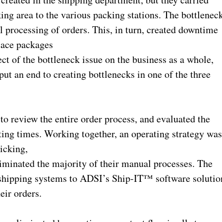
ng area to the various packing stations. The bottlenec
 processing of orders. This, in turn, created downtime
place packages
ect of the bottleneck issue on the business as a whole,
ut an end to creating bottlenecks in one of the three
.
o review the entire order process, and evaluated the
ing times. Working together, an operating strategy wa
icking,
minated the majority of their manual processes. The
e shipping systems to ADSI’s Ship-IT™ software solutio
eir orders.