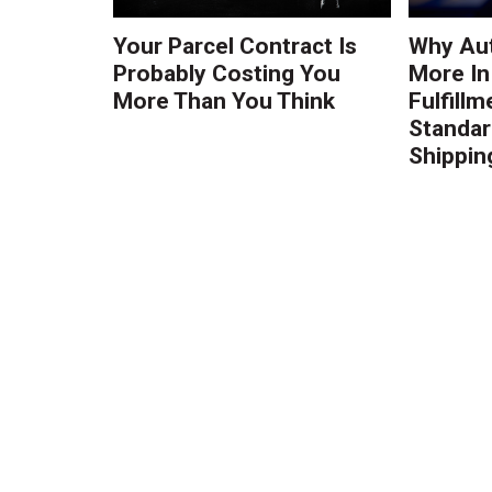
Your Parcel Contract Is
Why Au
Probably Costing You
More In
More Than You Think
Fulfillm
Standa
Shippin