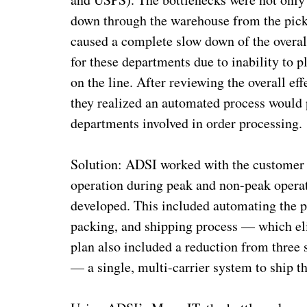
down through the warehouse from the picki
caused a complete slow down of the overall
for these departments due to inability to 
on the line. After reviewing the overall eff
they realized an automated process would p
departments involved in order processing
Solution: ADSI worked with the customer t
operation during peak and non-peak operat
developed. This included automating the p
packing, and shipping process — which eli
plan also included a reduction from thre
— a single, multi-carrier system to ship th