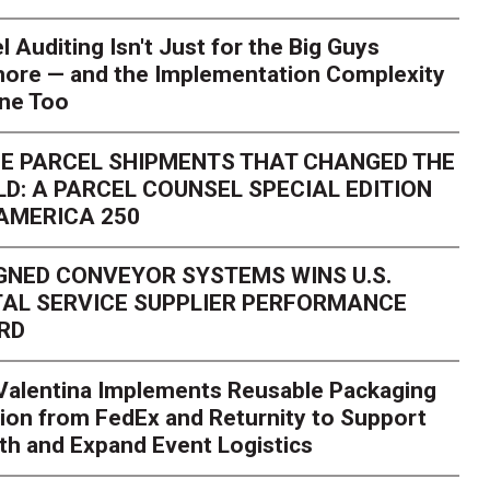
l Auditing Isn't Just for the Big Guys
ore — and the Implementation Complexity
one Too
E PARCEL SHIPMENTS THAT CHANGED THE
D: A PARCEL COUNSEL SPECIAL EDITION
AMERICA 250
GNED CONVEYOR SYSTEMS WINS U.S.
AL SERVICE SUPPLIER PERFORMANCE
RD
 Valentina Implements Reusable Packaging
ion from FedEx and Returnity to Support
th and Expand Event Logistics