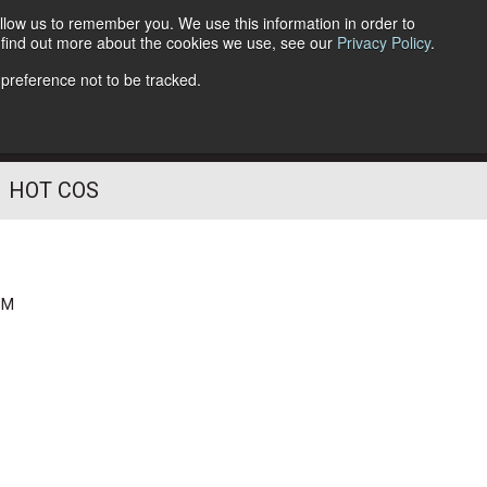
llow us to remember you. We use this information in order to
o find out more about the cookies we use, see our
Privacy Policy
.
Follow Us
 preference not to be tracked.
HOT COS
PM