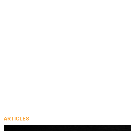
ARTICLES