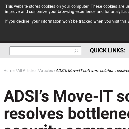
This website stores cookies on your computer. These cookies are use
improve and customize your browsing experience and for analytics a
If you decline, your information won’t be tracked when you visit thi
QUICK LINKS:
Home
All Articles
Articles
ADSI’s Move-IT software solution resolve
ADSI’s Move-IT s
resolves bottlene