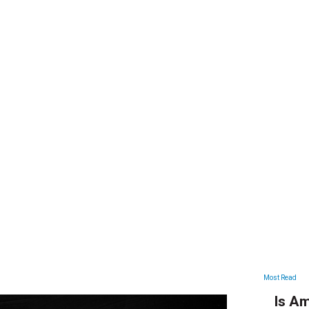
ARTICLES
Most Read
Is Am