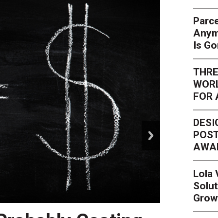
Parce
Anym
Is G
THRE
WORL
FOR 
DESI
next
POST
AWA
Lola
Solut
Grow