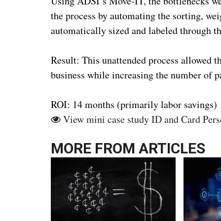
Using ADSI’s Move-IT, the bottlenecks were
the process by automating the sorting, we
automatically sized and labeled through t
Result: This unattended process allowed th
business while increasing the number of 
ROI: 14 months (primarily labor savings)
View mini case study ID and Card Pers
MORE FROM
ARTICLES