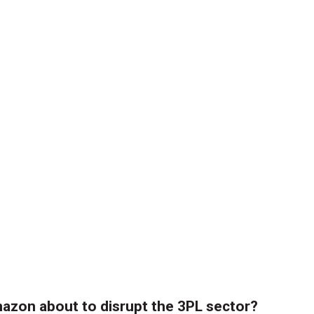
azon about to disrupt the 3PL sector?