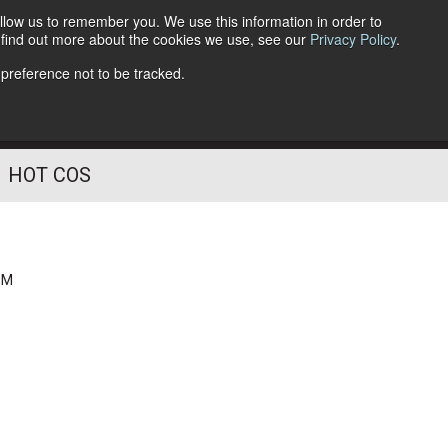
llow us to remember you. We use this information in order to
o find out more about the cookies we use, see our
Privacy Policy
.
Follow Us
 preference not to be tracked.
HOT COS
PM