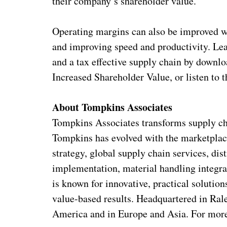
their company’s shareholder value.”
Operating margins can also be improved w
and improving speed and productivity. Le
and a tax effective supply chain by downl
Increased Shareholder Value, or listen to 
About Tompkins Associates
Tompkins Associates transforms supply cha
Tompkins has evolved with the marketplac
strategy, global supply chain services, di
implementation, material handling integr
is known for innovative, practical soluti
value-based results. Headquartered in Ral
America and in Europe and Asia. For more