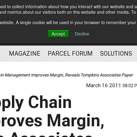
d to collect information about how you interact with our website and a
Subscribe
nd metrics about our visitors both on this website and other media. T
s website. A single cookie will be used in your browser to remember your
The Small Package Supply
Accept
Decline
Chain Media
MAGAZINE
PARCEL FORUM
SOLUTIONS
hain Management Improves Margin, Reveals Tompkins Associates Paper
March 16 2011
08:02 
pply Chain
oves Margin,