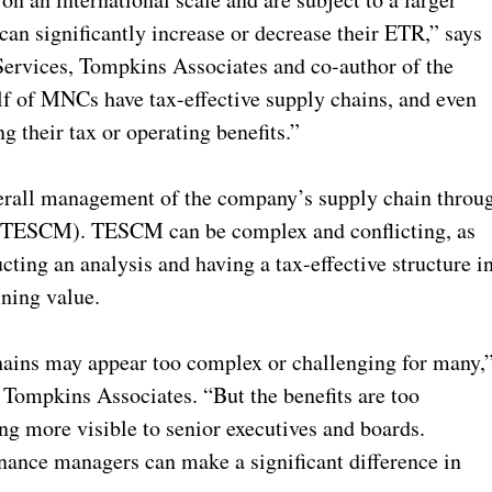
 can significantly increase or decrease their ETR,” says
ervices, Tompkins Associates and co-author of the
alf of MNCs have tax-effective supply chains, and even
g their tax or operating benefits.”
verall management of the company’s supply chain throu
(TESCM). TESCM can be complex and conflicting, as
cting an analysis and having a tax-effective structure i
ining value.
hains may appear too complex or challenging for many,
Tompkins Associates. “But the benefits are too
ing more visible to senior executives and boards.
inance managers can make a significant difference in