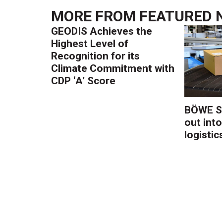
MORE FROM
FEATURED 
GEODIS Achieves the
Highest Level of
Recognition for its
Climate Commitment with
CDP ‘A’ Score
BÖWE S
out into
logistic