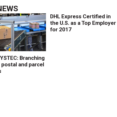
NEWS
DHL Express Certified in
the U.S. as a Top Employer
for 2017
YSTEC: Branching
 postal and parcel
s