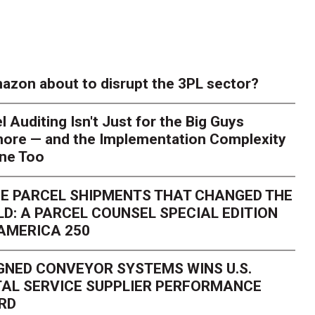
azon about to disrupt the 3PL sector?
l Auditing Isn't Just for the Big Guys
ore — and the Implementation Complexity
one Too
E PARCEL SHIPMENTS THAT CHANGED THE
D: A PARCEL COUNSEL SPECIAL EDITION
AMERICA 250
GNED CONVEYOR SYSTEMS WINS U.S.
AL SERVICE SUPPLIER PERFORMANCE
RD