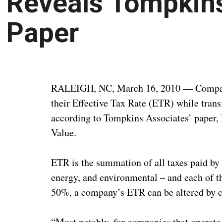
Reveals Tompkin
Paper
RALEIGH, NC, March 16, 2010 — Companie
their Effective Tax Rate (ETR) while tran
according to Tompkins Associates’ paper,
Value.
ETR is the summation of all taxes paid by
energy, and environmental – and each of 
50%, a company’s ETR can be altered by ch
“Most notably, for companies that operate o