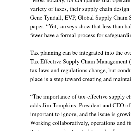
variety of taxes, their supply chain design
Gene Tyndall, EVP, Global Supply Chain S
paper. “Yet, surveys show that less than h
fewer have a formal process for safeguardin
Tax planning can be integrated into the o
Tax Effective Supply Chain Management 
tax laws and regulations change, but condu
place is a step toward creating and mainta
“The importance of tax-effective supply c
adds Jim Tompkins, President and CEO of 
important to ignore, and the issue is grow
Working collaboratively, operations and f