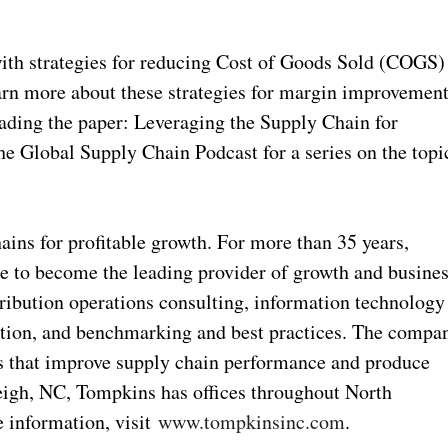
ith strategies for reducing Cost of Goods Sold (COGS)
arn more about these strategies for margin improvemen
oading the paper: Leveraging the Supply Chain for
the Global Supply Chain Podcast for a series on the topi
ins for profitable growth. For more than 35 years,
e to become the leading provider of growth and busine
stribution operations consulting, information technology
ation, and benchmarking and best practices. The compa
ons that improve supply chain performance and produce
eigh, NC, Tompkins has offices throughout North
 information, visit
www.tompkinsinc.com
.