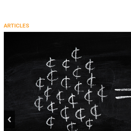
ARTICLES
prev