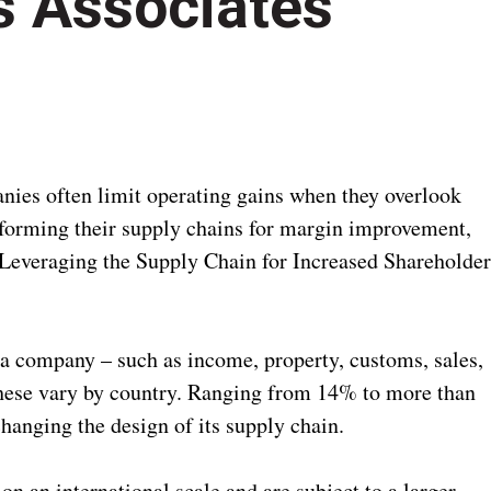
s Associates
s often limit operating gains when they overlook
sforming their supply chains for margin improvement,
 Leveraging the Supply Chain for Increased Shareholde
 a company – such as income, property, customs, sales,
these vary by country. Ranging from 14% to more than
anging the design of its supply chain.
n an international scale and are subject to a larger