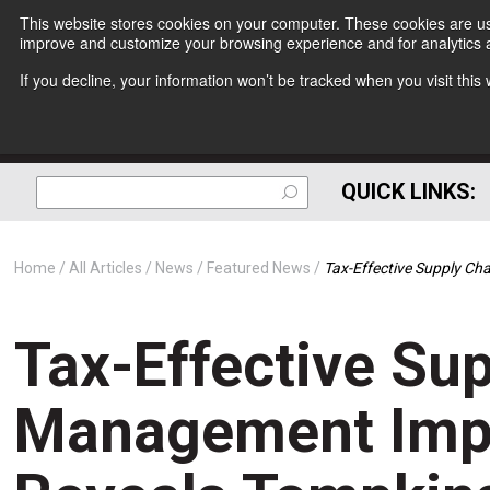
This website stores cookies on your computer. These cookies are use
improve and customize your browsing experience and for analytics a
If you decline, your information won’t be tracked when you visit thi
QUICK LINKS:
Home
All Articles
News
Featured News
Tax-Effective Supply C
Tax-Effective Su
Management Impr