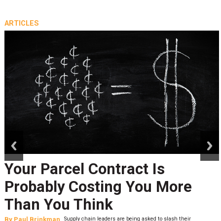
ARTICLES
prev
next
Your Parcel Contract Is
Probably Costing You More
Than You Think
By
Paul Brinkman
Supply chain leaders are being asked to slash their