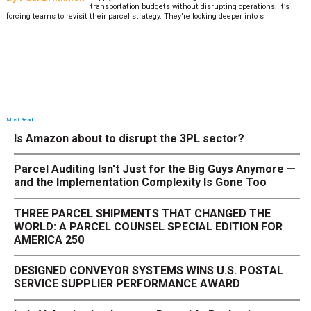
transportation budgets without disrupting operations. It’s
forcing teams to revisit their parcel strategy. They’re looking deeper into s
Most Read
Is Amazon about to disrupt the 3PL sector?
Parcel Auditing Isn't Just for the Big Guys Anymore —
and the Implementation Complexity Is Gone Too
THREE PARCEL SHIPMENTS THAT CHANGED THE
WORLD: A PARCEL COUNSEL SPECIAL EDITION FOR
AMERICA 250
DESIGNED CONVEYOR SYSTEMS WINS U.S. POSTAL
SERVICE SUPPLIER PERFORMANCE AWARD