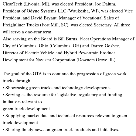
CleanTech (Livonia, MI), was elected President; Joe Dalum,
President of Odyne Systems LLC (Waukesha, WI), was elected Vice
President; and David Bryant, Manager of Vocational Sales of
Freightliner Trucks (Fort Mill, SC), was elected Secretary. All three
will serve a one-year term.
Also serving on the Board is Bill Burns, Fleet Operations Manager of
City of Columbus, Ohio (Columbus, OH) and Darren Gosbee,
Director of Electric Vehicle and Hybrid Powertrain Product
Development for Navistar Corporation (Downers Grove, IL).
The goal of the GTA is to continue the progression of green work
trucks through:
• Showcasing green trucks and technology developments
• Serving as the resource for legislative, regulatory and funding
initiatives relevant to
green truck development
• Supplying market data and technical resources relevant to green
truck development
• Sharing timely news on green truck products and initiatives.