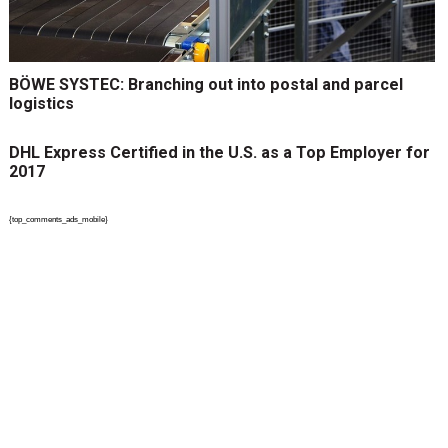
BÖWE SYSTEC: Branching out into postal and parcel
logistics
DHL Express Certified in the U.S. as a Top Employer for
2017
{top_comments_ads_mobile}