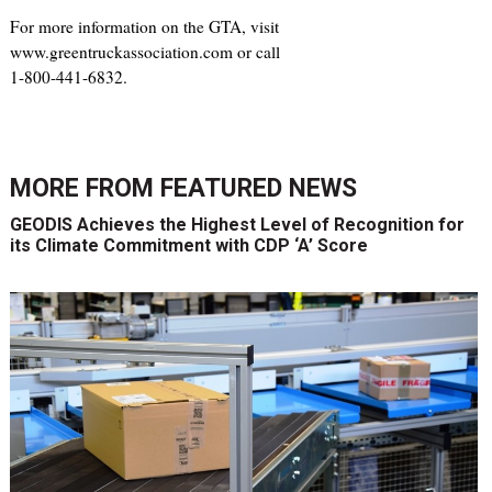
For more information on the GTA, visit
www.greentruckassociation.com or call
1-800-441-6832.
MORE FROM
FEATURED NEWS
GEODIS Achieves the Highest Level of Recognition for
its Climate Commitment with CDP ‘A’ Score