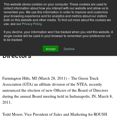
{TopMobile}
This website stores cookies on your computer. These cookies are used to
collect information about how you interact with our website and allow us to
Subscribe
remember you. We use this information in order to improve and customize
your browsing experience and for analytics and metrics about our visitors
both on this website and other media. To find out more about the cookies we
use, see our
Privacy Policy
.
Home
Green Truck Association Names 2011 Officers of the Board of Directors
If you decline, your information won’t be tracked when you visit this website. A
March 28 2011
07:40 PM
single cookie will be used in your browser to remember your preference not
Green Truck Association Names
to be tracked.
2011 Officers of the Board of
Accept
Decline
Directors
Farmington Hills, MI (March 28, 2011) – The Green Truck
Association (GTA) an affiliate division of the NTEA, recently
announced the election of new Officers of the Board of Directors
during the annual Board meeting held in Indianapolis, IN, March 8,
2011.
Todd Mouw, Vice President of Sales and Marketing for ROUSH