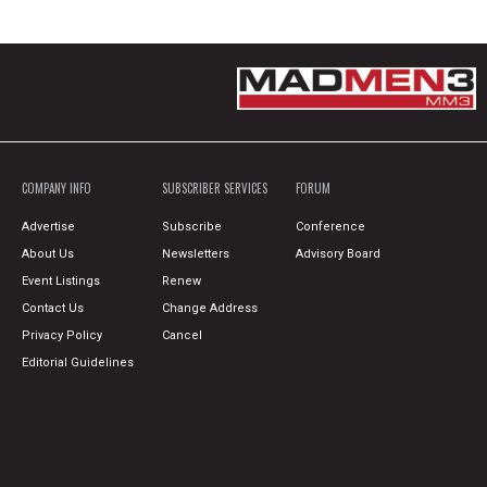
COMPANY INFO
SUBSCRIBER SERVICES
FORUM
Advertise
Subscribe
Conference
About Us
Newsletters
Advisory Board
Event Listings
Renew
Contact Us
Change Address
Privacy Policy
Cancel
Editorial Guidelines