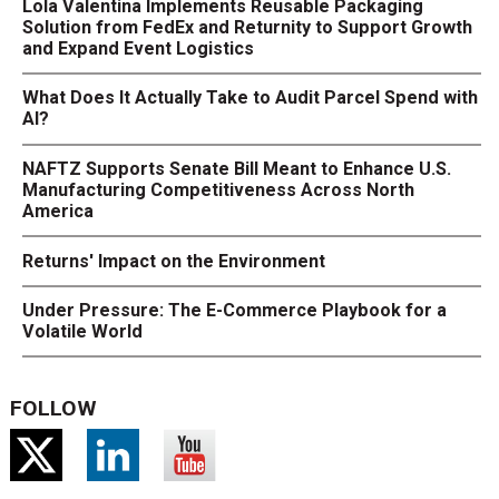
Lola Valentina Implements Reusable Packaging
Solution from FedEx and Returnity to Support Growth
and Expand Event Logistics
What Does It Actually Take to Audit Parcel Spend with
AI?
NAFTZ Supports Senate Bill Meant to Enhance U.S.
Manufacturing Competitiveness Across North
America
Returns' Impact on the Environment
Under Pressure: The E-Commerce Playbook for a
Volatile World
FOLLOW