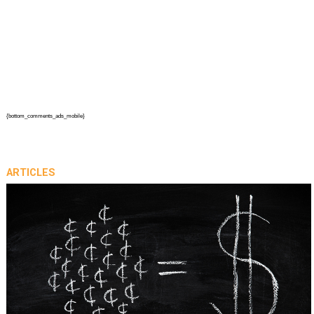
{bottom_comments_ads_mobile}
ARTICLES