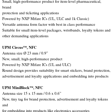
Small, high-performance product for item-level pharmaceutical,
brand
protection and ticketing applications
Powered by NXP Mifare ICs (UL, ULC and 1k Classic)
Versatile antenna form factor with best in class performance
Suitable for small item-level packages, wristbands, loyalty tokens and
other demanding applications
UPM Circus™, NFC
Antenna size Ø 23 mm / 0.9”
New, small, high-performance product
Powered by NXP Mifare ICs (UL and ULC)
Round design provides suitability for smart stickers, brand protection,
advertisement and loyalty applications and embedding into products
UPM MiniBlock™, NFC
Antenna size 15 x 15 mm / 0.6 x 0.6”
New, tiny tag for brand protection, advertisement and loyalty tokens
and
for embedding into products like electronics accessories