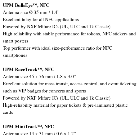
UPM BullsEye™, NFC
Antenna size Ø 35 mm / 1.4”
Excellent inlay for all NFC applications
Powered by NXP Mifare ICs (UL, ULC and 1k Classic)
High reliability with stable performance for tokens, NFC stickers and
smart posters
Top performer with ideal size-performance ratio for NFC
smartphones
UPM RaceTrack™, NFC
Antenna size 45 x 76 mm / 1.8 x 3.0”
Excellent solution for mass transit, access control, and event ticketing
such as VIP badges for concerts and sports
Powered by NXP Mifare ICs (UL, ULC and 1k Classic)
High-reliability material for paper tickets & pre-laminated plastic
cards
UPM MiniTrack™, NFC
Antenna size 14 x 31 mm / 0.6 x 1.2”