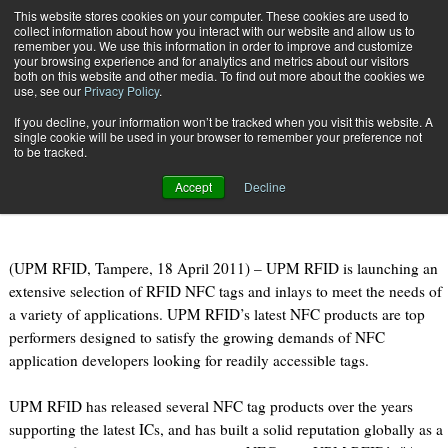
{TopMobile}
This website stores cookies on your computer. These cookies are used to
collect information about how you interact with our website and allow us to
Subscribe
remember you. We use this information in order to improve and customize
your browsing experience and for analytics and metrics about our visitors
both on this website and other media. To find out more about the cookies we
use, see our
Privacy Policy
.
Home
UPM RFID introduces new RFID NFC tags covering a host of applications
If you decline, your information won’t be tracked when you visit this website. A
April 18 2011
09:16 PM
single cookie will be used in your browser to remember your preference not
UPM RFID introduces new RFID NFC
to be tracked.
tags covering a host of applications
Accept
Decline
(UPM RFID, Tampere, 18 April 2011) – UPM RFID is launching an
extensive selection of RFID NFC tags and inlays to meet the needs of
a variety of applications. UPM RFID’s latest NFC products are top
performers designed to satisfy the growing demands of NFC
application developers looking for readily accessible tags.
UPM RFID has released several NFC tag products over the years
supporting the latest ICs, and has built a solid reputation globally as a