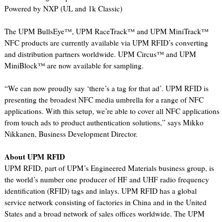
Powered by NXP (UL and 1k Classic)
The UPM BullsEye™, UPM RaceTrack™ and UPM MiniTrack™
NFC products are currently available via UPM RFID’s converting
and distribution partners worldwide. UPM Circus™ and UPM
MiniBlock™ are now available for sampling.
“We can now proudly say ‘there’s a tag for that ad’. UPM RFID is
presenting the broadest NFC media umbrella for a range of NFC
applications. With this setup, we’re able to cover all NFC applications
from touch ads to product authentication solutions,” says Mikko
Nikkanen, Business Development Director.
About UPM RFID
UPM RFID, part of UPM’s Engineered Materials business group, is
the world’s number one producer of HF and UHF radio frequency
identification (RFID) tags and inlays. UPM RFID has a global
service network consisting of factories in China and in the United
States and a broad network of sales offices worldwide. The UPM