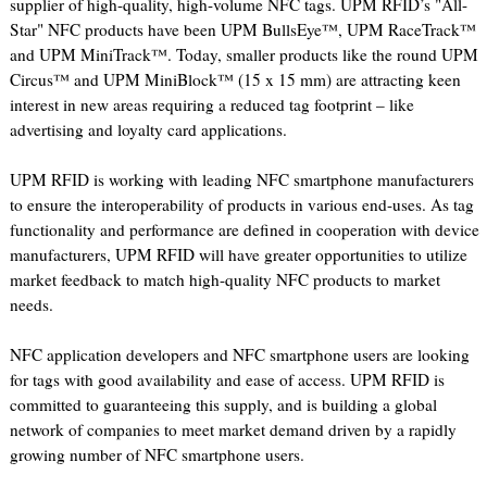
supplier of high-quality, high-volume NFC tags. UPM RFID’s "All-
Star" NFC products have been UPM BullsEye™, UPM RaceTrack™
and UPM MiniTrack™. Today, smaller products like the round UPM
Circus™ and UPM MiniBlock™ (15 x 15 mm) are attracting keen
interest in new areas requiring a reduced tag footprint – like
advertising and loyalty card applications.
UPM RFID is working with leading NFC smartphone manufacturers
to ensure the interoperability of products in various end-uses. As tag
functionality and performance are defined in cooperation with device
manufacturers, UPM RFID will have greater opportunities to utilize
market feedback to match high-quality NFC products to market
needs.
NFC application developers and NFC smartphone users are looking
for tags with good availability and ease of access. UPM RFID is
committed to guaranteeing this supply, and is building a global
network of companies to meet market demand driven by a rapidly
growing number of NFC smartphone users.