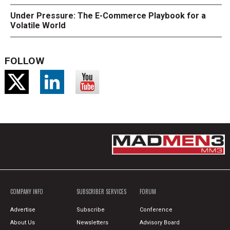
Under Pressure: The E-Commerce Playbook for a
Volatile World
FOLLOW
COMPANY INFO
SUBSCRIBER SERVICES
FORUM
Advertise
Subscribe
Conference
About Us
Newsletters
Advisory Board