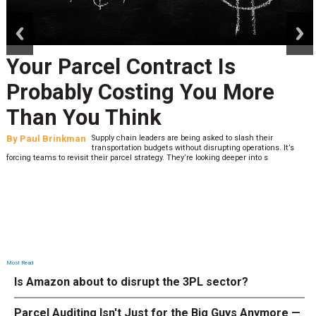
prev
next
Your Parcel Contract Is
Probably Costing You More
Than You Think
By
Paul Brinkman
Supply chain leaders are being asked to slash their
transportation budgets without disrupting operations. It’s
forcing teams to revisit their parcel strategy. They’re looking deeper into s
Most Read
Is Amazon about to disrupt the 3PL sector?
Parcel Auditing Isn't Just for the Big Guys Anymore —