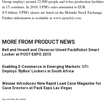
Group employs around 22,000 people and it has production facilities
in 15 countries. In 2010, UPM's sales amounted to EUR
8.9 billion. UPM's shares are listed on the Helsinki Stock Exchange.
Further information is available at
www.upmrfid.com
.
MORE FROM
PRODUCT NEWS
Bell and Howell and Cleveron Unveil PackRobot Smart
Locker at POST-EXPO 2015
Enabling E-Commerce in Emerging Markets: UTi
Deploys 'ByBox' Lockers in South Africa
Wexxar Introduces New Rapid Load Case Magazine for
Case Erectors at Pack Expo Las Vegas
{top_comments_ads_mobile}