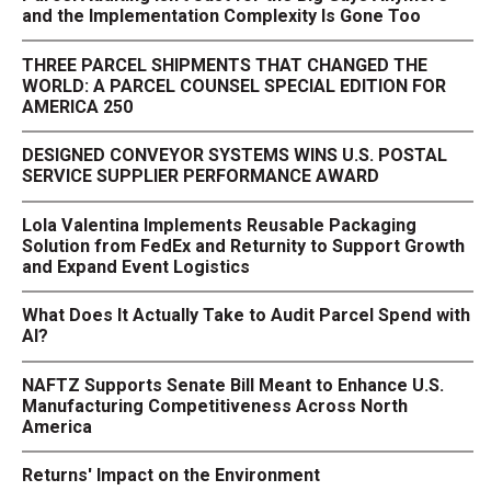
and the Implementation Complexity Is Gone Too
THREE PARCEL SHIPMENTS THAT CHANGED THE
WORLD: A PARCEL COUNSEL SPECIAL EDITION FOR
AMERICA 250
DESIGNED CONVEYOR SYSTEMS WINS U.S. POSTAL
SERVICE SUPPLIER PERFORMANCE AWARD
Lola Valentina Implements Reusable Packaging
Solution from FedEx and Returnity to Support Growth
and Expand Event Logistics
What Does It Actually Take to Audit Parcel Spend with
AI?
NAFTZ Supports Senate Bill Meant to Enhance U.S.
Manufacturing Competitiveness Across North
America
Returns' Impact on the Environment