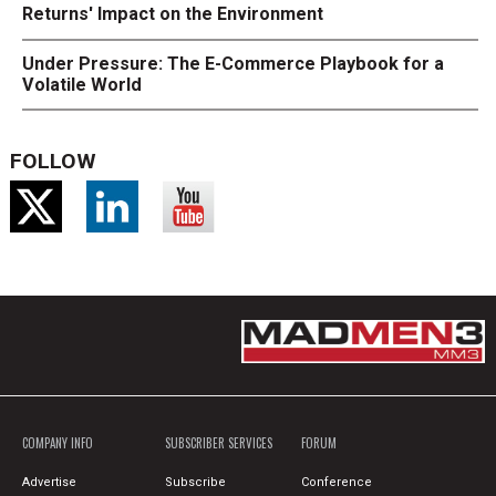
Returns' Impact on the Environment
Under Pressure: The E-Commerce Playbook for a
Volatile World
FOLLOW
COMPANY INFO
SUBSCRIBER SERVICES
FORUM
Advertise
Subscribe
Conference