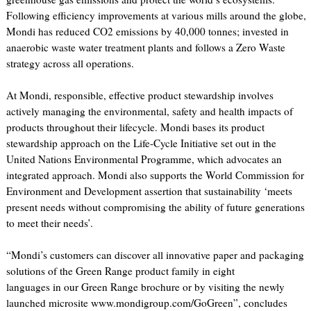
Following efficiency improvements at various mills around the globe,
Mondi has reduced CO2 emissions by 40,000 tonnes; invested in
anaerobic waste water treatment plants and follows a Zero Waste
strategy across all operations.
At Mondi, responsible, effective product stewardship involves
actively managing the environmental, safety and health impacts of
products throughout their lifecycle. Mondi bases its product
stewardship approach on the Life-Cycle Initiative set out in the
United Nations Environmental Programme, which advocates an
integrated approach. Mondi also supports the World Commission for
Environment and Development assertion that sustainability ‘meets
present needs without compromising the ability of future generations
to meet their needs’.
“Mondi’s customers can discover all innovative paper and packaging
solutions of the Green Range product family in eight
languages in our Green Range brochure or by visiting the newly
launched microsite www.mondigroup.com/GoGreen”, concludes