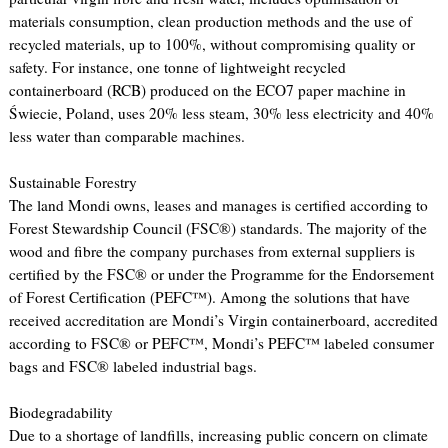
materials consumption, clean production methods and the use of
recycled materials, up to 100%, without compromising quality or
safety. For instance, one tonne of lightweight recycled
containerboard (RCB) produced on the ECO7 paper machine in
Świecie, Poland, uses 20% less steam, 30% less electricity and 40%
less water than comparable machines.
Sustainable Forestry
The land Mondi owns, leases and manages is certified according to
Forest Stewardship Council (FSC®) standards. The majority of the
wood and fibre the company purchases from external suppliers is
certified by the FSC® or under the Programme for the Endorsement
of Forest Certification (PEFC™). Among the solutions that have
received accreditation are Mondi’s Virgin containerboard, accredited
according to FSC® or PEFC™, Mondi’s PEFC™ labeled consumer
bags and FSC® labeled industrial bags.
Biodegradability
Due to a shortage of landfills, increasing public concern on climate