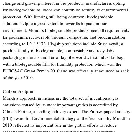
change and growing interest in bio products, manufacturers opting
for biodegradable solutions can contribute actively to environmental
protection. With littering still being common, biodegradable
solutions help to a great extent to lower its impact on our
environment. Mondi´s biodegradable products meet all requirements
for packaging recoverable through composting and biodegradation
according to EN 13432. Flagship solutions include Sustainex®, a
product family of biodegradable, compostable and recyclable
packaging materials and Terra Bag, the world’s first industrial bag
with a biodegradable film for humidity protection which won the
EUROSAC Grand Prix in 2010 and was officially announced as sack
of the year 2010.
Carbon Footprint
Mondi´s approach in measuring the total set of greenhouse gas
emissions caused by its most important grades is accredited by
Climate Partner, a leading industry expert. The Pulp & paper Industry
(PPI) award for Environmental Strategy of the Year won by Mondi in
2010 reflected its important role in the global efforts to reduce
greenhouse gas emissions and protect the world’s ecosystems.