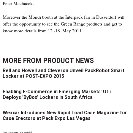
Peter Machacek.
Moreover the Mondi booth at the Interpack fair in Düsseldorf will
offer the opportunity to see the Green Range products and get to
know more details from 12.-18. May 2011.
MORE FROM
PRODUCT NEWS
Bell and Howell and Cleveron Unveil PackRobot Smart
Locker at POST-EXPO 2015
Enabling E-Commerce in Emerging Markets: UTi
Deploys 'ByBox' Lockers in South Africa
Wexxar Introduces New Rapid Load Case Magazine for
Case Erectors at Pack Expo Las Vegas
{top_comments_ads_mobile}