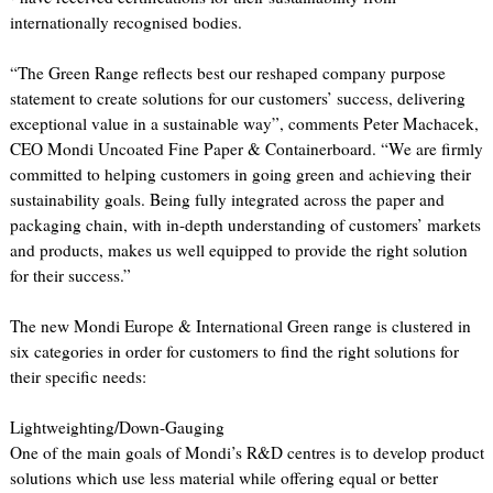
internationally recognised bodies.
“The Green Range reflects best our reshaped company purpose
statement to create solutions for our customers’ success, delivering
exceptional value in a sustainable way”, comments Peter Machacek,
CEO Mondi Uncoated Fine Paper & Containerboard. “We are firmly
committed to helping customers in going green and achieving their
sustainability goals. Being fully integrated across the paper and
packaging chain, with in-depth understanding of customers’ markets
and products, makes us well equipped to provide the right solution
for their success.”
The new Mondi Europe & International Green range is clustered in
six categories in order for customers to find the right solutions for
their specific needs:
Lightweighting/Down-Gauging
One of the main goals of Mondi’s R&D centres is to develop product
solutions which use less material while offering equal or better