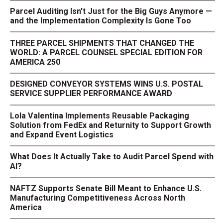
Parcel Auditing Isn't Just for the Big Guys Anymore —
and the Implementation Complexity Is Gone Too
THREE PARCEL SHIPMENTS THAT CHANGED THE
WORLD: A PARCEL COUNSEL SPECIAL EDITION FOR
AMERICA 250
DESIGNED CONVEYOR SYSTEMS WINS U.S. POSTAL
SERVICE SUPPLIER PERFORMANCE AWARD
Lola Valentina Implements Reusable Packaging
Solution from FedEx and Returnity to Support Growth
and Expand Event Logistics
What Does It Actually Take to Audit Parcel Spend with
AI?
NAFTZ Supports Senate Bill Meant to Enhance U.S.
Manufacturing Competitiveness Across North
America