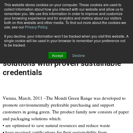
{TopMobile}
This website stores cookies on your computer. These cookies are used to
collect information about how you interact with our website and allow us to
Subscribe
remember you. We use this information in order to improve and customize
your browsing experience and for analytics and metrics about our visitors
both on this website and other media. To find out more about the cookies we
use, see our
Privacy Policy
.
Home
Mondi extends its Green Range brand to include packaging solutions with proven sustainable credentials
If you decline, your information won’t be tracked when you visit this website. A
March 31 2011
08:45 AM
single cookie will be used in your browser to remember your preference not
Mondi extends its Green Range
to be tracked.
brand to include packaging
Accept
Decline
solutions with proven sustainable
credentials
Vienna, March, 2011 –The Mondi Green Range was developed to
promote environmentally preferable purchasing and support
customers in going green. The product family now consists of paper
and packaging solutions which:
• are optimised to save natural resources and reduce waste
• have received certifications for their sustainability from