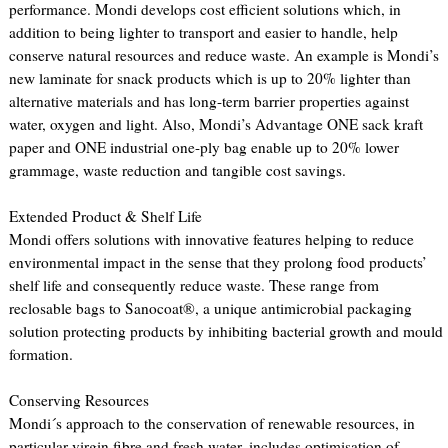
performance. Mondi develops cost efficient solutions which, in
addition to being lighter to transport and easier to handle, help
conserve natural resources and reduce waste. An example is Mondi’s
new laminate for snack products which is up to 20% lighter than
alternative materials and has long-term barrier properties against
water, oxygen and light. Also, Mondi’s Advantage ONE sack kraft
paper and ONE industrial one-ply bag enable up to 20% lower
grammage, waste reduction and tangible cost savings.
Extended Product & Shelf Life
Mondi offers solutions with innovative features helping to reduce
environmental impact in the sense that they prolong food products’
shelf life and consequently reduce waste. These range from
reclosable bags to Sanocoat®, a unique antimicrobial packaging
solution protecting products by inhibiting bacterial growth and mould
formation.
Conserving Resources
Mondi´s approach to the conservation of renewable resources, in
particular virgin fibre and fresh water, includes optimisation of