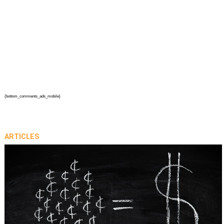
{bottom_comments_ads_mobile}
ARTICLES