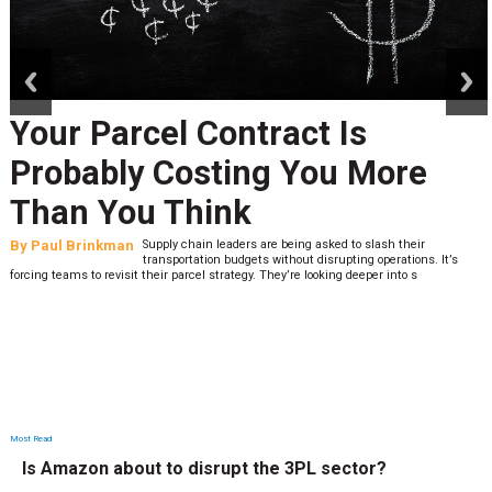
prev
next
Your Parcel Contract Is
Probably Costing You More
Than You Think
By
Paul Brinkman
Supply chain leaders are being asked to slash their
transportation budgets without disrupting operations. It’s
forcing teams to revisit their parcel strategy. They’re looking deeper into s
Most Read
Is Amazon about to disrupt the 3PL sector?