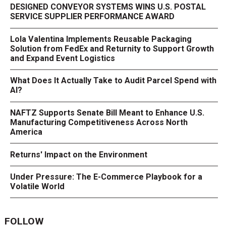
DESIGNED CONVEYOR SYSTEMS WINS U.S. POSTAL
SERVICE SUPPLIER PERFORMANCE AWARD
Lola Valentina Implements Reusable Packaging
Solution from FedEx and Returnity to Support Growth
and Expand Event Logistics
What Does It Actually Take to Audit Parcel Spend with
AI?
NAFTZ Supports Senate Bill Meant to Enhance U.S.
Manufacturing Competitiveness Across North
America
Returns' Impact on the Environment
Under Pressure: The E-Commerce Playbook for a
Volatile World
FOLLOW