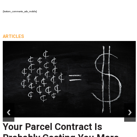
{bottom_comments_ads_mobile}
ARTICLES
prev
next
Your Parcel Contract Is