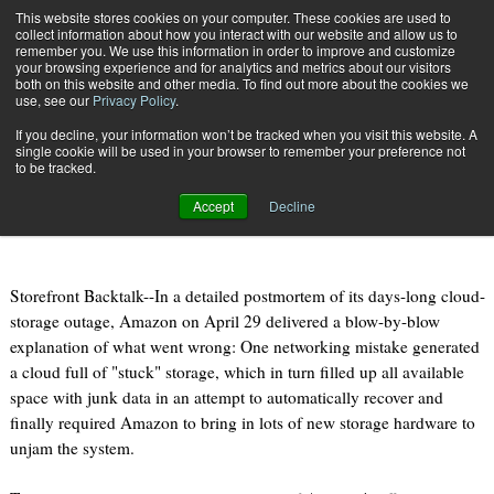
{TopMobile}
This website stores cookies on your computer. These cookies are used to
collect information about how you interact with our website and allow us to
Subscribe
remember you. We use this information in order to improve and customize
your browsing experience and for analytics and metrics about our visitors
both on this website and other media. To find out more about the cookies we
use, see our
Privacy Policy
.
Home
Amazon Details Expose Cloud's Ugly Side
If you decline, your information won’t be tracked when you visit this website. A
May 5 2011
10:39 PM
single cookie will be used in your browser to remember your preference not
Amazon Details Expose Cloud's Ugly
to be tracked.
Side
Accept
Decline
Storefront Backtalk--In a detailed postmortem of its days-long cloud-
storage outage, Amazon on April 29 delivered a blow-by-blow
explanation of what went wrong: One networking mistake generated
a cloud full of "stuck" storage, which in turn filled up all available
space with junk data in an attempt to automatically recover and
finally required Amazon to bring in lots of new storage hardware to
unjam the system.