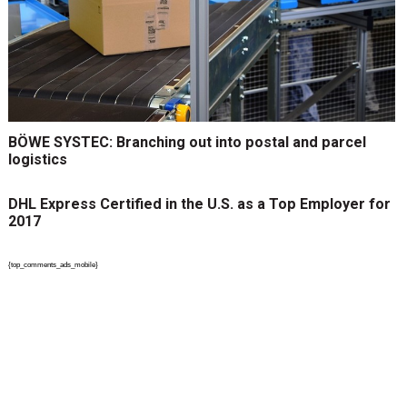
BÖWE SYSTEC: Branching out into postal and parcel
logistics
DHL Express Certified in the U.S. as a Top Employer for
2017
{top_comments_ads_mobile}