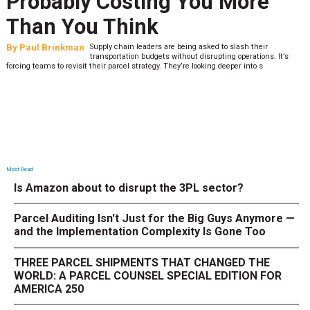
Probably Costing You More
Than You Think
By
Paul Brinkman
Supply chain leaders are being asked to slash their
transportation budgets without disrupting operations. It’s
forcing teams to revisit their parcel strategy. They’re looking deeper into s
Most Read
Is Amazon about to disrupt the 3PL sector?
Parcel Auditing Isn't Just for the Big Guys Anymore —
and the Implementation Complexity Is Gone Too
THREE PARCEL SHIPMENTS THAT CHANGED THE
WORLD: A PARCEL COUNSEL SPECIAL EDITION FOR
AMERICA 250