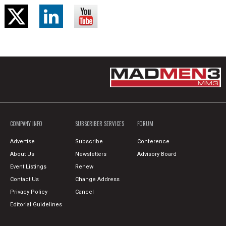
COMPANY INFO
SUBSCRIBER SERVICES
FORUM
Advertise
Subscribe
Conference
About Us
Newsletters
Advisory Board
Event Listings
Renew
Contact Us
Change Address
Privacy Policy
Cancel
Editorial Guidelines