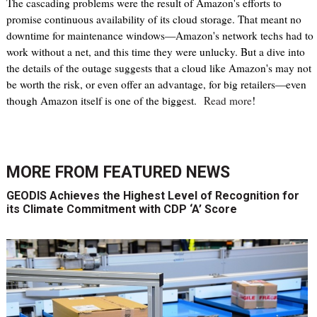
The cascading problems were the result of Amazon's efforts to
promise continuous availability of its cloud storage. That meant no
downtime for maintenance windows—Amazon's network techs had to
work without a net, and this time they were unlucky. But a dive into
the details of the outage suggests that a cloud like Amazon's may not
be worth the risk, or even offer an advantage, for big retailers—even
though Amazon itself is one of the biggest.
Read more
!
MORE FROM
FEATURED NEWS
GEODIS Achieves the Highest Level of Recognition for
its Climate Commitment with CDP ‘A’ Score