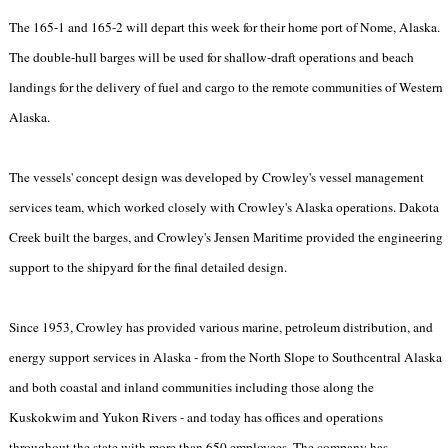
The 165-1 and 165-2 will depart this week for their home port of Nome, Alaska.
The double-hull barges will be used for shallow-draft operations and beach
landings for the delivery of fuel and cargo to the remote communities of Western
Alaska.
The vessels' concept design was developed by Crowley's vessel management
services team, which worked closely with Crowley's Alaska operations. Dakota
Creek built the barges, and Crowley's Jensen Maritime provided the engineering
support to the shipyard for the final detailed design.
Since 1953, Crowley has provided various marine, petroleum distribution, and
energy support services in Alaska - from the North Slope to Southcentral Alaska
and both coastal and inland communities including those along the
Kuskokwim and Yukon Rivers - and today has offices and operations
throughout the state with more than 650 employees. The company has