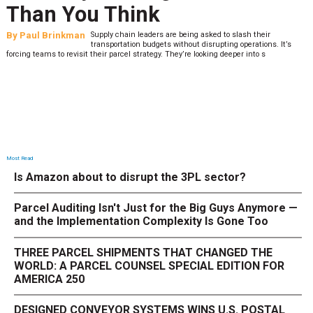
Than You Think
By
Paul Brinkman
Supply chain leaders are being asked to slash their
transportation budgets without disrupting operations. It’s
forcing teams to revisit their parcel strategy. They’re looking deeper into s
Most Read
Is Amazon about to disrupt the 3PL sector?
Parcel Auditing Isn't Just for the Big Guys Anymore —
and the Implementation Complexity Is Gone Too
THREE PARCEL SHIPMENTS THAT CHANGED THE
WORLD: A PARCEL COUNSEL SPECIAL EDITION FOR
AMERICA 250
DESIGNED CONVEYOR SYSTEMS WINS U.S. POSTAL