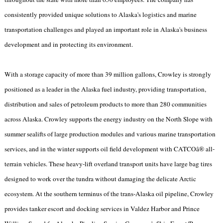
consistently provided unique solutions to Alaska's logistics and marine
transportation challenges and played an important role in Alaska's business
development and in protecting its environment.
With a storage capacity of more than 39 million gallons, Crowley is strongly
positioned as a leader in the Alaska fuel industry, providing transportation,
distribution and sales of petroleum products to more than 280 communities
across Alaska. Crowley supports the energy industry on the North Slope with
summer sealifts of large production modules and various marine transportation
services, and in the winter supports oil field development with CATCOâ® all-
terrain vehicles. These heavy-lift overland transport units have large bag tires
designed to work over the tundra without damaging the delicate Arctic
ecosystem. At the southern terminus of the trans-Alaska oil pipeline, Crowley
provides tanker escort and docking services in Valdez Harbor and Prince