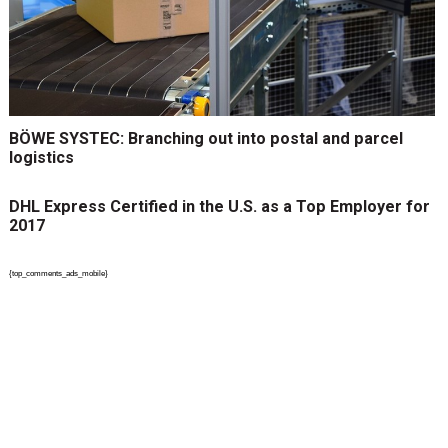
BÖWE SYSTEC: Branching out into postal and parcel
logistics
DHL Express Certified in the U.S. as a Top Employer for
2017
{top_comments_ads_mobile}