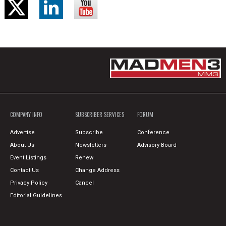
COMPANY INFO
SUBSCRIBER SERVICES
FORUM
Advertise
Subscribe
Conference
About Us
Newsletters
Advisory Board
Event Listings
Renew
Contact Us
Change Address
Privacy Policy
Cancel
Editorial Guidelines