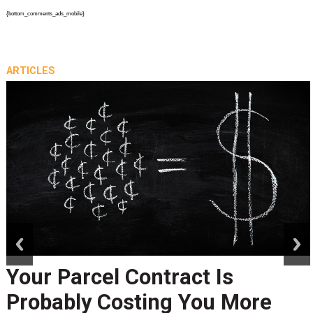
{bottom_comments_ads_mobile}
ARTICLES
prev
next
Your Parcel Contract Is
Probably Costing You More