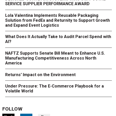
SERVICE SUPPLIER PERFORMANCE AWARD
Lola Valentina Implements Reusable Packaging
Solution from FedEx and Returnity to Support Growth
and Expand Event Logistics
What Does It Actually Take to Audit Parcel Spend with
AI?
NAFTZ Supports Senate Bill Meant to Enhance U.S.
Manufacturing Competitiveness Across North
America
Returns' Impact on the Environment
Under Pressure: The E-Commerce Playbook for a
Volatile World
FOLLOW