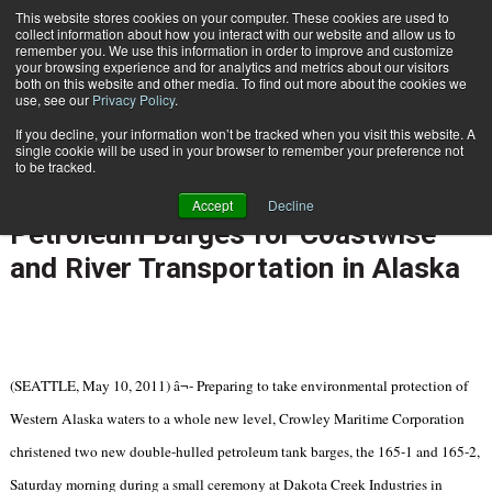
{TopMobile}
This website stores cookies on your computer. These cookies are used to
collect information about how you interact with our website and allow us to
Subscribe
remember you. We use this information in order to improve and customize
your browsing experience and for analytics and metrics about our visitors
both on this website and other media. To find out more about the cookies we
use, see our
Privacy Policy
.
Home
Crowley Leads the Way in Building and Operating Double-Hull Petroleum Barges for Coastwise and River Transportation in Alaska
If you decline, your information won’t be tracked when you visit this website. A
May 10 2011
06:31 PM
single cookie will be used in your browser to remember your preference not
Crowley Leads the Way in Building
to be tracked.
and Operating Double-Hull
Accept
Decline
Petroleum Barges for Coastwise
and River Transportation in Alaska
(SEATTLE, May 10, 2011) â¬- Preparing to take environmental protection of
Western Alaska waters to a whole new level, Crowley Maritime Corporation
christened two new double-hulled petroleum tank barges, the 165-1 and 165-2,
Saturday morning during a small ceremony at Dakota Creek Industries in