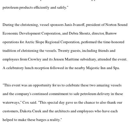
petroleum products efficiently and safely."
During the christening, vessel sponsors Janis Ivanoff, president of Norton Sound
Economic Development Corporation, and Debra Shontz, director, Barrow
operations for Arctic Slope Regional Corporation, performed the time-honored
tradition of christening the vessels. Twenty guests, including friends and
employees from Crowley and its Jensen Maritime subsidiary, attended the event.
A celebratory lunch reception followed in the nearby Majestic Inn and Spa.
"This event was an opportunity for us to celebrate these two amazing vessels
and the company's continued commitment to safe petroleum delivery in these
waterways," Cox said. "This special day gave us the chance to also thank our
customers, Dakota Creek and the architects and employees who have each
helped to make these barges a reality."