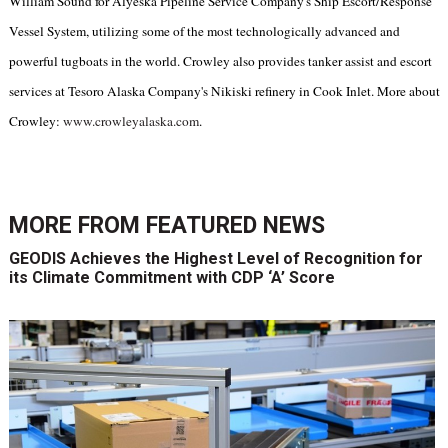
William Sound for Alyeska Pipeline Service Company's Ship Escort/Response
Vessel System, utilizing some of the most technologically advanced and
powerful tugboats in the world. Crowley also provides tanker assist and escort
services at Tesoro Alaska Company's Nikiski refinery in Cook Inlet. More about
Crowley:
www.crowleyalaska.com
.
MORE FROM
FEATURED NEWS
GEODIS Achieves the Highest Level of Recognition for
its Climate Commitment with CDP ‘A’ Score