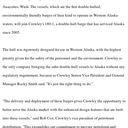
Anacortes, Wash. The vessels, which are the first double-hulled,
environmentally friendly barges of their kind to operate in Western Alaska
waters, will join Crowley's 180-1, a double-hull barge that has serviced Alaska
since 2005.
The hull was rigorously designed for use in Western Alaska, with the highest
priority given for the safety of the personnel and the environment. Crowley is
the only company bringing the safer double-hull vessels to Alaska without any
regulatory requirement, because as Crowley Senior Vice President and General
Manager Rocky Smith said, "It's just the right thing to do."
"The delivery and deployment of these barges gives Crowley the opportunity to
better serve the Alaska market with the enhanced design features that are built
into these vessels," said Bob Cox, Crowley's vice president of petroleum
distribution. "This exemplifies our commitment to moving petroleum and