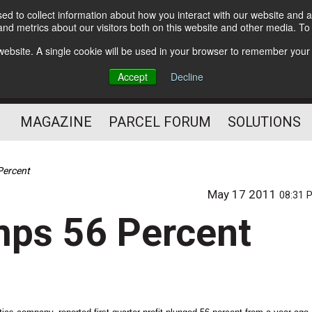
d to collect information about how you interact with our website and a
Subscribe
nd metrics about our visitors both on this website and other media. T
s website. A single cookie will be used in your browser to remember your
The Small Package Supply
Accept
Decline
Chain Media
MAGAZINE
PARCEL FORUM
SOLUTIONS
 Percent
May 17 2011
08:31 
umps 56 Percent