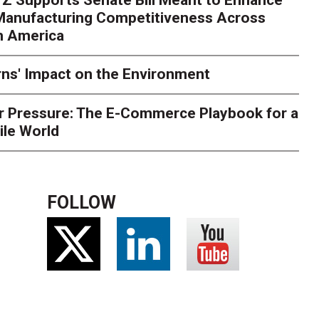
rry
Peak season exposes last-mile issues when consumer e
 Manufacturing Competitiveness Across
ce for delivery delays is low. The smaller delivery mistakes a
h America
ns' Impact on the Environment
r Pressure: The E-Commerce Playbook for a
ile World
FOLLOW