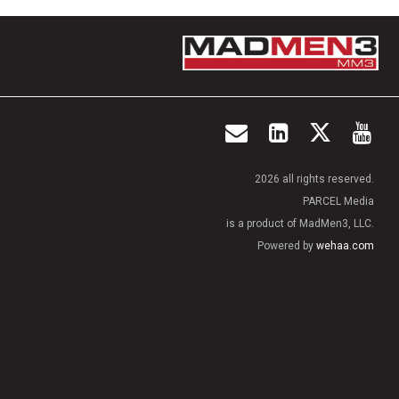
2026 all rights reserved.
PARCEL Media
is a product of MadMen3, LLC.
Powered by
wehaa.com