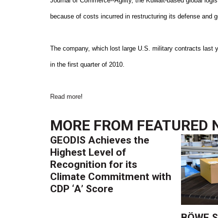
Journal of Commerce--Agility, the Kuwait-based global logis
because of costs incurred in restructuring its defense and
The company, which lost large U.S. military contracts last y
in the first quarter of 2010.
Read more
!
MORE FROM
FEATURED 
GEODIS Achieves the
Highest Level of
Recognition for its
Climate Commitment with
CDP ‘A’ Score
BÖWE S