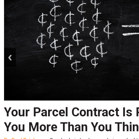
prev
Your Parcel Contract Is
You More Than You Thi