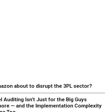
azon about to disrupt the 3PL sector?
l Auditing Isn't Just for the Big Guys
ore — and the Implementation Complexity