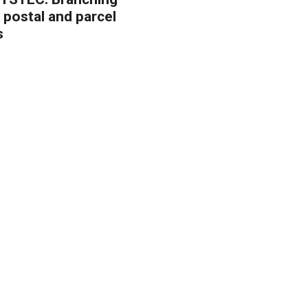
 postal and parcel
s