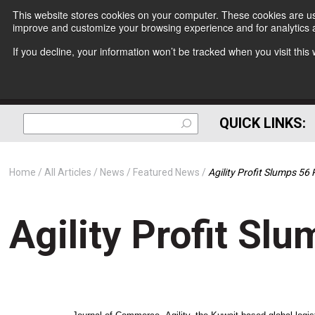
This website stores cookies on your computer. These cookies are use
improve and customize your browsing experience and for analytics a
If you decline, your information won’t be tracked when you visit thi
QUICK LINKS:
Home
All Articles
News
Featured News
Agility Profit Slumps 56
Agility Profit Sl