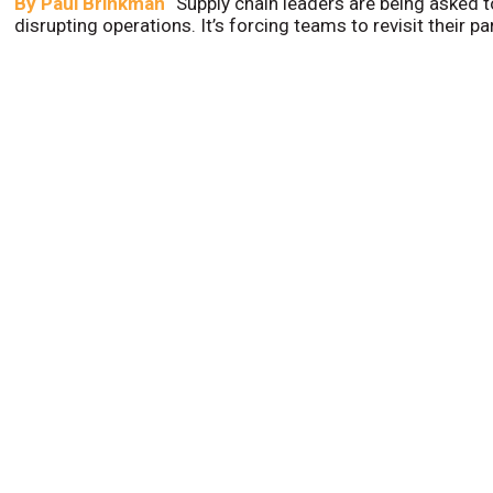
By
Paul Brinkman
Supply chain leaders are being asked t
disrupting operations. It’s forcing teams to revisit their p