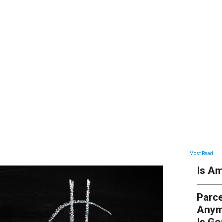
ARTICLES
Most Read
Is Am
Parce
Anym