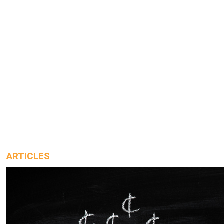
ARTICLES