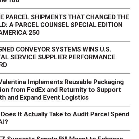
one Too
E PARCEL SHIPMENTS THAT CHANGED THE
D: A PARCEL COUNSEL SPECIAL EDITION
AMERICA 250
GNED CONVEYOR SYSTEMS WINS U.S.
AL SERVICE SUPPLIER PERFORMANCE
RD
 Valentina Implements Reusable Packaging
ion from FedEx and Returnity to Support
th and Expand Event Logistics
Season Is Exposing Your
Does It Actually Take to Audit Parcel Spend
AI?
rk. Here's What to Stres
Z Supports Senate Bill Meant to Enhance