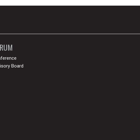
ORUM
ference
isory Board