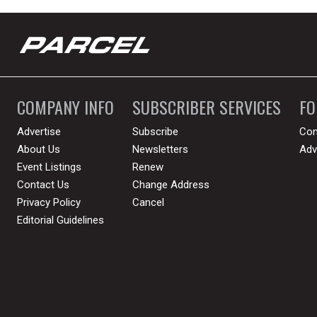
COMPANY INFO
SUBSCRIBER SERVICES
F
Advertise
Subscribe
Con
About Us
Newsletters
Adv
Event Listings
Renew
Contact Us
Change Address
Privacy Policy
Cancel
Editorial Guidelines