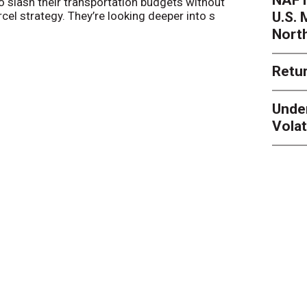
o slash their transportation budgets without
By
Sheila Be
U.S.
arcel strategy. They’re looking deeper into s
their toleran
Nort
Retur
Unde
Volat