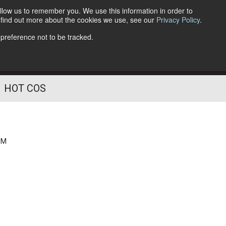
llow us to remember you. We use this information in order to
o find out more about the cookies we use, see our
Privacy Policy
.
Follow Us
 preference not to be tracked.
HOT COS
PM