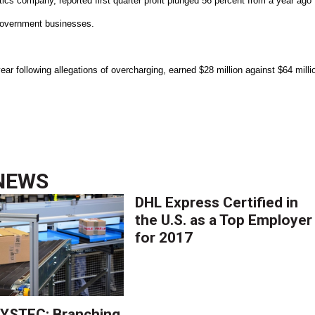
tics company, reported first quarter profit plunged 56 percent from a year ago
 government businesses.
ear following allegations of overcharging, earned $28 million against $64 milli
NEWS
DHL Express Certified in
the U.S. as a Top Employer
for 2017
YSTEC: Branching