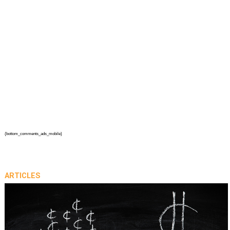
{bottom_comments_ads_mobile}
ARTICLES