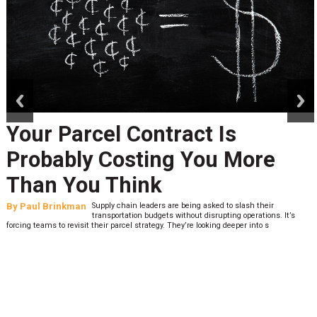
prev
next
Your Parcel Contract Is
Probably Costing You More
Than You Think
By
Paul Brinkman
Supply chain leaders are being asked to slash their
transportation budgets without disrupting operations. It’s
forcing teams to revisit their parcel strategy. They’re looking deeper into s