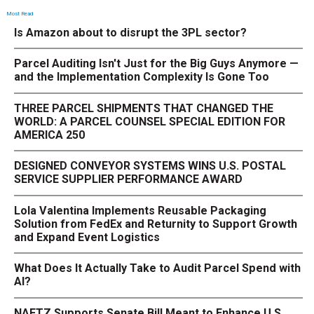
Most Read
Is Amazon about to disrupt the 3PL sector?
Parcel Auditing Isn't Just for the Big Guys Anymore —
and the Implementation Complexity Is Gone Too
THREE PARCEL SHIPMENTS THAT CHANGED THE
WORLD: A PARCEL COUNSEL SPECIAL EDITION FOR
AMERICA 250
DESIGNED CONVEYOR SYSTEMS WINS U.S. POSTAL
SERVICE SUPPLIER PERFORMANCE AWARD
Lola Valentina Implements Reusable Packaging
Solution from FedEx and Returnity to Support Growth
and Expand Event Logistics
What Does It Actually Take to Audit Parcel Spend with
AI?
NAFTZ Supports Senate Bill Meant to Enhance U.S.