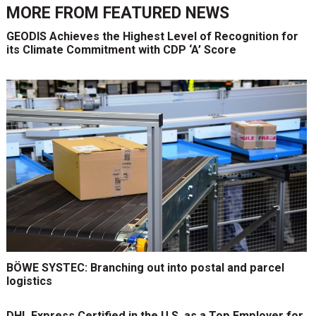
MORE FROM
FEATURED NEWS
GEODIS Achieves the Highest Level of Recognition for
its Climate Commitment with CDP ‘A’ Score
BÖWE SYSTEC: Branching out into postal and parcel
logistics
DHL Express Certified in the U.S. as a Top Employer for