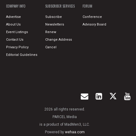
COMPANY INFO
SUBSCRIBER SERVICES
FORUM
Advertise
Subscribe
Conference
About Us
Newsletters
Advisory Board
Event Listings
Renew
Contact Us
Change Address
Privacy Policy
Cancel
Editorial Guidelines
2026 all rights reserved.
PARCEL Media
is a product of MadMen3, LLC.
Powered by
wehaa.com