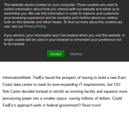
{TopMobile}
This website stores cookies on your computer. These cookies are used to
collect information about how you interact with our website and allow us to
Subscribe
remember you. We use this information in order to improve and customize
your browsing experience and for analytics and metrics about our visitors
both on this website and other media. To find out more about the cookies we
use, see our
Privacy Policy
.
Home
What Government Can Learn from the Private Sector, like FedEx
If you decline, your information won’t be tracked when you visit this website. A
June 12 2011
07:09 PM
single cookie will be used in your browser to remember your preference not
What Government Can Learn from
to be tracked.
the Private Sector, like FedEx
Accept
Decline
InformationWeek: FedEx faced the prospect of having to build a new East
Coast data center to meet its ever-expanding IT requirements, but CIO
Rob Carter decided instead to retrofit an existing facility and squeeze more
processing power into a smaller space, saving millions of dollars. Could
FedEx's approach work in federal government?
Read more
!