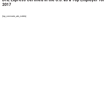
2017
{top_comments_ads_mobile}