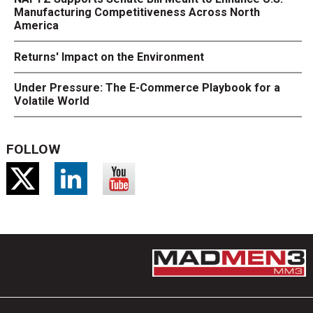
Manufacturing Competitiveness Across North
America
Returns' Impact on the Environment
Under Pressure: The E-Commerce Playbook for a
Volatile World
FOLLOW