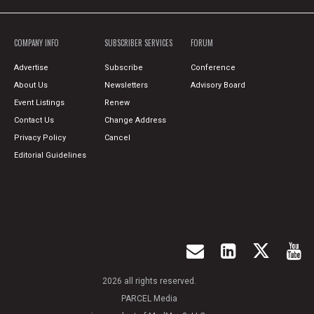
COMPANY INFO
SUBSCRIBER SERVICES
FORUM
Advertise
Subscribe
Conference
About Us
Newsletters
Advisory Board
Event Listings
Renew
Contact Us
Change Address
Privacy Policy
Cancel
Editorial Guidelines
2026 all rights reserved.
PARCEL Media