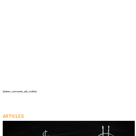
{bottom_comments_ads_mobile}
ARTICLES