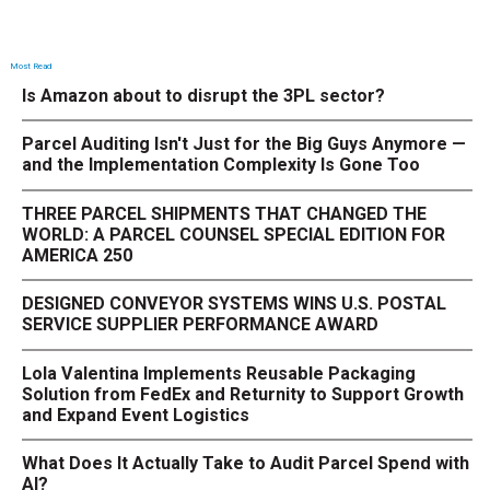
Most Read
Is Amazon about to disrupt the 3PL sector?
Parcel Auditing Isn't Just for the Big Guys Anymore —
and the Implementation Complexity Is Gone Too
THREE PARCEL SHIPMENTS THAT CHANGED THE
WORLD: A PARCEL COUNSEL SPECIAL EDITION FOR
AMERICA 250
DESIGNED CONVEYOR SYSTEMS WINS U.S. POSTAL
SERVICE SUPPLIER PERFORMANCE AWARD
Lola Valentina Implements Reusable Packaging
Solution from FedEx and Returnity to Support Growth
and Expand Event Logistics
What Does It Actually Take to Audit Parcel Spend with
AI?