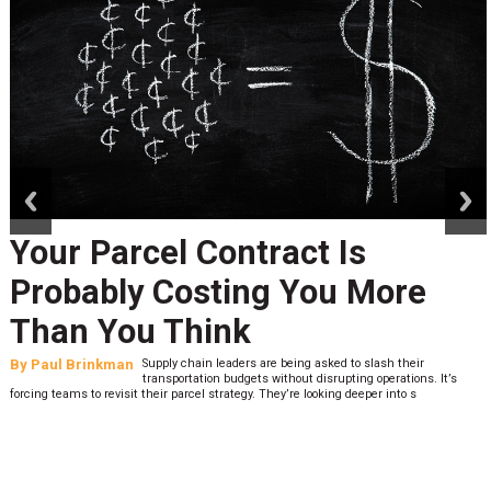
prev
next
Your Parcel Contract Is
Probably Costing You More
Than You Think
By
Paul Brinkman
Supply chain leaders are being asked to slash their
transportation budgets without disrupting operations. It’s
forcing teams to revisit their parcel strategy. They’re looking deeper into s