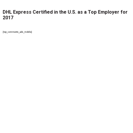
DHL Express Certified in the U.S. as a Top Employer for
2017
{top_comments_ads_mobile}