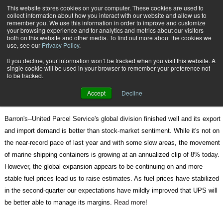
{TopMobile}
This website stores cookies on your computer. These cookies are used to
collect information about how you interact with our website and allow us to
Subscribe
remember you. We use this information in order to improve and customize
your browsing experience and for analytics and metrics about our visitors
both on this website and other media. To find out more about the cookies we
use, see our
Privacy Policy
.
Home
Express Some Optimism for UPS
If you decline, your information won’t be tracked when you visit this website. A
June 17 2011
08:48 AM
single cookie will be used in your browser to remember your preference not
Express Some Optimism for UPS
to be tracked.
Accept
Decline
Barron's--United Parcel Service's global division finished well and its export
and import demand is better than stock-market sentiment. While it's not on
the near-record pace of last year and with some slow areas, the movement
of marine shipping containers is growing at an annualized clip of 8% today.
However, the global expansion appears to be continuing on and more
stable fuel prices lead us to raise estimates. As fuel prices have stabilized
in the second-quarter our expectations have mildly improved that UPS will
be better able to manage its margins.
Read more
!