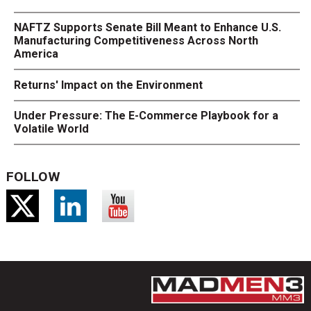
NAFTZ Supports Senate Bill Meant to Enhance U.S.
Manufacturing Competitiveness Across North
America
Returns' Impact on the Environment
Under Pressure: The E-Commerce Playbook for a
Volatile World
FOLLOW