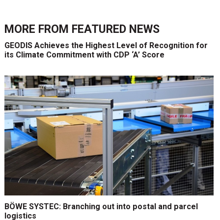
MORE FROM
FEATURED NEWS
GEODIS Achieves the Highest Level of Recognition for
its Climate Commitment with CDP ‘A’ Score
BÖWE SYSTEC: Branching out into postal and parcel
logistics