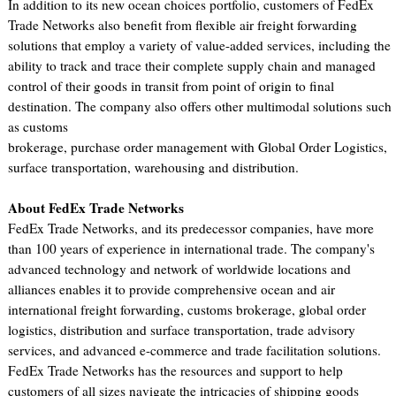
In addition to its new ocean choices portfolio, customers of FedEx
Trade Networks also benefit from flexible air freight forwarding
solutions that employ a variety of value-added services, including the
ability to track and trace their complete supply chain and managed
control of their goods in transit from point of origin to final
destination. The company also offers other multimodal solutions such
as customs
brokerage, purchase order management with Global Order Logistics,
surface transportation, warehousing and distribution.
About FedEx Trade Networks
FedEx Trade Networks, and its predecessor companies, have more
than 100 years of experience in international trade. The company's
advanced technology and network of worldwide locations and
alliances enables it to provide comprehensive ocean and air
international freight forwarding, customs brokerage, global order
logistics, distribution and surface transportation, trade advisory
services, and advanced e-commerce and trade facilitation solutions.
FedEx Trade Networks has the resources and support to help
customers of all sizes navigate the intricacies of shipping goods