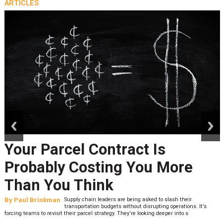
ARTICLES
prev
next
Your Parcel Contract Is
Probably Costing You More
Than You Think
By
Paul Brinkman
Supply chain leaders are being asked to slash their
transportation budgets without disrupting operations. It’s
forcing teams to revisit their parcel strategy. They’re looking deeper into s