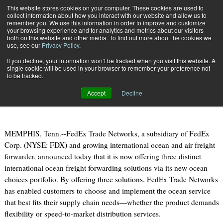
{TopMobile}
This website stores cookies on your computer. These cookies are used to
collect information about how you interact with our website and allow us to
Subscribe
remember you. We use this information in order to improve and customize
your browsing experience and for analytics and metrics about our visitors
both on this website and other media. To find out more about the cookies we
use, see our
Privacy Policy
.
Home
FedEx Trade Networks Launches Ocean Choices Portfolio
If you decline, your information won’t be tracked when you visit this website. A
July 19 2011
10:03 AM
single cookie will be used in your browser to remember your preference not
FedEx Trade Networks Launches
to be tracked.
Ocean Choices Portfolio
Accept
Decline
MEMPHIS, Tenn.--FedEx Trade Networks, a subsidiary of FedEx
Corp. (NYSE: FDX) and growing international ocean and air freight
forwarder, announced today that it is now offering three distinct
international ocean freight forwarding solutions via its new ocean
choices portfolio. By offering three solutions, FedEx Trade Networks
has enabled customers to choose and implement the ocean service
that best fits their supply chain needs—whether the product demands
flexibility or speed-to-market distribution services.