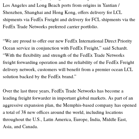
Los Angeles and Long Beach ports from origins in Yantian /
Shenzhen, Shanghai and Hong Kong, offers delivery for LCL
shipments via FedEx Freight and delivery for FCL shipments via the
FedEx Trade Networks preferred carrier portfolio.
“We are proud to offer our new FedEx International Direct Priority
Ocean service in conjunction with FedEx Freight,” said Schardt.
“With the flexibility and strength of the FedEx Trade Networks
freight forwarding operation and the reliability of the FedEx Freight
delivery network, customers will benefit from a premier ocean LCL
solution backed by the FedEx brand.”
Over the last three years, FedEx Trade Networks has become a
leading freight forwarder in important global markets. As part of an
aggressive expansion plan, the Memphis-based company has opened
a total of 38 new offices around the world, including locations
throughout the U.S., Latin America, Europe, India, Middle East,
Asia, and Canada.