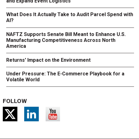
and Expand Event Logistics
What Does It Actually Take to Audit Parcel Spend with
AI?
NAFTZ Supports Senate Bill Meant to Enhance U.S.
Manufacturing Competitiveness Across North
America
Returns' Impact on the Environment
Under Pressure: The E-Commerce Playbook for a
Volatile World
FOLLOW