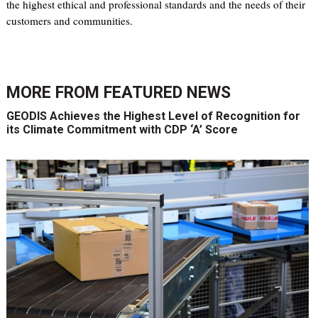
the highest ethical and professional standards and the needs of their
customers and communities.
MORE FROM
FEATURED NEWS
GEODIS Achieves the Highest Level of Recognition for
its Climate Commitment with CDP ‘A’ Score