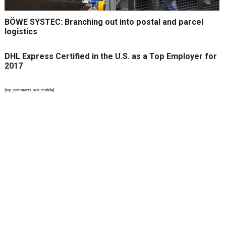
BÖWE SYSTEC: Branching out into postal and parcel
logistics
DHL Express Certified in the U.S. as a Top Employer for
2017
{top_comments_ads_mobile}