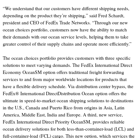
“We understand that our customers have different shipping needs,
depending on the product they’re shipping,” said Fred Schardt,
president and CEO of FedEx Trade Networks. “Through our new
ocean choices portfolio, customers now have the ability to match
their demands with our ocean service levels, helping them to take
greater control of their supply chains and operate more efficiently.”
The ocean choices portfolio provides customers with three specific
solutions to meet varying demands. The FedEx International Direct
Economy OceanSM option offers traditional freight forwarding
services to and from major worldwide locations for products that
have a flexible delivery schedule. Via distribution center bypass, the
FedEx® International DirectDistribution Ocean option offers the
ultimate in speed-to-market ocean shipping solutions to destinations
in the U.S., Canada and Puerto Rico from origins in Asia, Latin
America, Middle East, India and Europe. A third, new service,
FedEx International Direct Priority OceanSM, provides reliable
ocean delivery solutions for both less-than-container-load (LCL) and
full-container-load (FCL) cargo. This new option, which services the