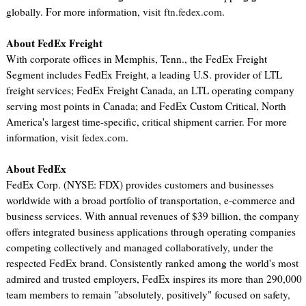
globally. For more information, visit
ftn.fedex.com
.
About FedEx Freight
With corporate offices in Memphis, Tenn., the FedEx Freight
Segment includes FedEx Freight, a leading U.S. provider of LTL
freight services; FedEx Freight Canada, an LTL operating company
serving most points in Canada; and FedEx Custom Critical, North
America's largest time-specific, critical shipment carrier. For more
information, visit
fedex.com
.
About FedEx
FedEx Corp. (NYSE: FDX) provides customers and businesses
worldwide with a broad portfolio of transportation, e-commerce and
business services. With annual revenues of $39 billion, the company
offers integrated business applications through operating companies
competing collectively and managed collaboratively, under the
respected FedEx brand. Consistently ranked among the world's most
admired and trusted employers, FedEx inspires its more than 290,000
team members to remain "absolutely, positively" focused on safety,