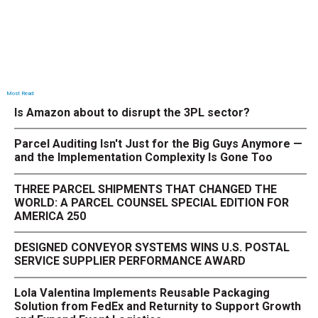
Most Read
Is Amazon about to disrupt the 3PL sector?
Parcel Auditing Isn't Just for the Big Guys Anymore —
and the Implementation Complexity Is Gone Too
THREE PARCEL SHIPMENTS THAT CHANGED THE
WORLD: A PARCEL COUNSEL SPECIAL EDITION FOR
AMERICA 250
DESIGNED CONVEYOR SYSTEMS WINS U.S. POSTAL
SERVICE SUPPLIER PERFORMANCE AWARD
Lola Valentina Implements Reusable Packaging
Solution from FedEx and Returnity to Support Growth