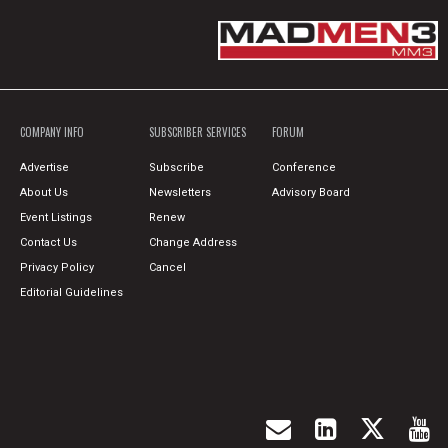
COMPANY INFO
SUBSCRIBER SERVICES
FORUM
Advertise
Subscribe
Conference
About Us
Newsletters
Advisory Board
Event Listings
Renew
Contact Us
Change Address
Privacy Policy
Cancel
Editorial Guidelines