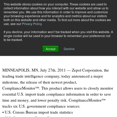
{TopMobile}
This website stores cookies on your computer. These cookies are used to
collect information about how you interact with our website and allow us to
Subscribe
remember you. We use this information in order to improve and customize
your browsing experience and for analytics and metrics about our visitors
both on this website and other media. To find out more about the cookies we
use, see our
Privacy Policy
.
Home
Zepol Corporation Launches U.S. Trade Compliance Tool
If you decline, your information won’t be tracked when you visit this website. A
July 27 2011
09:47 AM
single cookie will be used in your browser to remember your preference not
Zepol Corporation Launches U.S.
to be tracked.
Trade Compliance Tool
Accept
Decline
MINNEAPOLIS, MN, July 27th, 2011 — Zepol Corporation, the
leading trade intelligence company, today announced a major
milestone, the release of their newest product,
ComplianceMonitor™. This product allows users to closely monitor
essential U.S. import trade compliance information in order to save
time and money, and lower penalty risk. ComplianceMonitor™
tracks six U.S. government compliance sources:
• U.S. Census Bureau import trade statistics