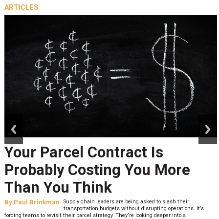
ARTICLES
prev
next
Your Parcel Contract Is
Probably Costing You More
Than You Think
By
Paul Brinkman
Supply chain leaders are being asked to slash their
transportation budgets without disrupting operations. It’s
forcing teams to revisit their parcel strategy. They’re looking deeper into s