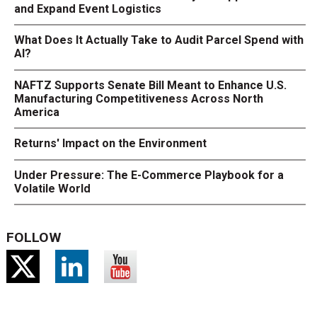
and Expand Event Logistics
What Does It Actually Take to Audit Parcel Spend with
AI?
NAFTZ Supports Senate Bill Meant to Enhance U.S.
Manufacturing Competitiveness Across North
America
Returns' Impact on the Environment
Under Pressure: The E-Commerce Playbook for a
Volatile World
FOLLOW