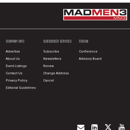
COMPANY INFO
SUBSCRIBER SERVICES
FORUM
Advertise
Subscribe
Conference
About Us
Newsletters
Advisory Board
Event Listings
Renew
Contact Us
Change Address
Privacy Policy
Cancel
Editorial Guidelines