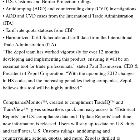
• U.S. Customs and Border Protection rulings
• Antidumping (ADD) and countervailing duty (CVD) investigations
• ADD and CVD cases from the International Trade Administration
(ITA)
• Tariff rate quota statuses from CBP
• Harmonized Tariff Schedule and tariff data from the International
Trade Administration (ITA)
“The Zepol team has worked vigorously for over 12 months
developing and implementing this product, ensuring it will be an
essential tool for trade professionals,” stated Paul Rasmussen, CEO &
President of Zepol Corporation. “With the upcoming 2012 changes
in HS codes and the increasing penalties facing companies, Zepol
believes this tool will be highly utilized.”
ComplianceMonitor™, created to compliment TradeIQ™ and
TradeView™, gives subscribers quick and easy access to ‘Historical
Reports’ for U.S. compliance data and ‘Update Reports’ each time
new information is released. Users will stay up-to-date on U.S. duty
and tariff rates, U.S. Customs rulings, antidumping and
countervailing actions, quotas, and more. Zepol is thrilled to