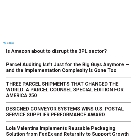
Most Read
Is Amazon about to disrupt the 3PL sector?
Parcel Auditing Isn't Just for the Big Guys Anymore —
and the Implementation Complexity Is Gone Too
THREE PARCEL SHIPMENTS THAT CHANGED THE
WORLD: A PARCEL COUNSEL SPECIAL EDITION FOR
AMERICA 250
DESIGNED CONVEYOR SYSTEMS WINS U.S. POSTAL
SERVICE SUPPLIER PERFORMANCE AWARD
Lola Valentina Implements Reusable Packaging
Solution from FedEx and Returnity to Support Growth