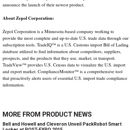
announce the launch of their newest product.
About Zepol Corporation:
Zepol Corporation is a Minnesota-based company working to
provide the most complete and up-to-date U.S. trade data through our
subscription tools. TradeIQ™ is a U.S. Customs import Bill of Lading
database utilized to find information about competitors, suppliers,
prospects, and the products that they use, market, or transport.
TradeView™ provides U.S. Census data to visualize the U.S. import
and export market. ComplianceMonitor™ is a comprehensive tool
that proactively alerts users of essential U.S. import trade compliance
information.
MORE FROM
PRODUCT NEWS
Bell and Howell and Cleveron Unveil PackRobot Smart
Locker at POST-EXPO 2015