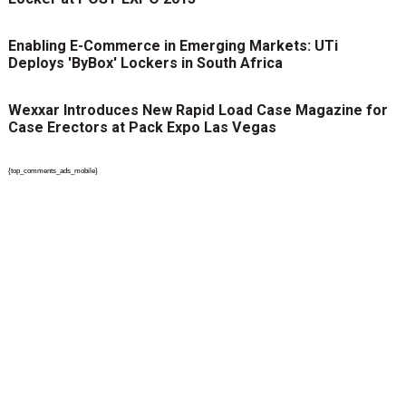
Enabling E-Commerce in Emerging Markets: UTi
Deploys 'ByBox' Lockers in South Africa
Wexxar Introduces New Rapid Load Case Magazine for
Case Erectors at Pack Expo Las Vegas
{top_comments_ads_mobile}