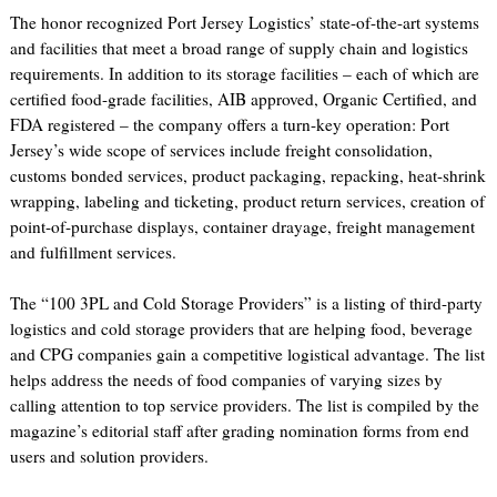
The honor recognized Port Jersey Logistics’ state-of-the-art systems
and facilities that meet a broad range of supply chain and logistics
requirements. In addition to its storage facilities – each of which are
certified food-grade facilities, AIB approved, Organic Certified, and
FDA registered – the company offers a turn-key operation: Port
Jersey’s wide scope of services include freight consolidation,
customs bonded services, product packaging, repacking, heat-shrink
wrapping, labeling and ticketing, product return services, creation of
point-of-purchase displays, container drayage, freight management
and fulfillment services.
The “100 3PL and Cold Storage Providers” is a listing of third-party
logistics and cold storage providers that are helping food, beverage
and CPG companies gain a competitive logistical advantage. The list
helps address the needs of food companies of varying sizes by
calling attention to top service providers. The list is compiled by the
magazine’s editorial staff after grading nomination forms from end
users and solution providers.