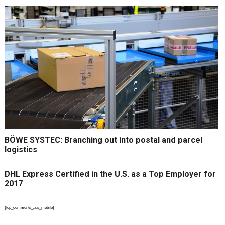
BÖWE SYSTEC: Branching out into postal and parcel
logistics
DHL Express Certified in the U.S. as a Top Employer for
2017
{top_comments_ads_mobile}