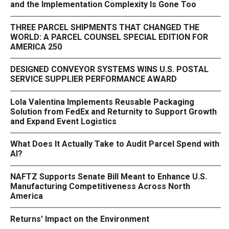
and the Implementation Complexity Is Gone Too
THREE PARCEL SHIPMENTS THAT CHANGED THE
WORLD: A PARCEL COUNSEL SPECIAL EDITION FOR
AMERICA 250
DESIGNED CONVEYOR SYSTEMS WINS U.S. POSTAL
SERVICE SUPPLIER PERFORMANCE AWARD
Lola Valentina Implements Reusable Packaging
Solution from FedEx and Returnity to Support Growth
and Expand Event Logistics
What Does It Actually Take to Audit Parcel Spend with
AI?
NAFTZ Supports Senate Bill Meant to Enhance U.S.
Manufacturing Competitiveness Across North
America
Returns' Impact on the Environment