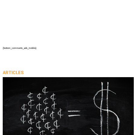
{bottom_comments_ads_mobile}
ARTICLES