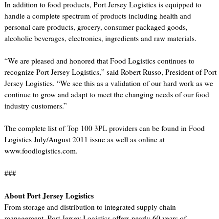
In addition to food products, Port Jersey Logistics is equipped to
handle a complete spectrum of products including health and
personal care products, grocery, consumer packaged goods,
alcoholic beverages, electronics, ingredients and raw materials.
“We are pleased and honored that Food Logistics continues to
recognize Port Jersey Logistics,” said Robert Russo, President of Port
Jersey Logistics. “We see this as a validation of our hard work as we
continue to grow and adapt to meet the changing needs of our food
industry customers.”
The complete list of Top 100 3PL providers can be found in Food
Logistics July/August 2011 issue as well as online at
www.foodlogistics.com.
###
About Port Jersey Logistics
From storage and distribution to integrated supply chain
management, Port Jersey Logistics offers nearly 60 years of