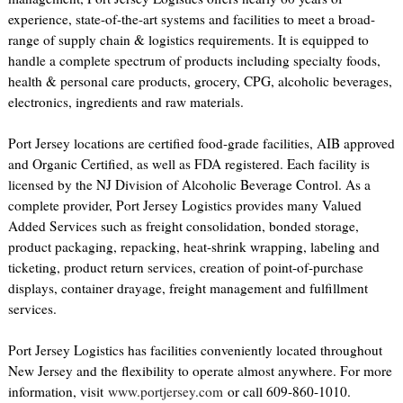
experience, state-of-the-art systems and facilities to meet a broad-
range of supply chain & logistics requirements. It is equipped to
handle a complete spectrum of products including specialty foods,
health & personal care products, grocery, CPG, alcoholic beverages,
electronics, ingredients and raw materials.
Port Jersey locations are certified food-grade facilities, AIB approved
and Organic Certified, as well as FDA registered. Each facility is
licensed by the NJ Division of Alcoholic Beverage Control. As a
complete provider, Port Jersey Logistics provides many Valued
Added Services such as freight consolidation, bonded storage,
product packaging, repacking, heat-shrink wrapping, labeling and
ticketing, product return services, creation of point-of-purchase
displays, container drayage, freight management and fulfillment
services.
Port Jersey Logistics has facilities conveniently located throughout
New Jersey and the flexibility to operate almost anywhere. For more
information, visit
www.portjersey.com
or call 609-860-1010.