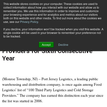
{TopMobile}
This website stores cookies on your computer. These cookies are used to
collect information about how you interact with our website and allow us to
Subscribe
remember you. We use this information in order to improve and customize
your browsing experience and for analytics and metrics about our visitors
both on this website and other media. To find out more about the cookies we
use, see our
Privacy Policy
.
Home
Port Jersey Logistics Named One of Food Logistics' Top Third Party Providers for Sixth Consecutive Year
If you decline, your information won’t be tracked when you visit this website. A
Aug. 15 2011
05:12 PM
single cookie will be used in your browser to remember your preference not
Port Jersey Logistics Named One
to be tracked.
of Food Logistics' Top Third Party
Accept
Decline
Providers for Sixth Consecutive
Year
(Monroe Township, NJ) – Port Jersey Logistics, a leading public
warehousing and distribution company, is once again among Food
Logistics’ list of “100 Third Party Logistics and Cold Storage
Providers.” The company has earned this distinction each year since
the list was started in 2006.