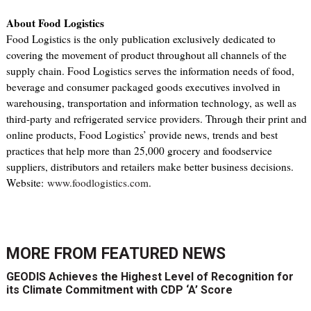
About Food Logistics
Food Logistics is the only publication exclusively dedicated to
covering the movement of product throughout all channels of the
supply chain. Food Logistics serves the information needs of food,
beverage and consumer packaged goods executives involved in
warehousing, transportation and information technology, as well as
third-party and refrigerated service providers. Through their print and
online products, Food Logistics’ provide news, trends and best
practices that help more than 25,000 grocery and foodservice
suppliers, distributors and retailers make better business decisions.
Website:
www.foodlogistics.com
.
MORE FROM
FEATURED NEWS
GEODIS Achieves the Highest Level of Recognition for
its Climate Commitment with CDP ‘A’ Score