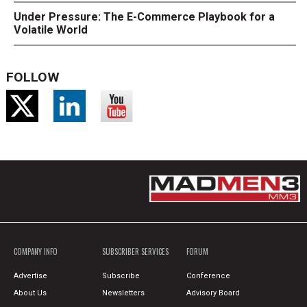
Under Pressure: The E-Commerce Playbook for a
Volatile World
FOLLOW
COMPANY INFO
SUBSCRIBER SERVICES
FORUM
Advertise
Subscribe
Conference
About Us
Newsletters
Advisory Board