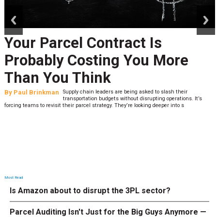
prev
next
Your Parcel Contract Is
Probably Costing You More
Than You Think
By
Paul Brinkman
Supply chain leaders are being asked to slash their
transportation budgets without disrupting operations. It’s
forcing teams to revisit their parcel strategy. They’re looking deeper into s
Most Read
Is Amazon about to disrupt the 3PL sector?
Parcel Auditing Isn't Just for the Big Guys Anymore —