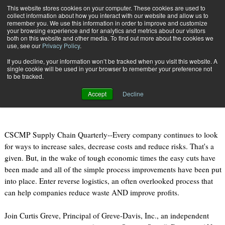
{TopMobile}
This website stores cookies on your computer. These cookies are used to
collect information about how you interact with our website and allow us to
Subscribe
remember you. We use this information in order to improve and customize
your browsing experience and for analytics and metrics about our visitors
both on this website and other media. To find out more about the cookies we
use, see our
Privacy Policy
.
Home
Webcast: How to Unleash Profits by Improving Reverse Logistics
If you decline, your information won’t be tracked when you visit this website. A
Nov. 15 2011
10:05 AM
single cookie will be used in your browser to remember your preference not
Webcast: How to Unleash Profits by
to be tracked.
Improving Reverse Logistics
Accept
Decline
CSCMP Supply Chain Quarterly--Every company continues to look
for ways to increase sales, decrease costs and reduce risks. That's a
given. But, in the wake of tough economic times the easy cuts have
been made and all of the simple process improvements have been put
into place. Enter reverse logistics, an often overlooked process that
can help companies reduce waste AND improve profits.
Join Curtis Greve, Principal of Greve-Davis, Inc., an independent