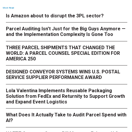
Most Read
Is Amazon about to disrupt the 3PL sector?
Parcel Auditing Isn't Just for the Big Guys Anymore —
and the Implementation Complexity Is Gone Too
THREE PARCEL SHIPMENTS THAT CHANGED THE
WORLD: A PARCEL COUNSEL SPECIAL EDITION FOR
AMERICA 250
DESIGNED CONVEYOR SYSTEMS WINS U.S. POSTAL
SERVICE SUPPLIER PERFORMANCE AWARD
Lola Valentina Implements Reusable Packaging
Solution from FedEx and Returnity to Support Growth
and Expand Event Logistics
What Does It Actually Take to Audit Parcel Spend with
AI?