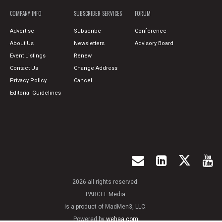
COMPANY INFO
SUBSCRIBER SERVICES
FORUM
Advertise
Subscribe
Conference
About Us
Newsletters
Advisory Board
Event Listings
Renew
Contact Us
Change Address
Privacy Policy
Cancel
Editorial Guidelines
2026 all rights reserved.
PARCEL Media
is a product of MadMen3, LLC.
Powered by
wehaa.com