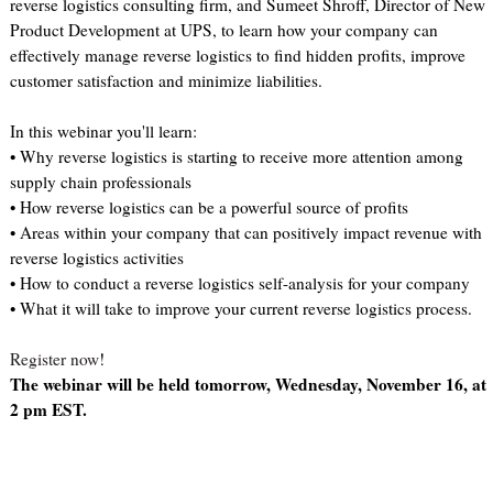
reverse logistics consulting firm, and Sumeet Shroff, Director of New
Product Development at UPS, to learn how your company can
effectively manage reverse logistics to find hidden profits, improve
customer satisfaction and minimize liabilities.
In this webinar you'll learn:
• Why reverse logistics is starting to receive more attention among
supply chain professionals
• How reverse logistics can be a powerful source of profits
• Areas within your company that can positively impact revenue with
reverse logistics activities
• How to conduct a reverse logistics self-analysis for your company
• What it will take to improve your current reverse logistics process.
Register now
!
The webinar will be held tomorrow, Wednesday, November 16, at
2 pm EST.