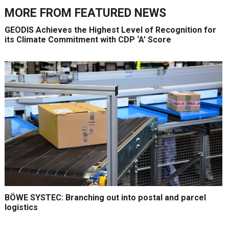
MORE FROM
FEATURED NEWS
GEODIS Achieves the Highest Level of Recognition for
its Climate Commitment with CDP ‘A’ Score
BÖWE SYSTEC: Branching out into postal and parcel
logistics