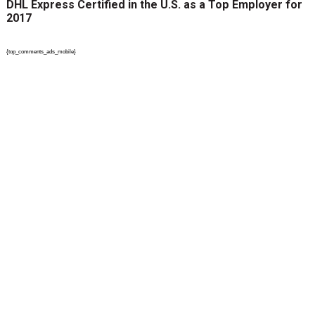
DHL Express Certified in the U.S. as a Top Employer for
2017
{top_comments_ads_mobile}