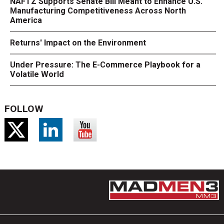
NAFTZ Supports Senate Bill Meant to Enhance U.S.
Manufacturing Competitiveness Across North
America
Returns' Impact on the Environment
Under Pressure: The E-Commerce Playbook for a
Volatile World
FOLLOW