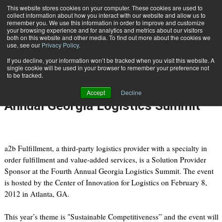
{TopMobile}
This website stores cookies on your computer. These cookies are used to
collect information about how you interact with our website and allow us to
Subscribe
remember you. We use this information in order to improve and customize
your browsing experience and for analytics and metrics about our visitors
both on this website and other media. To find out more about the cookies we
use, see our
Privacy Policy
.
Home
a2b Fulfillment Becomes Solution Provider Sponsor at the Fourth Annual Georgia Logistics Summit
If you decline, your information won’t be tracked when you visit this website. A
Jan. 25 2012
09:08 PM
single cookie will be used in your browser to remember your preference not
a2b Fulfillment Becomes Solution
to be tracked.
Provider Sponsor at the Fourth
Accept
Decline
Annual Georgia Logistics Summit
a2b Fulfillment, a third-party logistics provider with a specialty in
order fulfillment and value-added services, is a Solution Provider
Sponsor at the Fourth Annual Georgia Logistics Summit. The event
is hosted by the Center of Innovation for Logistics on February 8,
2012 in Atlanta, GA.
This year’s theme is "Sustainable Competitiveness” and the event will