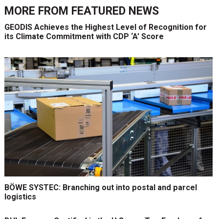
MORE FROM
FEATURED NEWS
GEODIS Achieves the Highest Level of Recognition for
its Climate Commitment with CDP ‘A’ Score
BÖWE SYSTEC: Branching out into postal and parcel
logistics