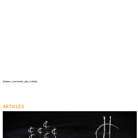
{bottom_comments_ads_mobile}
ARTICLES