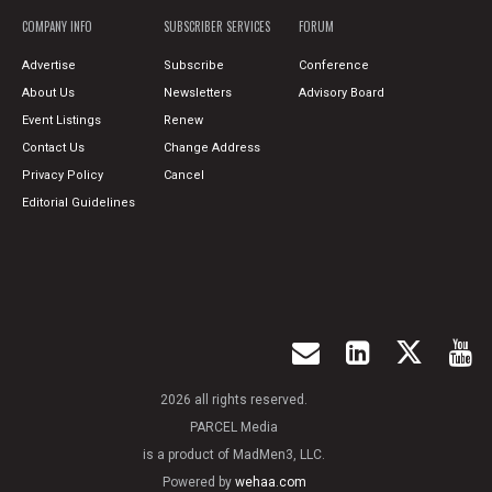
COMPANY INFO
SUBSCRIBER SERVICES
FORUM
Advertise
Subscribe
Conference
About Us
Newsletters
Advisory Board
Event Listings
Renew
Contact Us
Change Address
Privacy Policy
Cancel
Editorial Guidelines
2026 all rights reserved.
PARCEL Media
is a product of MadMen3, LLC.
Powered by
wehaa.com