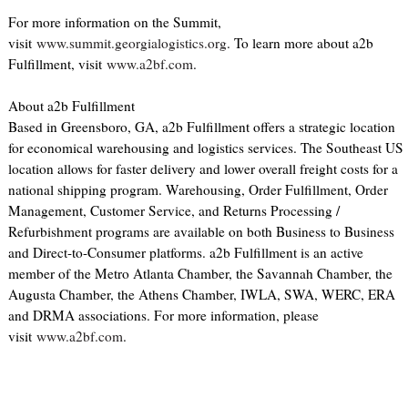
For more information on the Summit,
visit
www.summit.georgialogistics.org
. To learn more about a2b
Fulfillment, visit
www.a2bf.com
.
About a2b Fulfillment
Based in Greensboro, GA, a2b Fulfillment offers a strategic location
for economical warehousing and logistics services. The Southeast US
location allows for faster delivery and lower overall freight costs for a
national shipping program. Warehousing, Order Fulfillment, Order
Management, Customer Service, and Returns Processing /
Refurbishment programs are available on both Business to Business
and Direct-to-Consumer platforms. a2b Fulfillment is an active
member of the Metro Atlanta Chamber, the Savannah Chamber, the
Augusta Chamber, the Athens Chamber, IWLA, SWA, WERC, ERA
and DRMA associations. For more information, please
visit
www.a2bf.com
.