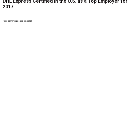
DHL Express Certified in the U.S. as a Top Employer for
2017
{top_comments_ads_mobile}