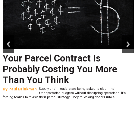
prev
next
Your Parcel Contract Is
Probably Costing You More
Than You Think
By
Paul Brinkman
Supply chain leaders are being asked to slash their
transportation budgets without disrupting operations. It’s
forcing teams to revisit their parcel strategy. They’re looking deeper into s