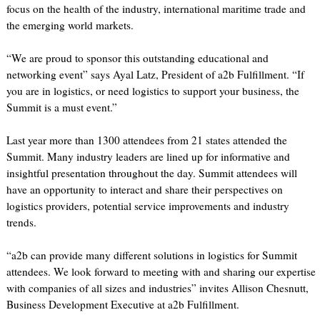
focus on the health of the industry, international maritime trade and
the emerging world markets.
“We are proud to sponsor this outstanding educational and
networking event” says Ayal Latz, President of a2b Fulfillment. “If
you are in logistics, or need logistics to support your business, the
Summit is a must event.”
Last year more than 1300 attendees from 21 states attended the
Summit. Many industry leaders are lined up for informative and
insightful presentation throughout the day. Summit attendees will
have an opportunity to interact and share their perspectives on
logistics providers, potential service improvements and industry
trends.
“a2b can provide many different solutions in logistics for Summit
attendees. We look forward to meeting with and sharing our expertise
with companies of all sizes and industries” invites Allison Chesnutt,
Business Development Executive at a2b Fulfillment.