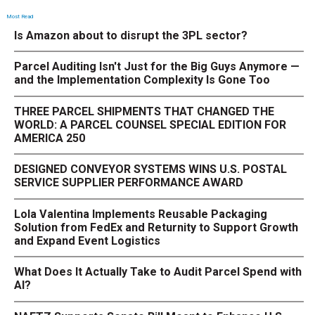
Most Read
Is Amazon about to disrupt the 3PL sector?
Parcel Auditing Isn't Just for the Big Guys Anymore —
and the Implementation Complexity Is Gone Too
THREE PARCEL SHIPMENTS THAT CHANGED THE
WORLD: A PARCEL COUNSEL SPECIAL EDITION FOR
AMERICA 250
DESIGNED CONVEYOR SYSTEMS WINS U.S. POSTAL
SERVICE SUPPLIER PERFORMANCE AWARD
Lola Valentina Implements Reusable Packaging
Solution from FedEx and Returnity to Support Growth
and Expand Event Logistics
What Does It Actually Take to Audit Parcel Spend with
AI?