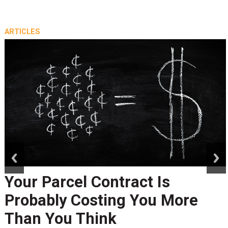
ARTICLES
prev
next
Your Parcel Contract Is
Probably Costing You More
Than You Think