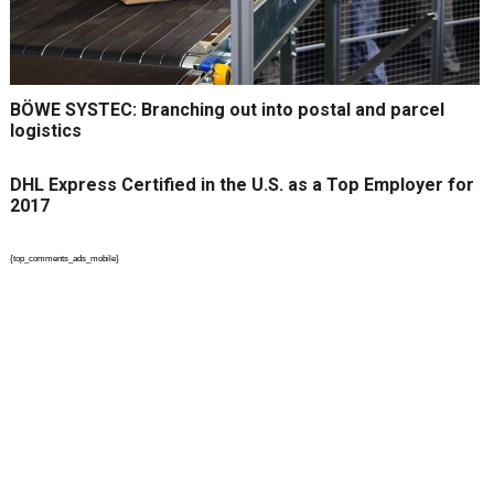
BÖWE SYSTEC: Branching out into postal and parcel
logistics
DHL Express Certified in the U.S. as a Top Employer for
2017
{top_comments_ads_mobile}