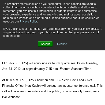
{TopMobile}
This website stores cookies on your computer. These cookies are used to
collect information about how you interact with our website and allow us to
Subscribe
remember you. We use this information in order to improve and customize
your browsing experience and for analytics and metrics about our visitors
both on this website and other media. To find out more about the cookies we
use, see our
Privacy Policy
.
Home
UPS to Release 4th Quarter Results on Tuesday, Jan. 31, 2012
If you decline, your information won’t be tracked when you visit this website. A
Jan. 25 2012
09:26 PM
single cookie will be used in your browser to remember your preference not
UPS to Release 4th Quarter Results
to be tracked.
on Tuesday, Jan. 31, 2012
Accept
Decline
UPS (NYSE: UPS) will announce its fourth quarter results on Tuesday,
Jan. 31, 2012, at approximately 7:45 a.m. Eastern Standard Time.
At 8:30 a.m. EST, UPS Chairman and CEO Scott Davis and Chief
Financial Officer Kurt Kuehn will conduct an investor conference call. This
call will be open to reporters and the public, on a listen-only basis, via a
live Webcast.