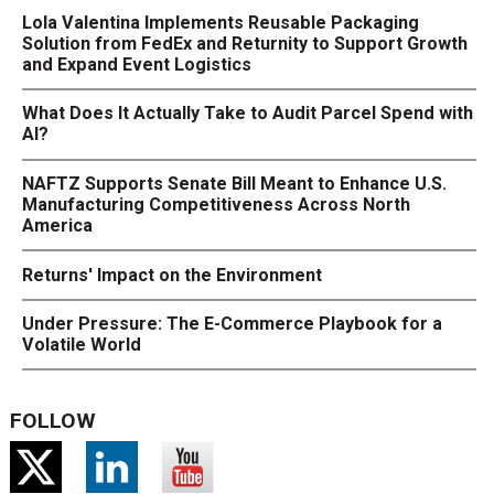
Lola Valentina Implements Reusable Packaging
Solution from FedEx and Returnity to Support Growth
and Expand Event Logistics
What Does It Actually Take to Audit Parcel Spend with
AI?
NAFTZ Supports Senate Bill Meant to Enhance U.S.
Manufacturing Competitiveness Across North
America
Returns' Impact on the Environment
Under Pressure: The E-Commerce Playbook for a
Volatile World
FOLLOW