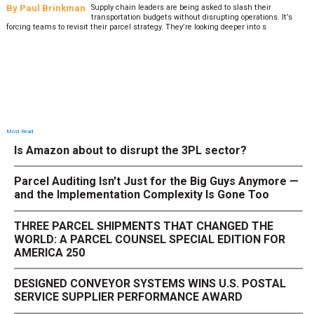
By
Paul Brinkman
Supply chain leaders are being asked to slash their
transportation budgets without disrupting operations. It’s
forcing teams to revisit their parcel strategy. They’re looking deeper into s
Most Read
Is Amazon about to disrupt the 3PL sector?
Parcel Auditing Isn't Just for the Big Guys Anymore —
and the Implementation Complexity Is Gone Too
THREE PARCEL SHIPMENTS THAT CHANGED THE
WORLD: A PARCEL COUNSEL SPECIAL EDITION FOR
AMERICA 250
DESIGNED CONVEYOR SYSTEMS WINS U.S. POSTAL
SERVICE SUPPLIER PERFORMANCE AWARD