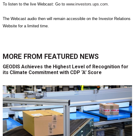
To listen to the live Webcast: Go to
www.investors.ups.com
.
The Webcast audio then will remain accessible on the Investor Relations
Website for a limited time.
MORE FROM
FEATURED NEWS
GEODIS Achieves the Highest Level of Recognition for
its Climate Commitment with CDP ‘A’ Score