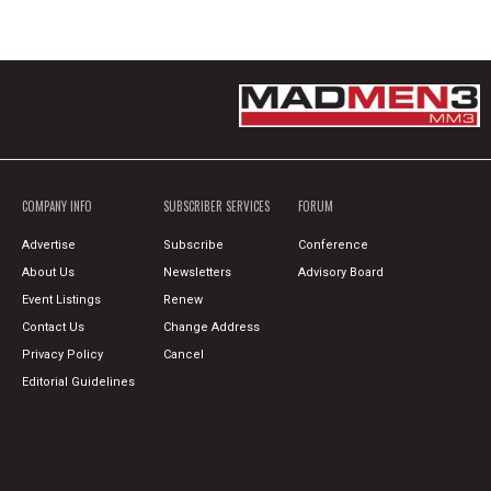
COMPANY INFO
SUBSCRIBER SERVICES
FORUM
Advertise
Subscribe
Conference
About Us
Newsletters
Advisory Board
Event Listings
Renew
Contact Us
Change Address
Privacy Policy
Cancel
Editorial Guidelines