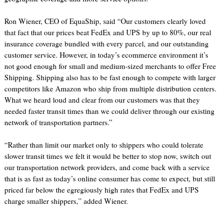
Ron Wiener, CEO of EquaShip, said “Our customers clearly loved
that fact that our prices beat FedEx and UPS by up to 80%, our real
insurance coverage bundled with every parcel, and our outstanding
customer service. However, in today’s ecommerce environment it’s
not good enough for small and medium-sized merchants to offer Free
Shipping. Shipping also has to be fast enough to compete with larger
competitors like Amazon who ship from multiple distribution centers.
What we heard loud and clear from our customers was that they
needed faster transit times than we could deliver through our existing
network of transportation partners.”
“Rather than limit our market only to shippers who could tolerate
slower transit times we felt it would be better to stop now, switch out
our transportation network providers, and come back with a service
that is as fast as today’s online consumer has come to expect, but still
priced far below the egregiously high rates that FedEx and UPS
charge smaller shippers,” added Wiener.