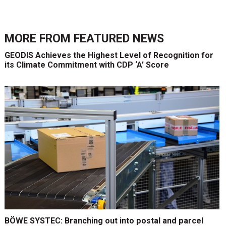
MORE FROM
FEATURED NEWS
GEODIS Achieves the Highest Level of Recognition for
its Climate Commitment with CDP ‘A’ Score
BÖWE SYSTEC: Branching out into postal and parcel