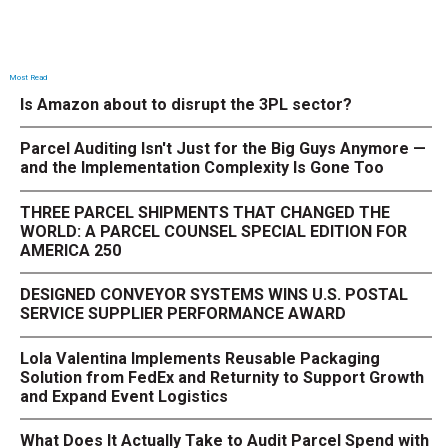
Most Read
Is Amazon about to disrupt the 3PL sector?
Parcel Auditing Isn't Just for the Big Guys Anymore —
and the Implementation Complexity Is Gone Too
THREE PARCEL SHIPMENTS THAT CHANGED THE
WORLD: A PARCEL COUNSEL SPECIAL EDITION FOR
AMERICA 250
DESIGNED CONVEYOR SYSTEMS WINS U.S. POSTAL
SERVICE SUPPLIER PERFORMANCE AWARD
Lola Valentina Implements Reusable Packaging
Solution from FedEx and Returnity to Support Growth
and Expand Event Logistics
What Does It Actually Take to Audit Parcel Spend with