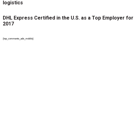
logistics
DHL Express Certified in the U.S. as a Top Employer for
2017
{top_comments_ads_mobile}