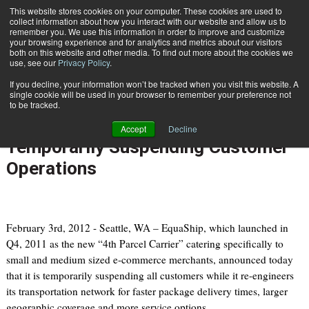
{TopMobile}
This website stores cookies on your computer. These cookies are used to
collect information about how you interact with our website and allow us to
Subscribe
remember you. We use this information in order to improve and customize
your browsing experience and for analytics and metrics about our visitors
both on this website and other media. To find out more about the cookies we
use, see our
Privacy Policy
.
Home
EquaShip Adjusting Transportation Network to Improve Delivery Times, Temporarily Suspending Customer Operations
If you decline, your information won’t be tracked when you visit this website. A
Feb. 6 2012
07:40 AM
single cookie will be used in your browser to remember your preference not
EquaShip Adjusting Transportation
to be tracked.
Network to Improve Delivery Times,
Accept
Decline
Temporarily Suspending Customer
Operations
February 3rd, 2012 - Seattle, WA – EquaShip, which launched in
Q4, 2011 as the new “4th Parcel Carrier” catering specifically to
small and medium sized e-commerce merchants, announced today
that it is temporarily suspending all customers while it re-engineers
its transportation network for faster package delivery times, larger
geographic coverage and more service options.