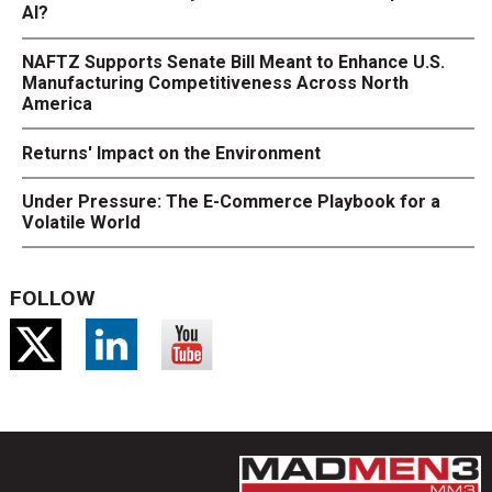
AI?
NAFTZ Supports Senate Bill Meant to Enhance U.S.
Manufacturing Competitiveness Across North
America
Returns' Impact on the Environment
Under Pressure: The E-Commerce Playbook for a
Volatile World
FOLLOW