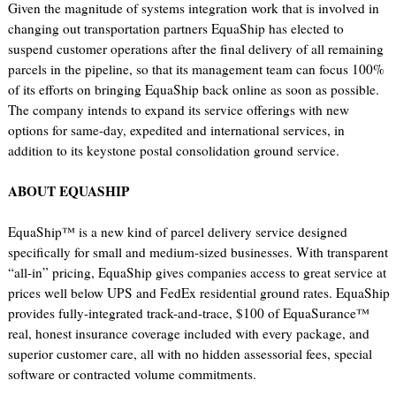
Given the magnitude of systems integration work that is involved in
changing out transportation partners EquaShip has elected to
suspend customer operations after the final delivery of all remaining
parcels in the pipeline, so that its management team can focus 100%
of its efforts on bringing EquaShip back online as soon as possible.
The company intends to expand its service offerings with new
options for same-day, expedited and international services, in
addition to its keystone postal consolidation ground service.
ABOUT EQUASHIP
EquaShip™ is a new kind of parcel delivery service designed
specifically for small and medium-sized businesses. With transparent
“all-in” pricing, EquaShip gives companies access to great service at
prices well below UPS and FedEx residential ground rates. EquaShip
provides fully-integrated track-and-trace, $100 of EquaSurance™
real, honest insurance coverage included with every package, and
superior customer care, all with no hidden assessorial fees, special
software or contracted volume commitments.