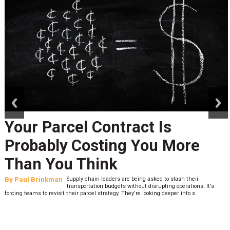
prev
next
Your Parcel Contract Is
Probably Costing You More
Than You Think
By
Paul Brinkman
Supply chain leaders are being asked to slash their
transportation budgets without disrupting operations. It’s
forcing teams to revisit their parcel strategy. They’re looking deeper into s