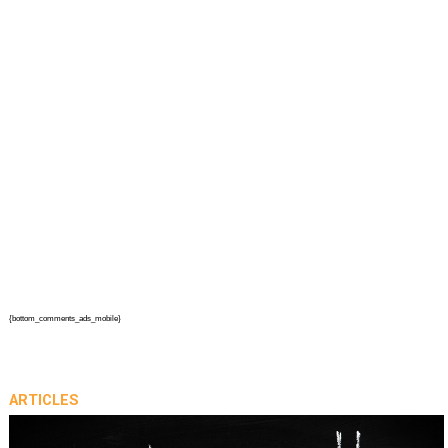
{bottom_comments_ads_mobile}
ARTICLES