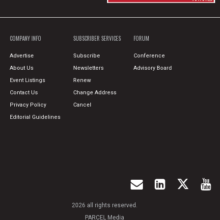
COMPANY INFO
SUBSCRIBER SERVICES
FORUM
Advertise
Subscribe
Conference
About Us
Newsletters
Advisory Board
Event Listings
Renew
Contact Us
Change Address
Privacy Policy
Cancel
Editorial Guidelines
2026 all rights reserved.
PARCEL Media