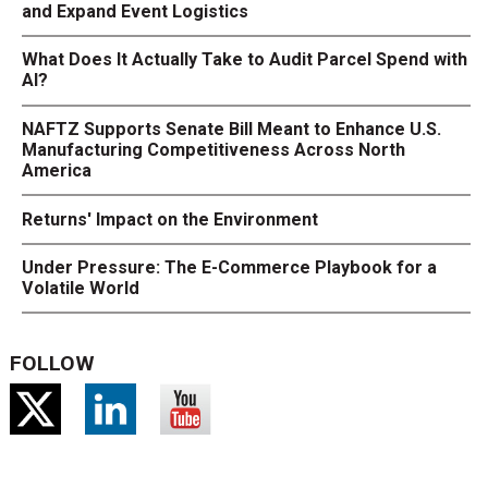
and Expand Event Logistics
What Does It Actually Take to Audit Parcel Spend with
AI?
NAFTZ Supports Senate Bill Meant to Enhance U.S.
Manufacturing Competitiveness Across North
America
Returns' Impact on the Environment
Under Pressure: The E-Commerce Playbook for a
Volatile World
FOLLOW