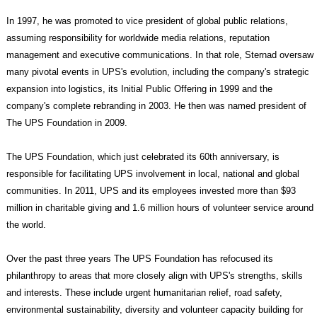
In 1997, he was promoted to vice president of global public relations,
assuming responsibility for worldwide media relations, reputation
management and executive communications. In that role, Sternad oversaw
many pivotal events in UPS's evolution, including the company's strategic
expansion into logistics, its Initial Public Offering in 1999 and the
company's complete rebranding in 2003. He then was named president of
The UPS Foundation in 2009.
The UPS Foundation, which just celebrated its 60th anniversary, is
responsible for facilitating UPS involvement in local, national and global
communities. In 2011, UPS and its employees invested more than $93
million in charitable giving and 1.6 million hours of volunteer service around
the world.
Over the past three years The UPS Foundation has refocused its
philanthropy to areas that more closely align with UPS's strengths, skills
and interests. These include urgent humanitarian relief, road safety,
environmental sustainability, diversity and volunteer capacity building for