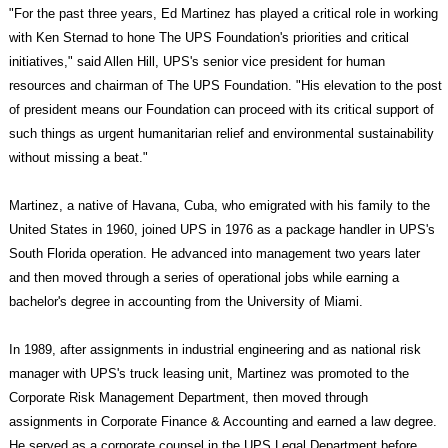
"For the past three years, Ed Martinez has played a critical role in working
with Ken Sternad to hone The UPS Foundation's priorities and critical
initiatives," said Allen Hill, UPS's senior vice president for human
resources and chairman of The UPS Foundation. "His elevation to the post
of president means our Foundation can proceed with its critical support of
such things as urgent humanitarian relief and environmental sustainability
without missing a beat."
Martinez, a native of Havana, Cuba, who emigrated with his family to the
United States in 1960, joined UPS in 1976 as a package handler in UPS's
South Florida operation. He advanced into management two years later
and then moved through a series of operational jobs while earning a
bachelor's degree in accounting from the University of Miami.
In 1989, after assignments in industrial engineering and as national risk
manager with UPS's truck leasing unit, Martinez was promoted to the
Corporate Risk Management Department, then moved through
assignments in Corporate Finance & Accounting and earned a law degree.
He served as a corporate counsel in the UPS Legal Department before