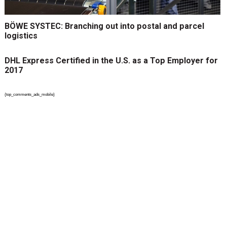
BÖWE SYSTEC: Branching out into postal and parcel
logistics
DHL Express Certified in the U.S. as a Top Employer for
2017
{top_comments_ads_mobile}