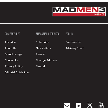
COMPANY INFO
SUBSCRIBER SERVICES
FORUM
Advertise
Subscribe
Conference
About Us
Newsletters
Advisory Board
Event Listings
Renew
Contact Us
Change Address
Privacy Policy
Cancel
Editorial Guidelines