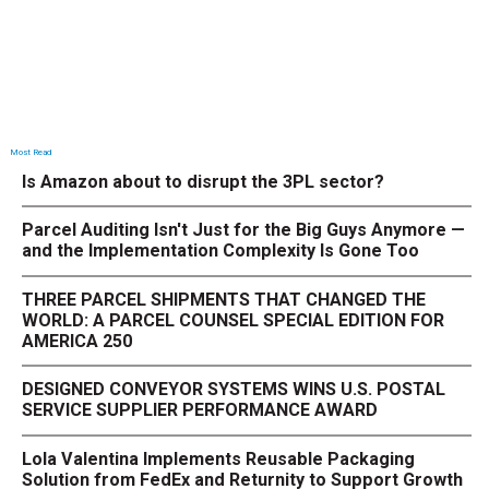
Most Read
Is Amazon about to disrupt the 3PL sector?
Parcel Auditing Isn't Just for the Big Guys Anymore —
and the Implementation Complexity Is Gone Too
THREE PARCEL SHIPMENTS THAT CHANGED THE
WORLD: A PARCEL COUNSEL SPECIAL EDITION FOR
AMERICA 250
DESIGNED CONVEYOR SYSTEMS WINS U.S. POSTAL
SERVICE SUPPLIER PERFORMANCE AWARD
Lola Valentina Implements Reusable Packaging
Solution from FedEx and Returnity to Support Growth