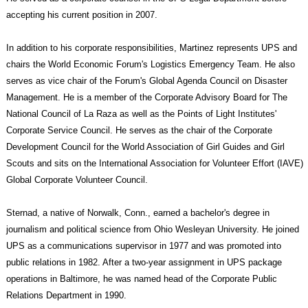
accepting his current position in 2007.
In addition to his corporate responsibilities, Martinez represents UPS and
chairs the World Economic Forum's Logistics Emergency Team. He also
serves as vice chair of the Forum's Global Agenda Council on Disaster
Management. He is a member of the Corporate Advisory Board for The
National Council of La Raza as well as the Points of Light Institutes'
Corporate Service Council. He serves as the chair of the Corporate
Development Council for the World Association of Girl Guides and Girl
Scouts and sits on the International Association for Volunteer Effort (IAVE)
Global Corporate Volunteer Council.
Sternad, a native of Norwalk, Conn., earned a bachelor's degree in
journalism and political science from Ohio Wesleyan University. He joined
UPS as a communications supervisor in 1977 and was promoted into
public relations in 1982. After a two-year assignment in UPS package
operations in Baltimore, he was named head of the Corporate Public
Relations Department in 1990.