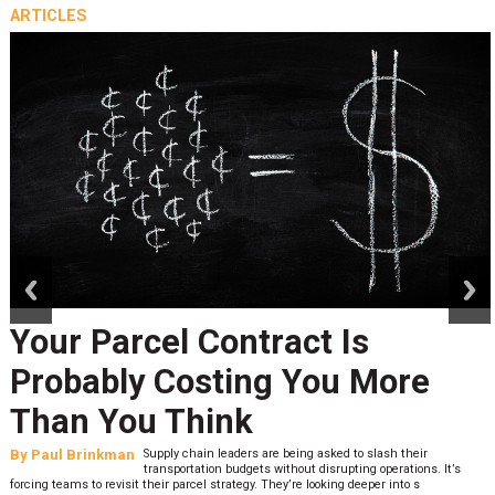
ARTICLES
prev
next
Your Parcel Contract Is
Probably Costing You More
Than You Think
By
Paul Brinkman
Supply chain leaders are being asked to slash their
transportation budgets without disrupting operations. It’s
forcing teams to revisit their parcel strategy. They’re looking deeper into s