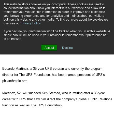
{TopMobile}
This website stores cookies on your computer. These cookies are used to
collect information about how you interact with our website and allow us to
Subscribe
remember you. We use this information in order to improve and customize
your browsing experience and for analytics and metrics about our visitors
both on this website and other media. To find out more about the cookies we
use, see our
Privacy Policy
.
Home
Martinez to Lead The UPS Foundation
If you decline, your information won’t be tracked when you visit this website. A
Feb. 8 2012
08:05 PM
single cookie will be used in your browser to remember your preference not
Martinez to Lead The UPS
to be tracked.
Foundation
Accept
Decline
Eduardo Martinez, a 35-year UPS veteran and currently the program
director for The UPS Foundation, has been named president of UPS's
philanthropic arm.
Martinez, 52, will succeed Ken Sternad, who is retiring after a 35-year
career with UPS that saw him direct the company's global Public Relations
function as well as The UPS Foundation.