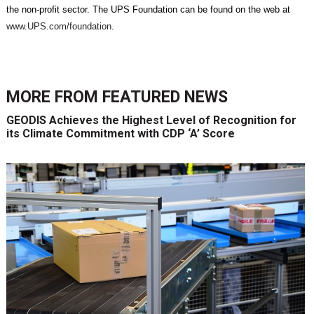
the non-profit sector. The UPS Foundation can be found on the web at
www.UPS.com/foundation
.
MORE FROM
FEATURED NEWS
GEODIS Achieves the Highest Level of Recognition for
its Climate Commitment with CDP ‘A’ Score