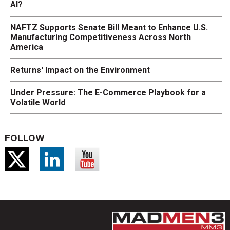
AI?
NAFTZ Supports Senate Bill Meant to Enhance U.S.
Manufacturing Competitiveness Across North
America
Returns' Impact on the Environment
Under Pressure: The E-Commerce Playbook for a
Volatile World
FOLLOW