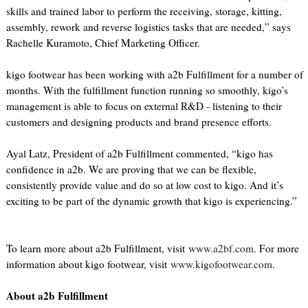
skills and trained labor to perform the receiving, storage, kitting,
assembly, rework and reverse logistics tasks that are needed,” says
Rachelle Kuramoto, Chief Marketing Officer.
kigo footwear has been working with a2b Fulfillment for a number of
months. With the fulfillment function running so smoothly, kigo’s
management is able to focus on external R&D - listening to their
customers and designing products and brand presence efforts.
Ayal Latz, President of a2b Fulfillment commented, “kigo has
confidence in a2b. We are proving that we can be flexible,
consistently provide value and do so at low cost to kigo. And it’s
exciting to be part of the dynamic growth that kigo is experiencing.”
To learn more about a2b Fulfillment, visit
www.a2bf.com
. For more
information about kigo footwear, visit
www.kigofootwear.com
.
About a2b Fulfillment