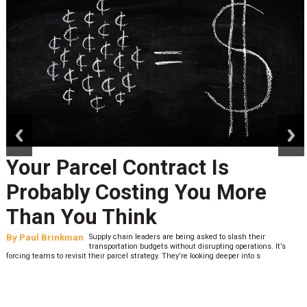
prev
next
Your Parcel Contract Is
Probably Costing You More
Than You Think
By
Paul Brinkman
Supply chain leaders are being asked to slash their
transportation budgets without disrupting operations. It’s
forcing teams to revisit their parcel strategy. They’re looking deeper into s