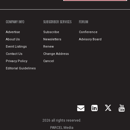
COMPANY INFO
SUBSCRIBER SERVICES
FORUM
Advertise
Subscribe
Conference
About Us
Newsletters
Advisory Board
Event Listings
Renew
Contact Us
Change Address
Privacy Policy
Cancel
Editorial Guidelines
2026 all rights reserved.
PARCEL Media