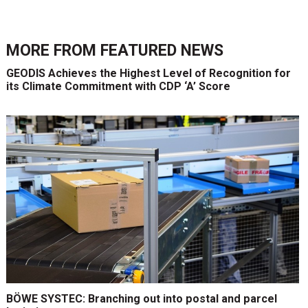
MORE FROM
FEATURED NEWS
GEODIS Achieves the Highest Level of Recognition for
its Climate Commitment with CDP ‘A’ Score
BÖWE SYSTEC: Branching out into postal and parcel