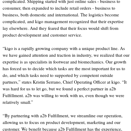
complicated. Shipping started with just online sales - business to
consumer, then expanded to include retail orders - business to
business, both domestic and international. The logistics become
complicated, and kigo management recognized that their expertise
lay elsewhere. And they feared that their focus would shift from
product development and customer service.
“kigo is a rapidly growing company with a unique product line. As
we have gained attention and traction in industry, we realized that our
expertise is as specialists in footwear and biomechanics. Our growth
has forced us to decide which tasks are the most important for us to
do, and which tasks need to supported by competent outside
partners,” states Kristin Serrano, Chief Operating Officer at kigo. “It
was hard for us to let go, but we found a perfect partner in a2b
Fulfillment. a2b was willing to work with us, even though we were
relatively small.”
“By partnering with a2b Fulfillment, we streamline our operation,
allowing us to focus on product development, marketing and our
customer. We benefit because a2b Fulfillment has the experience,