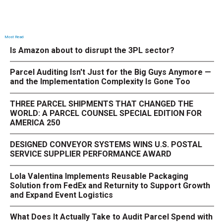
Most Read
Is Amazon about to disrupt the 3PL sector?
Parcel Auditing Isn't Just for the Big Guys Anymore —
and the Implementation Complexity Is Gone Too
THREE PARCEL SHIPMENTS THAT CHANGED THE
WORLD: A PARCEL COUNSEL SPECIAL EDITION FOR
AMERICA 250
DESIGNED CONVEYOR SYSTEMS WINS U.S. POSTAL
SERVICE SUPPLIER PERFORMANCE AWARD
Lola Valentina Implements Reusable Packaging
Solution from FedEx and Returnity to Support Growth
and Expand Event Logistics
What Does It Actually Take to Audit Parcel Spend with