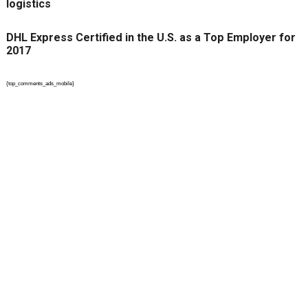
logistics
DHL Express Certified in the U.S. as a Top Employer for
2017
{top_comments_ads_mobile}