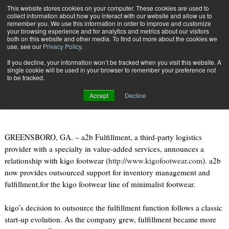
{TopMobile}
This website stores cookies on your computer. These cookies are used to
collect information about how you interact with our website and allow us to
Subscribe
remember you. We use this information in order to improve and customize
your browsing experience and for analytics and metrics about our visitors
both on this website and other media. To find out more about the cookies we
use, see our
Privacy Policy
.
Home
a2b Announces relationship with kigo footwear
If you decline, your information won’t be tracked when you visit this website. A
Feb. 13 2012
09:16 PM
single cookie will be used in your browser to remember your preference not
a2b Announces relationship with
to be tracked.
kigo footwear
Accept
Decline
GREENSBORO, GA. – a2b Fulfillment, a third-party logistics
provider with a specialty in value-added services, announces a
relationship with kigo footwear (
http://www.kigofootwear.com
). a2b
now provides outsourced support for inventory management and
fulfillment,for the kigo footwear line of minimalist footwear.
kigo’s decision to outsource the fulfillment function follows a classic
start-up evolution. As the company grew, fulfillment became more