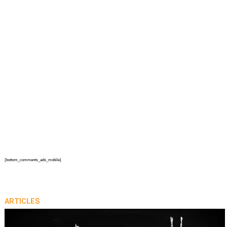
{bottom_comments_ads_mobile}
ARTICLES