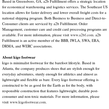
Based in Greensboro, GA, a2b Fulfillment offers a strategic location
for economical warehousing and logistics services. The Southeast US
location allows for faster delivery and lower overall freight costs for a
national shipping program. Both Business to Business and Direct-to-
Consumer clients are serviced by a2b Fulfillment. Order
Management, customer care and credit card processing programs are
available. For more information, please visit
www.a2bf.com
. a2b
Fulfillment is an active member of the BBB, IWLA, SWA, ERA,
DRMA, and WERC associations.
About kigo footwear
kigo is minimalist footwear for the barefoot lifestyle. Based in
Atlanta, the company produces shoes that are stylish enough for
everyday adventures, sturdy enough for athletics and almost as
lightweight and flexible as bare. Every kigo footwear offering is
constructed to be as good for the Earth as for the body, with
responsible construction that features lightweight, durable post-
consumer and non-toxic materials. For more information, please
visit
www.kigofootwear.com
.