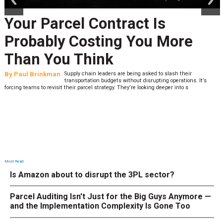
Your Parcel Contract Is
Probably Costing You More
Than You Think
By
Paul Brinkman
Supply chain leaders are being asked to slash their
transportation budgets without disrupting operations. It’s
forcing teams to revisit their parcel strategy. They’re looking deeper into s
Most Read
Is Amazon about to disrupt the 3PL sector?
Parcel Auditing Isn't Just for the Big Guys Anymore —
and the Implementation Complexity Is Gone Too