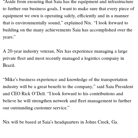
“Aside from ensuring that Saia has the equipment and infrastructure
to further our business goals, I want to make sure that every piece of
equipment we own is operating safely, efficiently and in a manner
that is environmentally sound,” explained Nix. “I look forward to
building on the many achievements Saia has accomplished over the
years.”
A 20-year industry veteran, Nix has experience managing a large
private fleet and most recently managed a logistics company in
Brazil.
“Mike's business experience and knowledge of the transportation
industry will be a great benefit to the company,” said Saia President
and CEO Rick O’Dell. “I look forward to his contributions and
believe he will strengthen network and fleet management to further
our outstanding customer service.”
Nix will be based at Saia’s headquarters in Johns Creek, Ga.