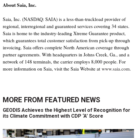
About Saia, Inc.
Saia, Inc. (NASDAQ: SAIA) is a less-than-truckload provider of
regional, interregional and guaranteed services covering 34 states.
Saia is home to the industry-leading Xtreme Guarantee product,
which guarantees total customer satisfaction from pick-up through
invoicing. Saia offers complete North American coverage through
partner agreements. With headquarters in Johns Creek, Ga., and a
network of 148 terminals, the carrier employs 8,000 people. For
more information on Saia, visit the Saia Website at
www.saia.com
.
MORE FROM
FEATURED NEWS
GEODIS Achieves the Highest Level of Recognition for
its Climate Commitment with CDP ‘A’ Score