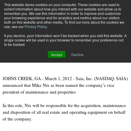
{TopMobile}
This website stores cookies on your computer. These cookies are used to
collect information about how you interact with our website and allow us to
Subscribe
remember you. We use this information in order to improve and customize
your browsing experience and for analytics and metrics about our visitors
both on this website and other media. To find out more about the cookies we
use, see our
Privacy Policy
.
Home
Saia Names New Vice President of Maintenance and Properties
If you decline, your information won’t be tracked when you visit this website. A
March 5 2012
07:43 PM
single cookie will be used in your browser to remember your preference not
Saia Names New Vice President of
to be tracked.
Maintenance and Properties
Accept
Decline
JOHNS CREEK, GA - March 1, 2012 - Saia, Inc. (NASDAQ: SAIA)
announced that Mike Nix as been named the company’s vice
president of maintenance and properties
In this role, Nix will be responsible for the acquisition, maintenance
and disposition of all real estate and operating equipment on behalf
of the company.