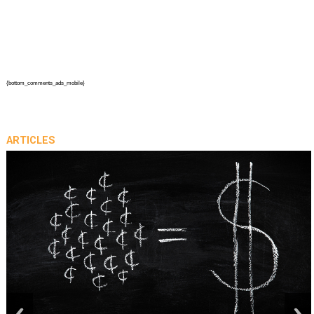
{bottom_comments_ads_mobile}
ARTICLES
prev
next