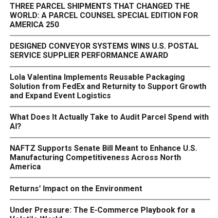
THREE PARCEL SHIPMENTS THAT CHANGED THE
WORLD: A PARCEL COUNSEL SPECIAL EDITION FOR
AMERICA 250
DESIGNED CONVEYOR SYSTEMS WINS U.S. POSTAL
SERVICE SUPPLIER PERFORMANCE AWARD
Lola Valentina Implements Reusable Packaging
Solution from FedEx and Returnity to Support Growth
and Expand Event Logistics
What Does It Actually Take to Audit Parcel Spend with
AI?
NAFTZ Supports Senate Bill Meant to Enhance U.S.
Manufacturing Competitiveness Across North
America
Returns' Impact on the Environment
Under Pressure: The E-Commerce Playbook for a