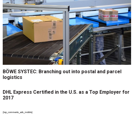
BÖWE SYSTEC: Branching out into postal and parcel
logistics
DHL Express Certified in the U.S. as a Top Employer for
2017
{top_comments_ads_mobile}