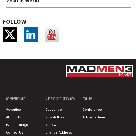
Volatile World
FOLLOW
COMPANY INFO
SUBSCRIBER SERVICES
FORUM
Advertise
Subscribe
Conference
About Us
Newsletters
Advisory Board
Event Listings
Renew
Contact Us
Change Address