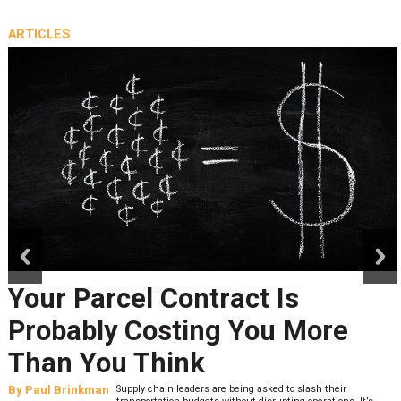
ARTICLES
prev
next
Your Parcel Contract Is
Probably Costing You More
Than You Think
By
Paul Brinkman
Supply chain leaders are being asked to slash their