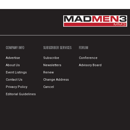
COMPANY INFO
SUBSCRIBER SERVICES
FORUM
Advertise
Subscribe
Conference
About Us
Newsletters
Advisory Board
Event Listings
Renew
Contact Us
Change Address
Privacy Policy
Cancel
Editorial Guidelines