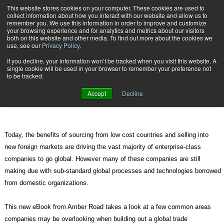
{TopMobile}
This website stores cookies on your computer. These cookies are used to
collect information about how you interact with our website and allow us to
Subscribe
remember you. We use this information in order to improve and customize
your browsing experience and for analytics and metrics about our visitors
both on this website and other media. To find out more about the cookies we
use, see our
Privacy Policy
.
Home
Download Expert eBook on Common Trade Compliance Deficiencies
If you decline, your information won’t be tracked when you visit this website. A
April 5 2012
09:29 PM
single cookie will be used in your browser to remember your preference not
Download Expert eBook on Common
to be tracked.
Trade Compliance Deficiencies
Accept
Decline
Today, the benefits of sourcing from low cost countries and selling into
new foreign markets are driving the vast majority of enterprise-class
companies to go global. However many of these companies are still
making due with sub-standard global processes and technologies borrowed
from domestic organizations.
This new eBook from Amber Road takes a look at a few common areas
companies may be overlooking when building out a global trade