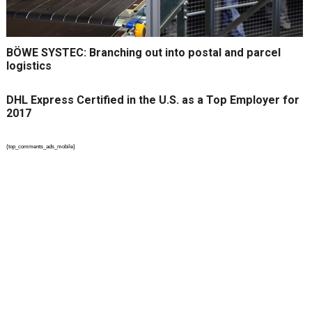
BÖWE SYSTEC: Branching out into postal and parcel
logistics
DHL Express Certified in the U.S. as a Top Employer for
2017
{top_comments_ads_mobile}