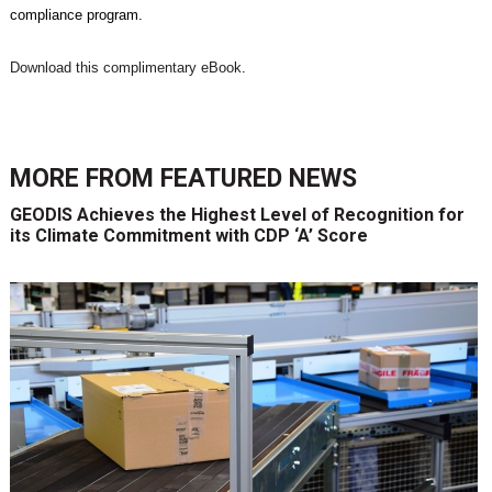
compliance program.
Download this complimentary eBook
.
MORE FROM
FEATURED NEWS
GEODIS Achieves the Highest Level of Recognition for
its Climate Commitment with CDP ‘A’ Score