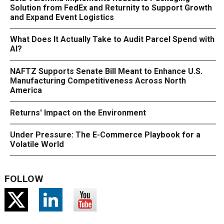
Solution from FedEx and Returnity to Support Growth
and Expand Event Logistics
What Does It Actually Take to Audit Parcel Spend with
AI?
NAFTZ Supports Senate Bill Meant to Enhance U.S.
Manufacturing Competitiveness Across North
America
Returns' Impact on the Environment
Under Pressure: The E-Commerce Playbook for a
Volatile World
FOLLOW