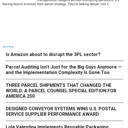
transportation budgets without disrupting operations. It’s
forcing teams to revisit their parcel strategy. They’re looking deeper into s
Most Read
Is Amazon about to disrupt the 3PL sector?
Parcel Auditing Isn't Just for the Big Guys Anymore —
and the Implementation Complexity Is Gone Too
THREE PARCEL SHIPMENTS THAT CHANGED THE
WORLD: A PARCEL COUNSEL SPECIAL EDITION FOR
AMERICA 250
DESIGNED CONVEYOR SYSTEMS WINS U.S. POSTAL
SERVICE SUPPLIER PERFORMANCE AWARD
Lola Valentina Implements Reusable Packaging