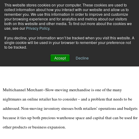
{TopMobile}
This website stores cookies on your computer. These cookies are used to
collect information about how you interact with our website and allow us to
Subscribe
remember you. We use this information in order to improve and customize
your browsing experience and for analytics and metrics about our visitors
both on this website and other media. To find out more about the cookies we
use, see our
Privacy Policy
.
Home
4 Liquidation Tips for Slow-Moving Merchandise
If you decline, your information won’t be tracked when you visit this website. A
April 8 2012
08:39 PM
single cookie will be used in your browser to remember your preference not
4 Liquidation Tips for Slow-Moving
to be tracked.
Merchandise
Accept
Decline
Multichannel Merchant--Slow-moving merchandise is one of the many
nightmares an online retailer has to consider – and a problem that needs to be
addressed. Non-moving inventory stresses both retailers’ operations and budgets
because it ties up both precious warehouse space and capital that can be used for
other products or business expansion.