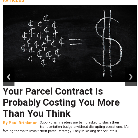
ARTICLES
prev
next
Your Parcel Contract Is
Probably Costing You More
Than You Think
By
Paul Brinkman
Supply chain leaders are being asked to slash their
transportation budgets without disrupting operations. It’s
forcing teams to revisit their parcel strategy. They’re looking deeper into s