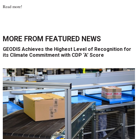
Read more
!
MORE FROM
FEATURED NEWS
GEODIS Achieves the Highest Level of Recognition for
its Climate Commitment with CDP ‘A’ Score