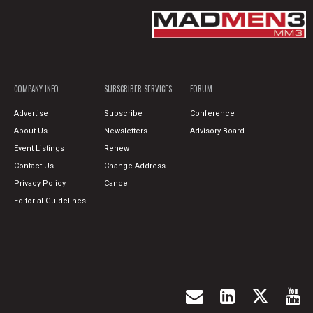
COMPANY INFO
SUBSCRIBER SERVICES
FORUM
Advertise
Subscribe
Conference
About Us
Newsletters
Advisory Board
Event Listings
Renew
Contact Us
Change Address
Privacy Policy
Cancel
Editorial Guidelines