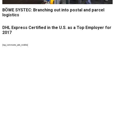
BÖWE SYSTEC: Branching out into postal and parcel
logistics
DHL Express Certified in the U.S. as a Top Employer for
2017
{top_comments_ads_mobile}