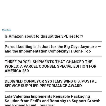
Most Read
Is Amazon about to disrupt the 3PL sector?
Parcel Auditing Isn't Just for the Big Guys Anymore —
and the Implementation Complexity Is Gone Too
THREE PARCEL SHIPMENTS THAT CHANGED THE
WORLD: A PARCEL COUNSEL SPECIAL EDITION FOR
AMERICA 250
DESIGNED CONVEYOR SYSTEMS WINS U.S. POSTAL
SERVICE SUPPLIER PERFORMANCE AWARD
Lola Valentina Implements Reusable Packaging
Solution from FedEx and Returnity to Support Growth
and Expand Event Logistics