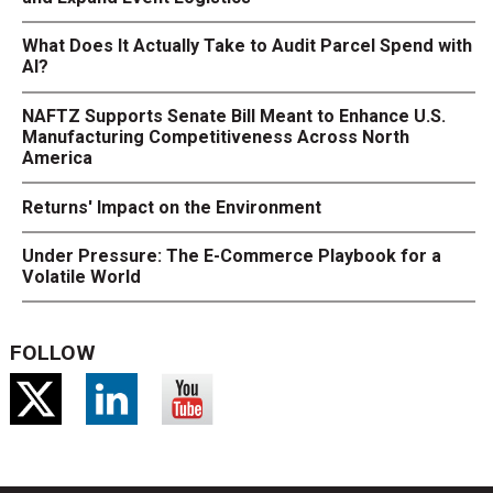
What Does It Actually Take to Audit Parcel Spend with
AI?
NAFTZ Supports Senate Bill Meant to Enhance U.S.
Manufacturing Competitiveness Across North
America
Returns' Impact on the Environment
Under Pressure: The E-Commerce Playbook for a
Volatile World
FOLLOW