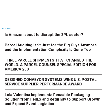
Most Read
Is Amazon about to disrupt the 3PL sector?
Parcel Auditing Isn't Just for the Big Guys Anymore —
and the Implementation Complexity Is Gone Too
THREE PARCEL SHIPMENTS THAT CHANGED THE
WORLD: A PARCEL COUNSEL SPECIAL EDITION FOR
AMERICA 250
DESIGNED CONVEYOR SYSTEMS WINS U.S. POSTAL
SERVICE SUPPLIER PERFORMANCE AWARD
Lola Valentina Implements Reusable Packaging
Solution from FedEx and Returnity to Support Growth
and Expand Event Logistics