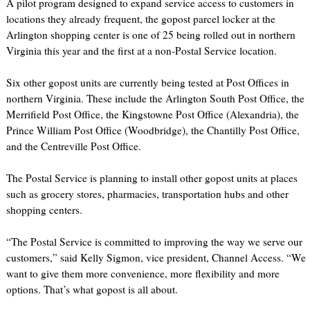
A pilot program designed to expand service access to customers in
locations they already frequent, the gopost parcel locker at the
Arlington shopping center is one of 25 being rolled out in northern
Virginia this year and the first at a non-Postal Service location.
Six other gopost units are currently being tested at Post Offices in
northern Virginia. These include the Arlington South Post Office, the
Merrifield Post Office, the Kingstowne Post Office (Alexandria), the
Prince William Post Office (Woodbridge), the Chantilly Post Office,
and the Centreville Post Office.
The Postal Service is planning to install other gopost units at places
such as grocery stores, pharmacies, transportation hubs and other
shopping centers.
“The Postal Service is committed to improving the way we serve our
customers,” said Kelly Sigmon, vice president, Channel Access. “We
want to give them more convenience, more flexibility and more
options. That’s what gopost is all about.