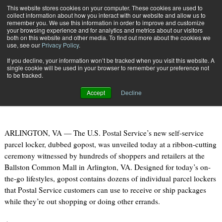
{TopMobile}
This website stores cookies on your computer. These cookies are used to
collect information about how you interact with our website and allow us to
Subscribe
remember you. We use this information in order to improve and customize
your browsing experience and for analytics and metrics about our visitors
both on this website and other media. To find out more about the cookies we
use, see our
Privacy Policy
.
Home
U.S. Postal Service Unveils Self-Service Parcel Locker
If you decline, your information won’t be tracked when you visit this website. A
April 22 2012
07:12 PM
single cookie will be used in your browser to remember your preference not
U.S. Postal Service Unveils Self-
to be tracked.
Service Parcel Locker
Accept
Decline
ARLINGTON, VA — The U.S. Postal Service’s new self-service
parcel locker, dubbed gopost, was unveiled today at a ribbon-cutting
ceremony witnessed by hundreds of shoppers and retailers at the
Ballston Common Mall in Arlington, VA. Designed for today’s on-
the-go lifestyles, gopost contains dozens of individual parcel lockers
that Postal Service customers can use to receive or ship packages
while they’re out shopping or doing other errands.