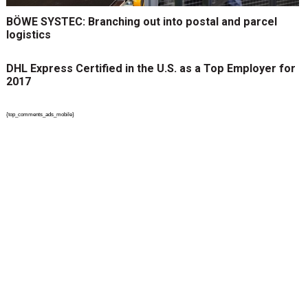
BÖWE SYSTEC: Branching out into postal and parcel
logistics
DHL Express Certified in the U.S. as a Top Employer for
2017
{top_comments_ads_mobile}