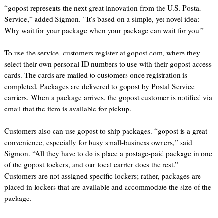
“gopost represents the next great innovation from the U.S. Postal
Service,” added Sigmon. “It’s based on a simple, yet novel idea:
Why wait for your package when your package can wait for you.”
To use the service, customers register at gopost.com, where they
select their own personal ID numbers to use with their gopost access
cards. The cards are mailed to customers once registration is
completed. Packages are delivered to gopost by Postal Service
carriers. When a package arrives, the gopost customer is notified via
email that the item is available for pickup.
Customers also can use gopost to ship packages. “gopost is a great
convenience, especially for busy small-business owners,” said
Sigmon. “All they have to do is place a postage-paid package in one
of the gopost lockers, and our local carrier does the rest.”
Customers are not assigned specific lockers; rather, packages are
placed in lockers that are available and accommodate the size of the
package.