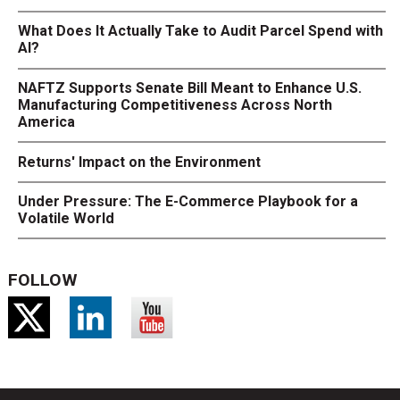
What Does It Actually Take to Audit Parcel Spend with
AI?
NAFTZ Supports Senate Bill Meant to Enhance U.S.
Manufacturing Competitiveness Across North
America
Returns' Impact on the Environment
Under Pressure: The E-Commerce Playbook for a
Volatile World
FOLLOW