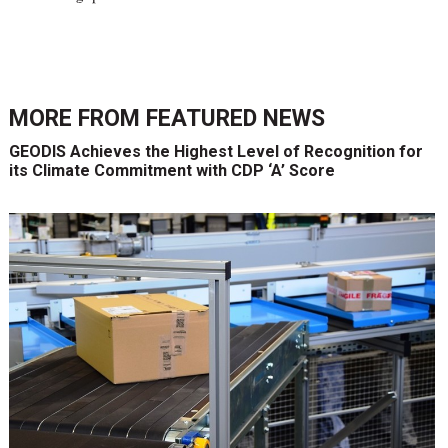
MORE FROM
FEATURED NEWS
GEODIS Achieves the Highest Level of Recognition for
its Climate Commitment with CDP ‘A’ Score