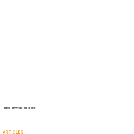
{bottom_comments_ads_mobile}
ARTICLES