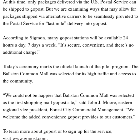
At this time, only packages delivered via the U.S. Postal Service can
be shipped to gopost. But we are examining ways that may allow for
packages shipped via alternative carriers to be seamlessly provided to
the Postal Service for “last mile” delivery into gopost.
According to Sigmon, many gopost stations will be available 24
hours a day, 7 days a week. “It’s secure, convenient, and there’s no
additional charge.”
Today’s ceremony marks the official launch of the pilot program. The
Ballston Common Mall was selected for its high traffic and access to
the community.
“We could not be happier that Ballston Common Mall was selected
as the first shopping mall gopost site,” said John J. Moore, eastern
regional vice president, Forest City Commercial Management. “We
welcome the added convenience gopost provides to our customers.”
To learn more about gopost or to sign up for the service,
visit
www.gopost.com
.