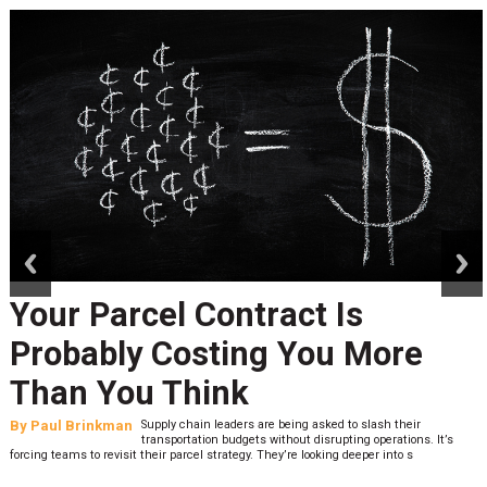
prev
next
Your Parcel Contract Is
Probably Costing You More
Than You Think
By
Paul Brinkman
Supply chain leaders are being asked to slash their
transportation budgets without disrupting operations. It’s
forcing teams to revisit their parcel strategy. They’re looking deeper into s