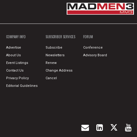
COMPANY INFO
SUBSCRIBER SERVICES
FORUM
Advertise
Subscribe
Conference
About Us
Newsletters
Advisory Board
Event Listings
Renew
Contact Us
Change Address
Privacy Policy
Cancel
Editorial Guidelines