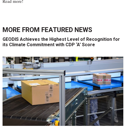
Read more
!
MORE FROM
FEATURED NEWS
GEODIS Achieves the Highest Level of Recognition for
its Climate Commitment with CDP ‘A’ Score