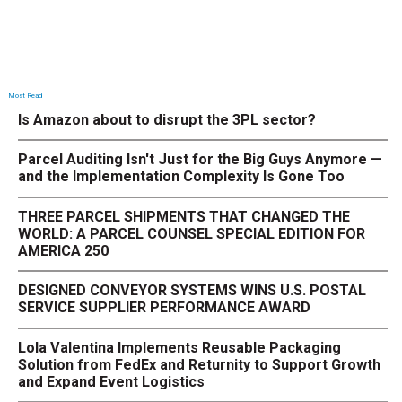
Most Read
Is Amazon about to disrupt the 3PL sector?
Parcel Auditing Isn't Just for the Big Guys Anymore —
and the Implementation Complexity Is Gone Too
THREE PARCEL SHIPMENTS THAT CHANGED THE
WORLD: A PARCEL COUNSEL SPECIAL EDITION FOR
AMERICA 250
DESIGNED CONVEYOR SYSTEMS WINS U.S. POSTAL
SERVICE SUPPLIER PERFORMANCE AWARD
Lola Valentina Implements Reusable Packaging
Solution from FedEx and Returnity to Support Growth
and Expand Event Logistics