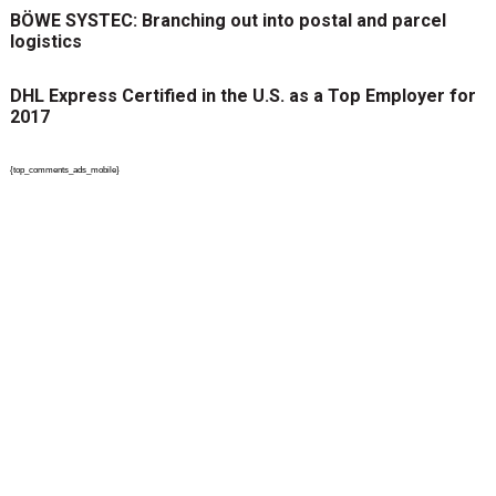
BÖWE SYSTEC: Branching out into postal and parcel
logistics
DHL Express Certified in the U.S. as a Top Employer for
2017
{top_comments_ads_mobile}