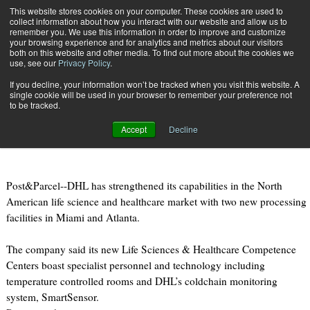
{TopMobile}
This website stores cookies on your computer. These cookies are used to
collect information about how you interact with our website and allow us to
Subscribe
remember you. We use this information in order to improve and customize
your browsing experience and for analytics and metrics about our visitors
both on this website and other media. To find out more about the cookies we
use, see our
Privacy Policy
.
Home
DHL opens two life sciences centres in US
If you decline, your information won’t be tracked when you visit this website. A
May 1 2012
06:37 PM
single cookie will be used in your browser to remember your preference not
DHL opens two life sciences
to be tracked.
centres in US
Accept
Decline
Post&Parcel--DHL has strengthened its capabilities in the North
American life science and healthcare market with two new processing
facilities in Miami and Atlanta.
The company said its new Life Sciences & Healthcare Competence
Centers boast specialist personnel and technology including
temperature controlled rooms and DHL’s coldchain monitoring
system, SmartSensor.