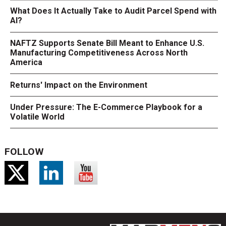
What Does It Actually Take to Audit Parcel Spend with
AI?
NAFTZ Supports Senate Bill Meant to Enhance U.S.
Manufacturing Competitiveness Across North
America
Returns' Impact on the Environment
Under Pressure: The E-Commerce Playbook for a
Volatile World
FOLLOW