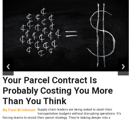
prev
next
Your Parcel Contract Is
Probably Costing You More
Than You Think
By
Paul Brinkman
Supply chain leaders are being asked to slash their
transportation budgets without disrupting operations. It’s
forcing teams to revisit their parcel strategy. They’re looking deeper into s