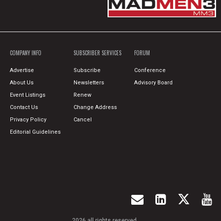
COMPANY INFO
SUBSCRIBER SERVICES
FORUM
Advertise
Subscribe
Conference
About Us
Newsletters
Advisory Board
Event Listings
Renew
Contact Us
Change Address
Privacy Policy
Cancel
Editorial Guidelines
2026 all rights reserved.