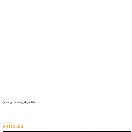
{bottom_comments_ads_mobile}
ARTICLES