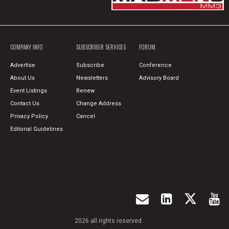
COMPANY INFO
SUBSCRIBER SERVICES
FORUM
Advertise
Subscribe
Conference
About Us
Newsletters
Advisory Board
Event Listings
Renew
Contact Us
Change Address
Privacy Policy
Cancel
Editorial Guidelines
2026 all rights reserved.