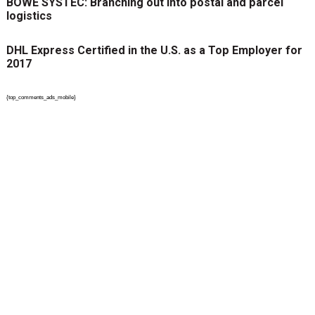
BÖWE SYSTEC: Branching out into postal and parcel
logistics
DHL Express Certified in the U.S. as a Top Employer for
2017
{top_comments_ads_mobile}