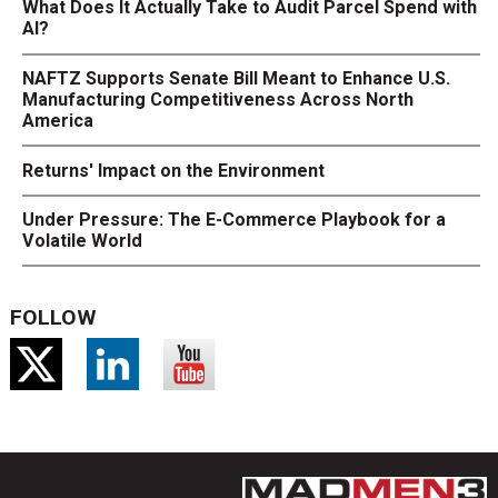
What Does It Actually Take to Audit Parcel Spend with
AI?
NAFTZ Supports Senate Bill Meant to Enhance U.S.
Manufacturing Competitiveness Across North
America
Returns' Impact on the Environment
Under Pressure: The E-Commerce Playbook for a
Volatile World
FOLLOW