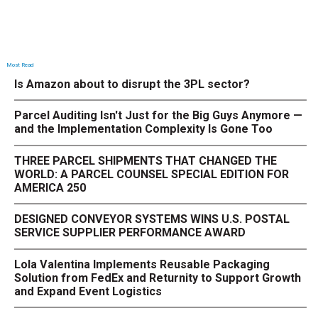
Most Read
Is Amazon about to disrupt the 3PL sector?
Parcel Auditing Isn't Just for the Big Guys Anymore —
and the Implementation Complexity Is Gone Too
THREE PARCEL SHIPMENTS THAT CHANGED THE
WORLD: A PARCEL COUNSEL SPECIAL EDITION FOR
AMERICA 250
DESIGNED CONVEYOR SYSTEMS WINS U.S. POSTAL
SERVICE SUPPLIER PERFORMANCE AWARD
Lola Valentina Implements Reusable Packaging
Solution from FedEx and Returnity to Support Growth
and Expand Event Logistics