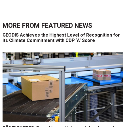
MORE FROM
FEATURED NEWS
GEODIS Achieves the Highest Level of Recognition for
its Climate Commitment with CDP ‘A’ Score