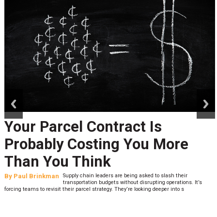
prev
next
Your Parcel Contract Is
Probably Costing You More
Than You Think
By
Paul Brinkman
Supply chain leaders are being asked to slash their
transportation budgets without disrupting operations. It’s
forcing teams to revisit their parcel strategy. They’re looking deeper into s