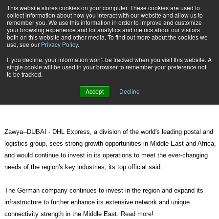
{TopMobile}
This website stores cookies on your computer. These cookies are used to
collect information about how you interact with our website and allow us to
Subscribe
remember you. We use this information in order to improve and customize
your browsing experience and for analytics and metrics about our visitors
both on this website and other media. To find out more about the cookies we
use, see our
Privacy Policy
.
Home
DHL sees strong growth prospects in ME, Africa
If you decline, your information won’t be tracked when you visit this website. A
May 16 2012
08:46 AM
single cookie will be used in your browser to remember your preference not
DHL sees strong growth prospects
to be tracked.
in ME, Africa
Accept
Decline
Zawya--DUBAI - DHL Express, a division of the world's leading postal and
logistics group, sees strong growth opportunities in Middle East and Africa,
and would continue to invest in its operations to meet the ever-changing
needs of the region's key industries, its top official said.
The German company continues to invest in the region and expand its
infrastructure to further enhance its extensive network and unique
connectivity strength in the Middle East.
Read more
!