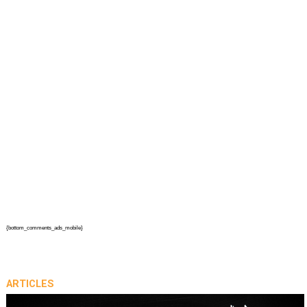
{bottom_comments_ads_mobile}
ARTICLES